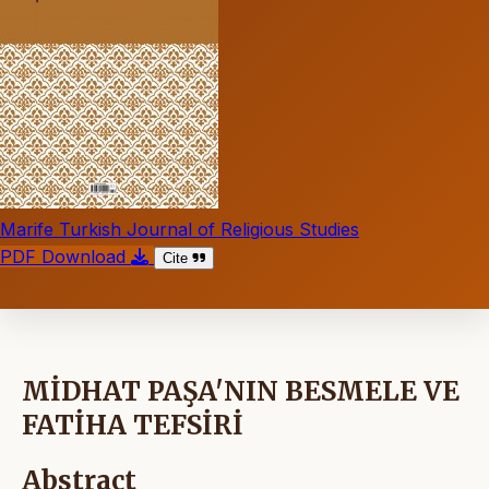
Marife Turkish Journal of Religious Studies
PDF Download
Cite
MİDHAT PAŞA'NIN BESMELE VE
FATİHA TEFSİRİ
Abstract