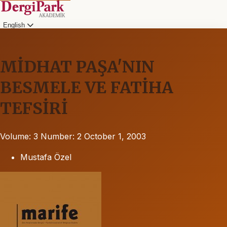
English
MİDHAT PAŞA'NIN
BESMELE VE FATİHA
TEFSİRİ
Volume: 3
Number: 2
October 1, 2003
Mustafa Özel