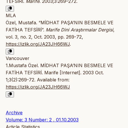
TEFSİRİ.
Marife
. 2003;3:269–272.
MLA
Özel, Mustafa. “MİDHAT PAŞA’NIN BESMELE VE
FATİHA TEFSİRİ”.
Marife Dini Araştırmalar Dergisi
,
vol. 3, no. 2, Oct. 2003, pp. 269-72,
https://izlik.org/JA23JH66WJ
.
Vancouver
1.Mustafa Özel. MİDHAT PAŞA’NIN BESMELE VE
FATİHA TEFSİRİ. Marife [Internet]. 2003 Oct.
1;3(2):269-72. Available from:
https://izlik.org/JA23JH66WJ
Archive
Volume: 3 Number: 2 , 01.10.2003
Article Statistics