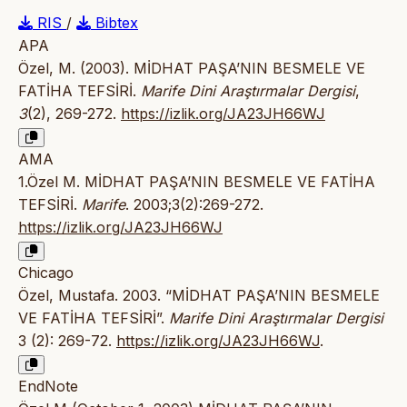
RIS
/
Bibtex
APA
Özel, M. (2003). MİDHAT PAŞA’NIN BESMELE VE
FATİHA TEFSİRİ.
Marife Dini Araştırmalar Dergisi
,
3
(2), 269-272.
https://izlik.org/JA23JH66WJ
AMA
1.Özel M. MİDHAT PAŞA’NIN BESMELE VE FATİHA
TEFSİRİ.
Marife
. 2003;3(2):269-272.
https://izlik.org/JA23JH66WJ
Chicago
Özel, Mustafa. 2003. “MİDHAT PAŞA’NIN BESMELE
VE FATİHA TEFSİRİ”.
Marife Dini Araştırmalar Dergisi
3 (2): 269-72.
https://izlik.org/JA23JH66WJ
.
EndNote