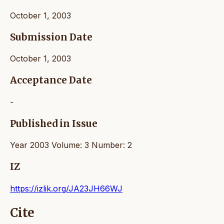
October 1, 2003
Submission Date
October 1, 2003
Acceptance Date
-
Published in Issue
Year 2003 Volume: 3 Number: 2
IZ
https://izlik.org/JA23JH66WJ
Cite