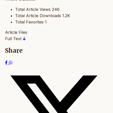
Total Article Views
246
Total Article Downloads
1.2K
Total Favorites
1
Article Files
Full Text
Share