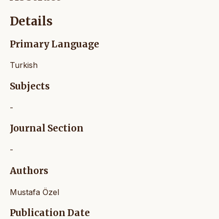
Details
Primary Language
Turkish
Subjects
-
Journal Section
-
Authors
Mustafa Özel
Publication Date