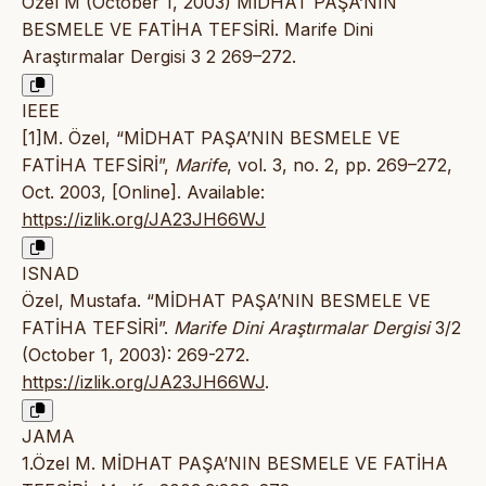
Özel M (October 1, 2003) MİDHAT PAŞA’NIN
BESMELE VE FATİHA TEFSİRİ. Marife Dini
Araştırmalar Dergisi 3 2 269–272.
IEEE
[1]M. Özel, “MİDHAT PAŞA’NIN BESMELE VE
FATİHA TEFSİRİ”,
Marife
, vol. 3, no. 2, pp. 269–272,
Oct. 2003, [Online]. Available:
https://izlik.org/JA23JH66WJ
ISNAD
Özel, Mustafa. “MİDHAT PAŞA’NIN BESMELE VE
FATİHA TEFSİRİ”.
Marife Dini Araştırmalar Dergisi
3/2
(October 1, 2003): 269-272.
https://izlik.org/JA23JH66WJ
.
JAMA
1.Özel M. MİDHAT PAŞA’NIN BESMELE VE FATİHA