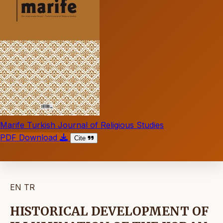
Marife Turkish Journal of Religious Studies
PDF Download
Cite
EN
TR
HISTORICAL DEVELOPMENT OF