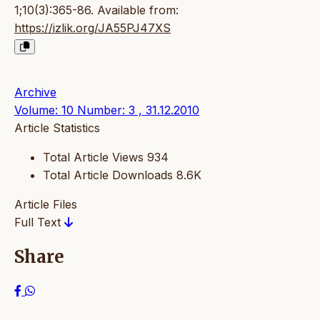
1;10(3):365-86. Available from:
https://izlik.org/JA55PJ47XS
Archive
Volume: 10 Number: 3 , 31.12.2010
Article Statistics
Total Article Views
934
Total Article Downloads
8.6K
Article Files
Full Text
Share