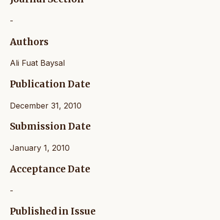
-
Authors
Ali Fuat Baysal
Publication Date
December 31, 2010
Submission Date
January 1, 2010
Acceptance Date
-
Published in Issue