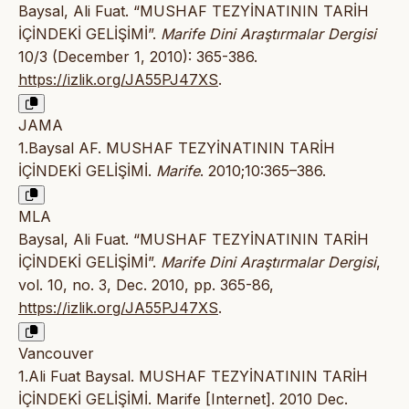
Baysal, Ali Fuat. “MUSHAF TEZYİNATININ TARİH
İÇİNDEKİ GELİŞİMİ”.
Marife Dini Araştırmalar Dergisi
10/3 (December 1, 2010): 365-386.
https://izlik.org/JA55PJ47XS
.
JAMA
1.Baysal AF. MUSHAF TEZYİNATININ TARİH
İÇİNDEKİ GELİŞİMİ.
Marife
. 2010;10:365–386.
MLA
Baysal, Ali Fuat. “MUSHAF TEZYİNATININ TARİH
İÇİNDEKİ GELİŞİMİ”.
Marife Dini Araştırmalar Dergisi
,
vol. 10, no. 3, Dec. 2010, pp. 365-86,
https://izlik.org/JA55PJ47XS
.
Vancouver
1.Ali Fuat Baysal. MUSHAF TEZYİNATININ TARİH
İÇİNDEKİ GELİŞİMİ. Marife [Internet]. 2010 Dec.