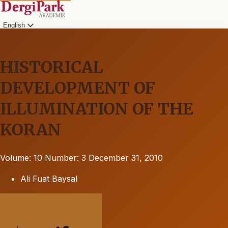
English
HISTORICAL
DEVELOPMENT OF
ILLUMINATION OF THE
KORAN
Volume: 10
Number: 3
December 31, 2010
Ali Fuat Baysal