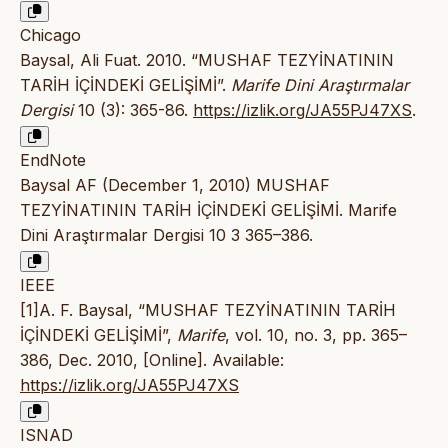
Chicago
Baysal, Ali Fuat. 2010. “MUSHAF TEZYİNATININ
TARİH İÇİNDEKİ GELİŞİMİ”.
Marife Dini Araştırmalar
Dergisi
10 (3): 365-86.
https://izlik.org/JA55PJ47XS
.
EndNote
Baysal AF (December 1, 2010) MUSHAF
TEZYİNATININ TARİH İÇİNDEKİ GELİŞİMİ. Marife
Dini Araştırmalar Dergisi 10 3 365–386.
IEEE
[1]A. F. Baysal, “MUSHAF TEZYİNATININ TARİH
İÇİNDEKİ GELİŞİMİ”,
Marife
, vol. 10, no. 3, pp. 365–
386, Dec. 2010, [Online]. Available:
https://izlik.org/JA55PJ47XS
ISNAD