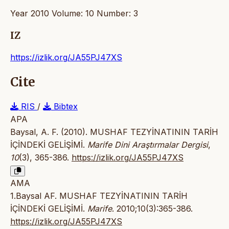
Year 2010 Volume: 10 Number: 3
IZ
https://izlik.org/JA55PJ47XS
Cite
RIS
/
Bibtex
APA
Baysal, A. F. (2010). MUSHAF TEZYİNATININ TARİH
İÇİNDEKİ GELİŞİMİ.
Marife Dini Araştırmalar Dergisi
,
10
(3), 365-386.
https://izlik.org/JA55PJ47XS
AMA
1.Baysal AF. MUSHAF TEZYİNATININ TARİH
İÇİNDEKİ GELİŞİMİ.
Marife
. 2010;10(3):365-386.
https://izlik.org/JA55PJ47XS