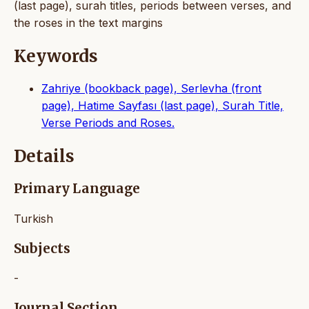
(last page), surah titles, periods between verses, and
the roses in the text margins
Keywords
Zahriye (bookback page), Serlevha (front
page), Hatime Sayfası (last page), Surah Title,
Verse Periods and Roses.
Details
Primary Language
Turkish
Subjects
-
Journal Section