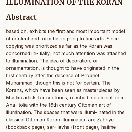
ILLUMINATION OF THE KORAN
Abstract
based on, exhibits the first and most important model
of content and form belong- ing to fine arts. Since
copying was prioritized as far as the Koran was
concerned ini- tially, not much attention was attached
to illumination. The idea of decoration, or
ornamentation, is thought to have originated in the
first century after the decease of Prophet
Muhammad, though this is not for certain. The
Korans, which have been seen as masterpieces by
Muslim artists for centuries, reached a culmination in
Ana- tolia with the 16th century Ottoman art of
illumination. The spaces that were illumi- nated in the
classical Ottoman Koran illumination are Zahriye
(bookback page), ser- levha (front page), hatime