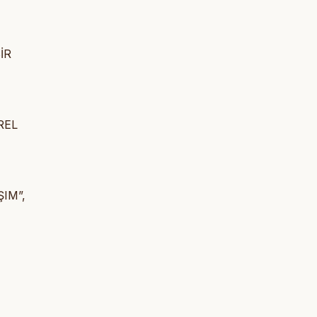
İR
REL
IM”,