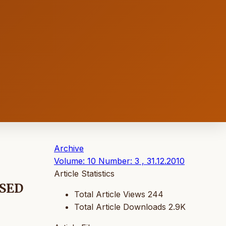
Archive
Volume: 10 Number: 3 , 31.12.2010
Article Statistics
SED
Total Article Views
244
Total Article Downloads
2.9K