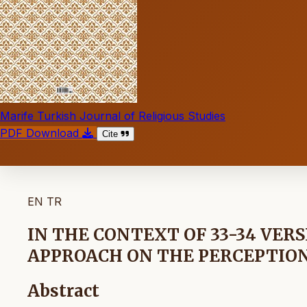
Marife Turkish Journal of Religious Studies
PDF Download
Cite
EN
TR
IN THE CONTEXT OF 33-34 VERS
APPROACH ON THE PERCEPTIO
Abstract