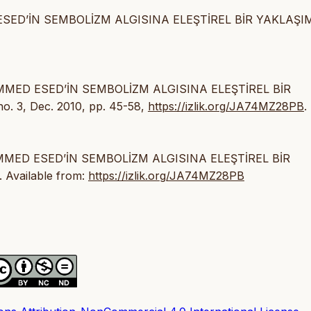
SED’İN SEMBOLİZM ALGISINA ELEŞTİREL BİR YAKLAŞIM
AMMED ESED’İN SEMBOLİZM ALGISINA ELEŞTİREL BİR
 no. 3, Dec. 2010, pp. 45-58,
https://izlik.org/JA74MZ28PB
.
AMMED ESED’İN SEMBOLİZM ALGISINA ELEŞTİREL BİR
. Available from:
https://izlik.org/JA74MZ28PB