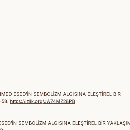
MMED ESED’İN SEMBOLİZM ALGISINA ELEŞTİREL BİR
5-58.
https://izlik.org/JA74MZ28PB
SED’İN SEMBOLİZM ALGISINA ELEŞTİREL BİR YAKLAŞIM