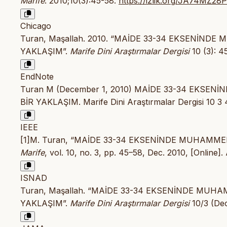
Marife
. 2010;10(3):45-58.
https://izlik.org/JA74MZ28
Chicago
Turan, Maşallah. 2010. “MAİDE 33-34 EKSENİND
YAKLAŞIM”.
Marife Dini Araştırmalar Dergisi
10 (3): 4
EndNote
Turan M (December 1, 2010) MAİDE 33-34 EKSE
BİR YAKLAŞIM. Marife Dini Araştırmalar Dergisi 10 3 
IEEE
[1]M. Turan, “MAİDE 33-34 EKSENİNDE MUHAMME
Marife
, vol. 10, no. 3, pp. 45–58, Dec. 2010, [Online].
ISNAD
Turan, Maşallah. “MAİDE 33-34 EKSENİNDE MUH
YAKLAŞIM”.
Marife Dini Araştırmalar Dergisi
10/3 (De