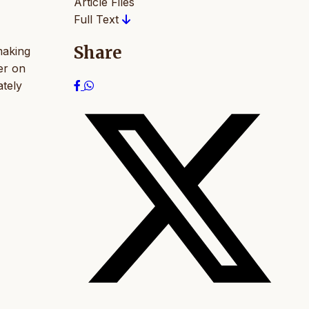
Article Files
Full Text
Share
making
er on
ately