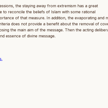
essions, the staying away from extremism has a great
 to reconcile the beliefs of Islam with some rational
rtance of that measure. In addition, the evaporating and 
riteria does not provide a benefit about the removal of cov
f losing the main aim of the message. Then the acting deliber
 and essence of divine message.
s.