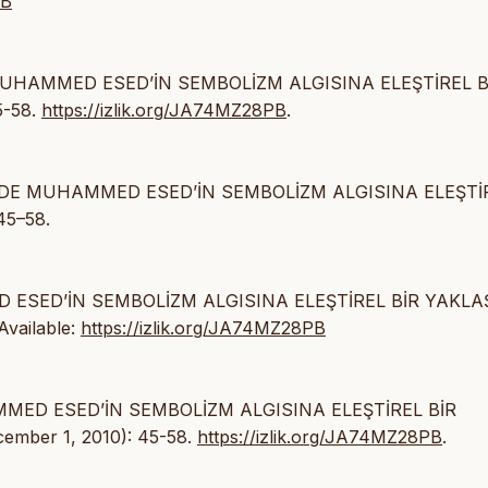
PB
E MUHAMMED ESED’İN SEMBOLİZM ALGISINA ELEŞTİREL B
5-58.
https://izlik.org/JA74MZ28PB
.
NİNDE MUHAMMED ESED’İN SEMBOLİZM ALGISINA ELEŞTİ
45–58.
D ESED’İN SEMBOLİZM ALGISINA ELEŞTİREL BİR YAKLAŞ
 Available:
https://izlik.org/JA74MZ28PB
AMMED ESED’İN SEMBOLİZM ALGISINA ELEŞTİREL BİR
cember 1, 2010): 45-58.
https://izlik.org/JA74MZ28PB
.