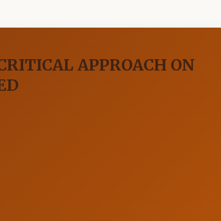
 CRITICAL APPROACH ON
ED