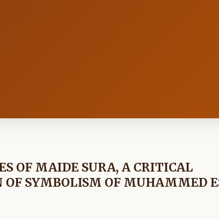
ES OF MAIDE SURA, A CRITICAL
N OF SYMBOLISM OF MUHAMMED E