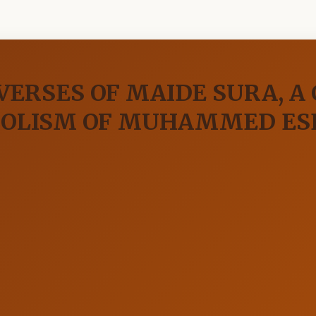
 VERSES OF MAIDE SURA, A
BOLISM OF MUHAMMED ES