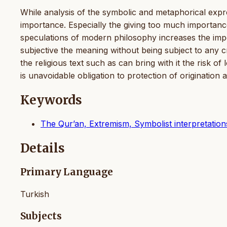
While analysis of the symbolic and metaphorical expr
importance. Especially the giving too much importance
speculations of modern philosophy increases the impo
subjective the meaning without being subject to any c
the religious text such as can bring with it the risk o
is unavoidable obligation to protection of origination
Keywords
The Qur’an, Extremism, Symbolist interpretation
Details
Primary Language
Turkish
Subjects