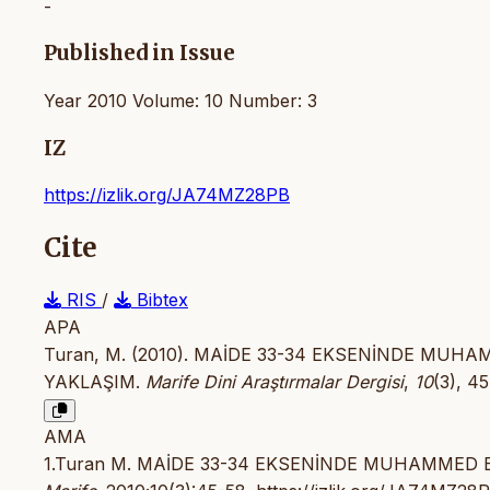
-
Published in Issue
Year 2010 Volume: 10 Number: 3
IZ
https://izlik.org/JA74MZ28PB
Cite
RIS
/
Bibtex
APA
Turan, M. (2010). MAİDE 33-34 EKSENİNDE MUHA
YAKLAŞIM.
Marife Dini Araştırmalar Dergisi
,
10
(3), 4
AMA
1.Turan M. MAİDE 33-34 EKSENİNDE MUHAMMED E