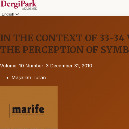
English
IN THE CONTEXT OF 33-34
THE PERCEPTION OF SYM
Volume: 10
Number: 3
December 31, 2010
Maşallah Turan