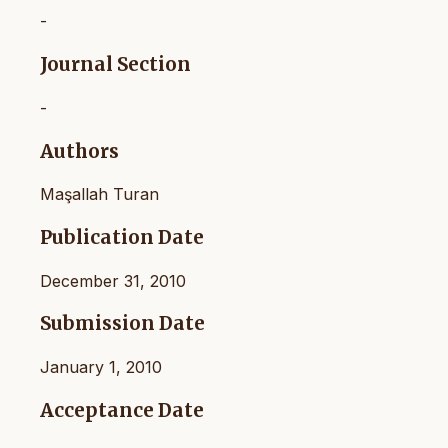
-
Journal Section
-
Authors
Maşallah Turan
Publication Date
December 31, 2010
Submission Date
January 1, 2010
Acceptance Date