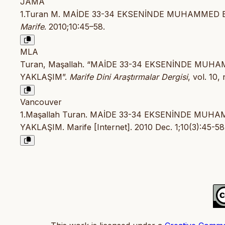
JAMA
1.Turan M. MAİDE 33-34 EKSENİNDE MUHAMMED E
Marife
. 2010;10:45–58.
MLA
Turan, Maşallah. “MAİDE 33-34 EKSENİNDE MUH
YAKLAŞIM”.
Marife Dini Araştırmalar Dergisi
, vol. 10,
Vancouver
1.Maşallah Turan. MAİDE 33-34 EKSENİNDE MUH
YAKLAŞIM. Marife [Internet]. 2010 Dec. 1;10(3):45-58