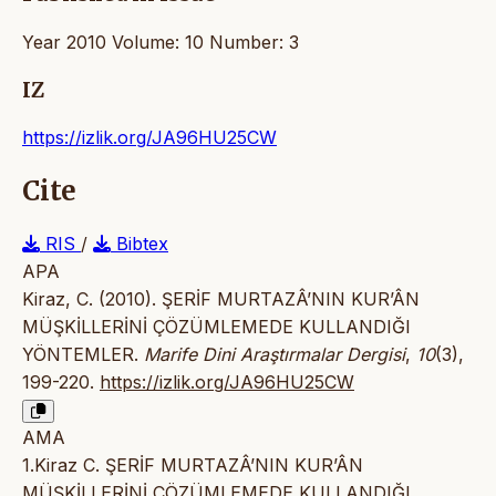
Year 2010 Volume: 10 Number: 3
IZ
https://izlik.org/JA96HU25CW
Cite
RIS
/
Bibtex
APA
Kiraz, C. (2010). ŞERİF MURTAZÂ’NIN KUR’ÂN
MÜŞKİLLERİNİ ÇÖZÜMLEMEDE KULLANDIĞI
YÖNTEMLER.
Marife Dini Araştırmalar Dergisi
,
10
(3),
199-220.
https://izlik.org/JA96HU25CW
AMA
1.Kiraz C. ŞERİF MURTAZÂ’NIN KUR’ÂN
MÜŞKİLLERİNİ ÇÖZÜMLEMEDE KULLANDIĞI