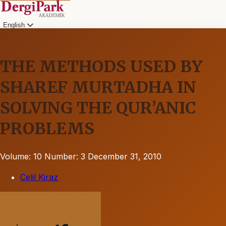
English
THE METHODS USED BY
SHAREF MURTADHA IN
SOLVING THE QUR’ANIC
PROBLEMS
Volume: 10
Number: 3
December 31, 2010
Celil Kiraz