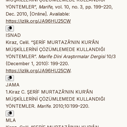
YÖNTEMLER”,
Marife
, vol. 10, no. 3, pp. 199–220,
Dec. 2010, [Online]. Available:
https://izlik.org/JA96HU25CW
ISNAD
Kiraz, Celil. “ŞERİF MURTAZÂ’NIN KUR’ÂN
MÜŞKİLLERİNİ ÇÖZÜMLEMEDE KULLANDIĞI
YÖNTEMLER”.
Marife Dini Araştırmalar Dergisi
10/3
(December 1, 2010): 199-220.
https://izlik.org/JA96HU25CW
.
JAMA
1.Kiraz C. ŞERİF MURTAZÂ’NIN KUR’ÂN
MÜŞKİLLERİNİ ÇÖZÜMLEMEDE KULLANDIĞI
YÖNTEMLER.
Marife
. 2010;10:199–220.
MLA