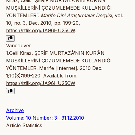
Kiraz, Celil. “ŞERİF MURTAZÂ’NIN KUR’ÂN
MÜŞKİLLERİNİ ÇÖZÜMLEMEDE KULLANDIĞI
YÖNTEMLER”.
Marife Dini Araştırmalar Dergisi
, vol.
10, no. 3, Dec. 2010, pp. 199-20,
https://izlik.org/JA96HU25CW
.
Vancouver
1.Celil Kiraz. ŞERİF MURTAZÂ’NIN KUR’ÂN
MÜŞKİLLERİNİ ÇÖZÜMLEMEDE KULLANDIĞI
YÖNTEMLER. Marife [Internet]. 2010 Dec.
1;10(3):199-220. Available from:
https://izlik.org/JA96HU25CW
Archive
Volume: 10 Number: 3 , 31.12.2010
Article Statistics