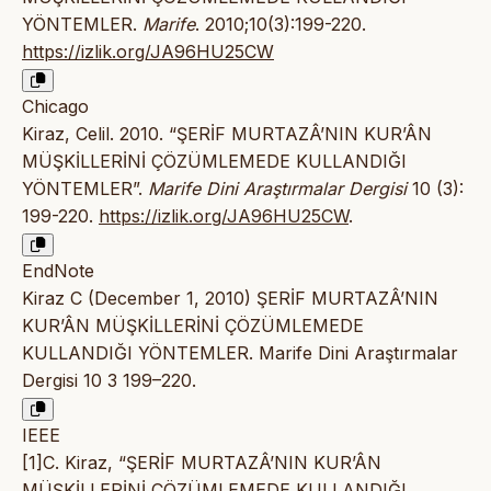
YÖNTEMLER.
Marife
. 2010;10(3):199-220.
https://izlik.org/JA96HU25CW
Chicago
Kiraz, Celil. 2010. “ŞERİF MURTAZÂ’NIN KUR’ÂN
MÜŞKİLLERİNİ ÇÖZÜMLEMEDE KULLANDIĞI
YÖNTEMLER”.
Marife Dini Araştırmalar Dergisi
10 (3):
199-220.
https://izlik.org/JA96HU25CW
.
EndNote
Kiraz C (December 1, 2010) ŞERİF MURTAZÂ’NIN
KUR’ÂN MÜŞKİLLERİNİ ÇÖZÜMLEMEDE
KULLANDIĞI YÖNTEMLER. Marife Dini Araştırmalar
Dergisi 10 3 199–220.
IEEE
[1]C. Kiraz, “ŞERİF MURTAZÂ’NIN KUR’ÂN
MÜŞKİLLERİNİ ÇÖZÜMLEMEDE KULLANDIĞI