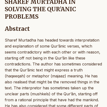
SHAREF MURTADHA IN
SOLVING THE QUR’ANIC
PROBLEMS
Abstract
Sharef Murtadha has headed towards interpretation
and explanation of some Qur’ânic verses, which
seems contradictory with each other or with reason,
starting off not being in the Qur’ân like these
contradictions. The author has sometimes considered
that the Qur’ânic text might express a truth
(haqeeqah) or metaphor (majaaz) meaning. He has
also realised that might be the removed things in the
text. The interpretor has sometimes taken up the
unclear parts (mushkels) of the Qur’ân, starting off
from a rational principle that have had the mankind.
He has also considered that some different parts of