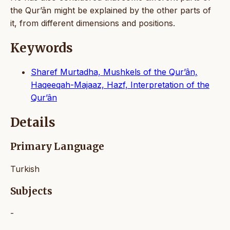
the Qur’ân might be explained by the other parts of
it, from different dimensions and positions.
Keywords
Sharef Murtadha, Mushkels of the Qur’ân,
Haqeeqah-Majaaz, Hazf, Interpretation of the
Qur’ân
Details
Primary Language
Turkish
Subjects
-