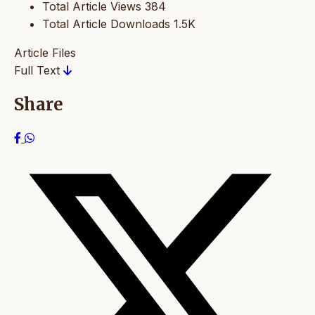
Total Article Views
384
Total Article Downloads
1.5K
Article Files
Full Text
Share