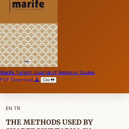
Marife Turkish Journal of Religious Studies
PDF Download
Cite
EN
TR
THE METHODS USED BY