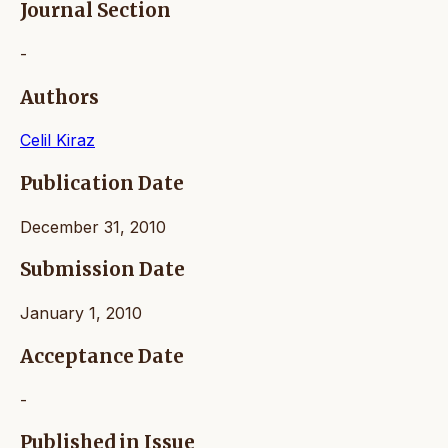
Journal Section
-
Authors
Celil Kiraz
Publication Date
December 31, 2010
Submission Date
January 1, 2010
Acceptance Date
-
Published in Issue