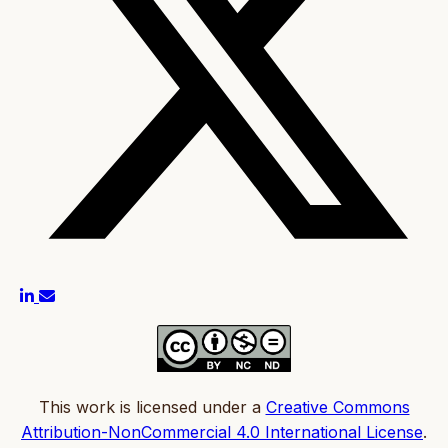
This work is licensed under a
Creative Commons
Attribution-NonCommercial 4.0 International License
.