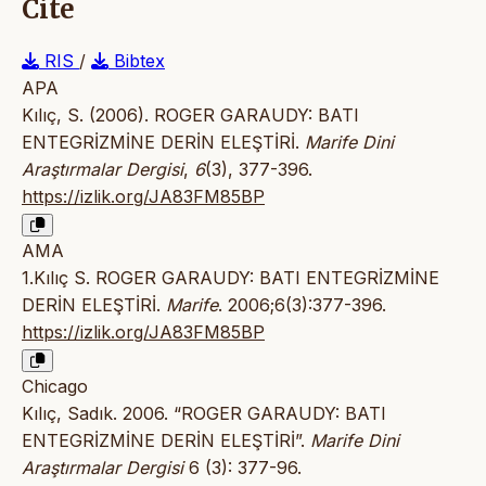
Cite
RIS
/
Bibtex
APA
Kılıç, S. (2006). ROGER GARAUDY: BATI
ENTEGRİZMİNE DERİN ELEŞTİRİ.
Marife Dini
Araştırmalar Dergisi
,
6
(3), 377-396.
https://izlik.org/JA83FM85BP
AMA
1.Kılıç S. ROGER GARAUDY: BATI ENTEGRİZMİNE
DERİN ELEŞTİRİ.
Marife
. 2006;6(3):377-396.
https://izlik.org/JA83FM85BP
Chicago
Kılıç, Sadık. 2006. “ROGER GARAUDY: BATI
ENTEGRİZMİNE DERİN ELEŞTİRİ”.
Marife Dini
Araştırmalar Dergisi
6 (3): 377-96.