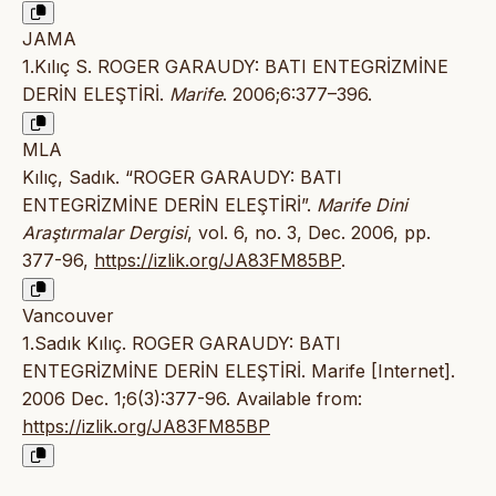
JAMA
1.Kılıç S. ROGER GARAUDY: BATI ENTEGRİZMİNE
DERİN ELEŞTİRİ.
Marife
. 2006;6:377–396.
MLA
Kılıç, Sadık. “ROGER GARAUDY: BATI
ENTEGRİZMİNE DERİN ELEŞTİRİ”.
Marife Dini
Araştırmalar Dergisi
, vol. 6, no. 3, Dec. 2006, pp.
377-96,
https://izlik.org/JA83FM85BP
.
Vancouver
1.Sadık Kılıç. ROGER GARAUDY: BATI
ENTEGRİZMİNE DERİN ELEŞTİRİ. Marife [Internet].
2006 Dec. 1;6(3):377-96. Available from:
https://izlik.org/JA83FM85BP