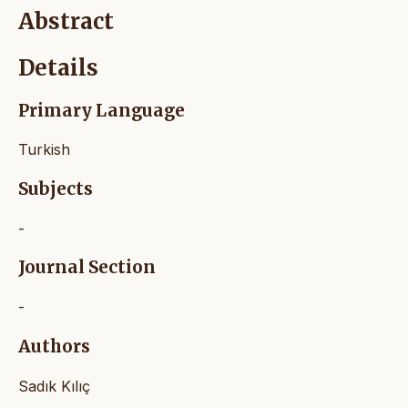
Abstract
Details
Primary Language
Turkish
Subjects
-
Journal Section
-
Authors
Sadık Kılıç