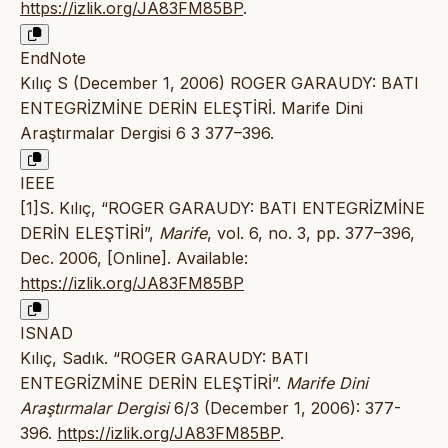
https://izlik.org/JA83FM85BP
.
EndNote
Kılıç S (December 1, 2006) ROGER GARAUDY: BATI
ENTEGRİZMİNE DERİN ELEŞTİRİ. Marife Dini
Araştırmalar Dergisi 6 3 377–396.
IEEE
[1]S. Kılıç, “ROGER GARAUDY: BATI ENTEGRİZMİNE
DERİN ELEŞTİRİ”,
Marife
, vol. 6, no. 3, pp. 377–396,
Dec. 2006, [Online]. Available:
https://izlik.org/JA83FM85BP
ISNAD
Kılıç, Sadık. “ROGER GARAUDY: BATI
ENTEGRİZMİNE DERİN ELEŞTİRİ”.
Marife Dini
Araştırmalar Dergisi
6/3 (December 1, 2006): 377-
396.
https://izlik.org/JA83FM85BP
.