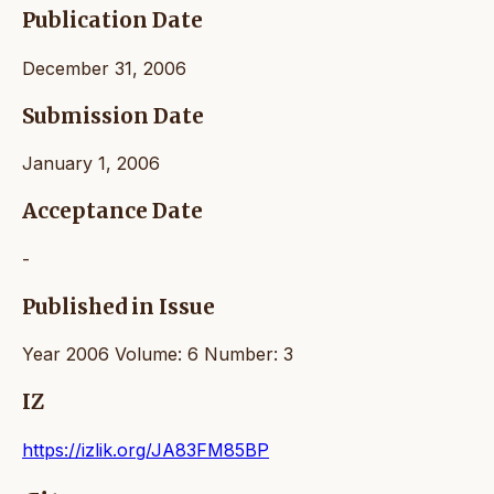
Publication Date
December 31, 2006
Submission Date
January 1, 2006
Acceptance Date
-
Published in Issue
Year 2006 Volume: 6 Number: 3
IZ
https://izlik.org/JA83FM85BP