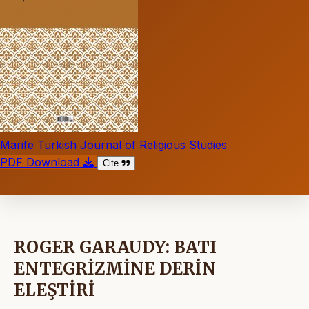
Marife Turkish Journal of Religious Studies
PDF Download
Cite
ROGER GARAUDY: BATI
ENTEGRİZMİNE DERİN
ELEŞTİRİ