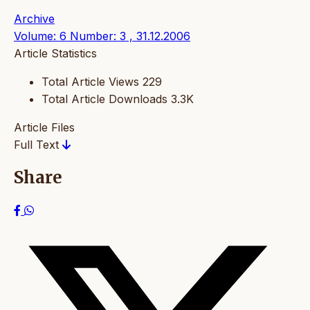
Archive
Volume: 6 Number: 3 , 31.12.2006
Article Statistics
Total Article Views
229
Total Article Downloads
3.3K
Article Files
Full Text
Share