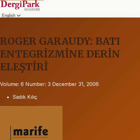
English
ROGER GARAUDY: BATI
ENTEGRİZMİNE DERİN
ELEŞTİRİ
Volume: 6
Number: 3
December 31, 2006
Sadık Kılıç