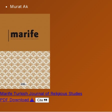
Murat Ak
Marife Turkish Journal of Religious Studies
PDF Download
Cite