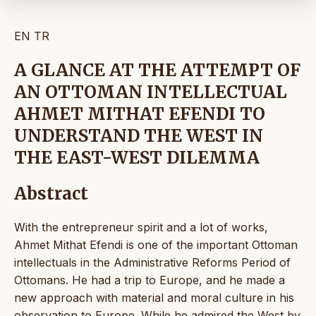
EN
TR
A GLANCE AT THE ATTEMPT OF
AN OTTOMAN INTELLECTUAL
AHMET MITHAT EFENDI TO
UNDERSTAND THE WEST IN
THE EAST-WEST DILEMMA
Abstract
With the entrepreneur spirit and a lot of works,
Ahmet Mithat Efendi is one of the important Ottoman
intellectuals in the Administrative Reforms Period of
Ottomans. He had a trip to Europe, and he made a
new approach with material and moral culture in his
observation to Europe. While he admired the West by