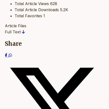
Total Article Views
628
Total Article Downloads
5.2K
Total Favorites
1
Article Files
Full Text
Share