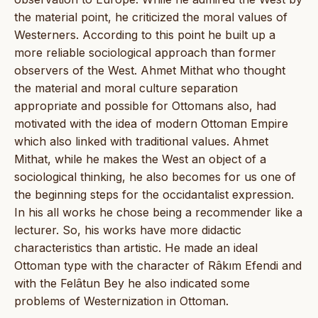
the material point, he criticized the moral values of
Westerners. According to this point he built up a
more reliable sociological approach than former
observers of the West. Ahmet Mithat who thought
the material and moral culture separation
appropriate and possible for Ottomans also, had
motivated with the idea of modern Ottoman Empire
which also linked with traditional values. Ahmet
Mithat, while he makes the West an object of a
sociological thinking, he also becomes for us one of
the beginning steps for the occidantalist expression.
In his all works he chose being a recommender like a
lecturer. So, his works have more didactic
characteristics than artistic. He made an ideal
Ottoman type with the character of Râkım Efendi and
with the Felâtun Bey he also indicated some
problems of Westernization in Ottoman.