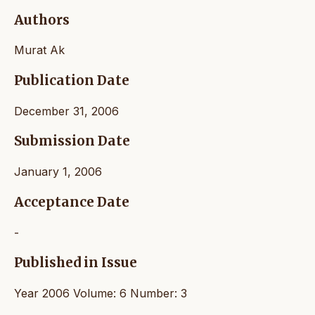
Authors
Murat Ak
Publication Date
December 31, 2006
Submission Date
January 1, 2006
Acceptance Date
-
Published in Issue
Year 2006 Volume: 6 Number: 3