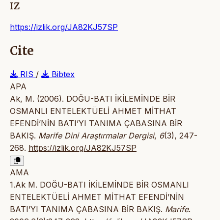
IZ
https://izlik.org/JA82KJ57SP
Cite
RIS
/
Bibtex
APA
Ak, M. (2006). DOĞU-BATI İKİLEMİNDE BİR
OSMANLI ENTELEKTÜELİ AHMET MİTHAT
EFENDİ’NİN BATI’YI TANIMA ÇABASINA BİR
BAKIŞ.
Marife Dini Araştırmalar Dergisi
,
6
(3), 247-
268.
https://izlik.org/JA82KJ57SP
AMA
1.Ak M. DOĞU-BATI İKİLEMİNDE BİR OSMANLI
ENTELEKTÜELİ AHMET MİTHAT EFENDİ’NİN
BATI’YI TANIMA ÇABASINA BİR BAKIŞ.
Marife
.