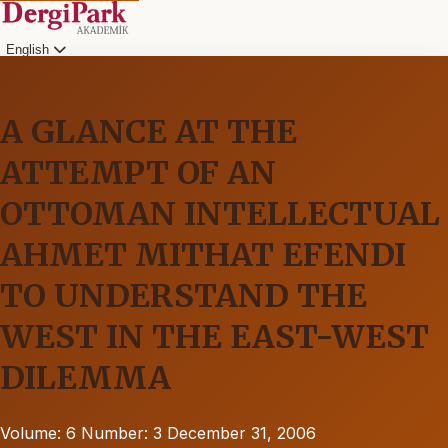
English
A GLANCE AT THE
ATTEMPT OF AN
OTTOMAN INTELLECTUAL
AHMET MITHAT EFENDI
TO UNDERSTAND THE
WEST IN THE EAST-WEST
DILEMMA
Volume: 6
Number: 3
December 31, 2006