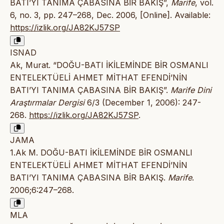
BATI’YI TANIMA ÇABASINA BİR BAKIŞ”,
Marife
, vol.
6, no. 3, pp. 247–268, Dec. 2006, [Online]. Available:
https://izlik.org/JA82KJ57SP
ISNAD
Ak, Murat. “DOĞU-BATI İKİLEMİNDE BİR OSMANLI
ENTELEKTÜELİ AHMET MİTHAT EFENDİ’NİN
BATI’YI TANIMA ÇABASINA BİR BAKIŞ”.
Marife Dini
Araştırmalar Dergisi
6/3 (December 1, 2006): 247-
268.
https://izlik.org/JA82KJ57SP
.
JAMA
1.Ak M. DOĞU-BATI İKİLEMİNDE BİR OSMANLI
ENTELEKTÜELİ AHMET MİTHAT EFENDİ’NİN
BATI’YI TANIMA ÇABASINA BİR BAKIŞ.
Marife
.
2006;6:247–268.
MLA