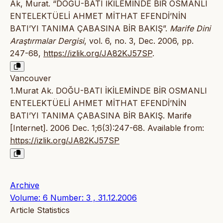
Ak, Murat. “DOĞU-BATI İKİLEMİNDE BİR OSMANLI
ENTELEKTÜELİ AHMET MİTHAT EFENDİ’NİN
BATI’YI TANIMA ÇABASINA BİR BAKIŞ”.
Marife Dini
Araştırmalar Dergisi
, vol. 6, no. 3, Dec. 2006, pp.
247-68,
https://izlik.org/JA82KJ57SP
.
Vancouver
1.Murat Ak. DOĞU-BATI İKİLEMİNDE BİR OSMANLI
ENTELEKTÜELİ AHMET MİTHAT EFENDİ’NİN
BATI’YI TANIMA ÇABASINA BİR BAKIŞ. Marife
[Internet]. 2006 Dec. 1;6(3):247-68. Available from:
https://izlik.org/JA82KJ57SP
Archive
Volume: 6 Number: 3 , 31.12.2006
Article Statistics