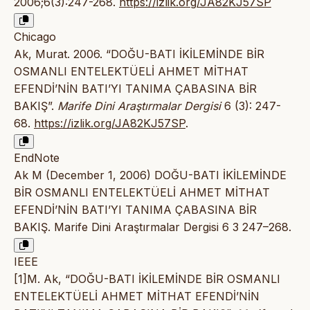
2006;6(3):247-268.
https://izlik.org/JA82KJ57SP
Chicago
Ak, Murat. 2006. “DOĞU-BATI İKİLEMİNDE BİR
OSMANLI ENTELEKTÜELİ AHMET MİTHAT
EFENDİ’NİN BATI’YI TANIMA ÇABASINA BİR
BAKIŞ”.
Marife Dini Araştırmalar Dergisi
6 (3): 247-
68.
https://izlik.org/JA82KJ57SP
.
EndNote
Ak M (December 1, 2006) DOĞU-BATI İKİLEMİNDE
BİR OSMANLI ENTELEKTÜELİ AHMET MİTHAT
EFENDİ’NİN BATI’YI TANIMA ÇABASINA BİR
BAKIŞ. Marife Dini Araştırmalar Dergisi 6 3 247–268.
IEEE
[1]M. Ak, “DOĞU-BATI İKİLEMİNDE BİR OSMANLI
ENTELEKTÜELİ AHMET MİTHAT EFENDİ’NİN