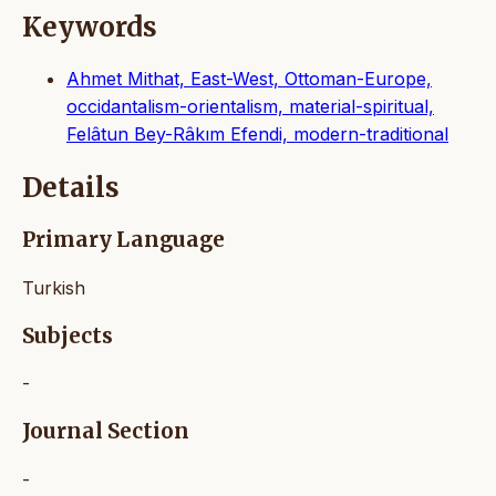
Keywords
Ahmet Mithat, East-West, Ottoman-Europe,
occidantalism-orientalism, material-spiritual,
Felâtun Bey-Râkım Efendi, modern-traditional
Details
Primary Language
Turkish
Subjects
-
Journal Section
-