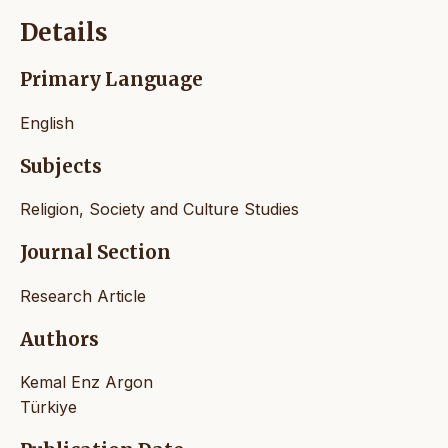
Details
Primary Language
English
Subjects
Religion, Society and Culture Studies
Journal Section
Research Article
Authors
Kemal Enz Argon
Türkiye