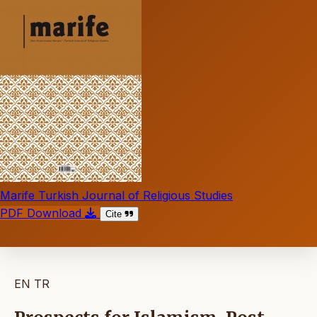
Marife Turkish Journal of Religious Studies
PDF Download
Cite
EN
TR