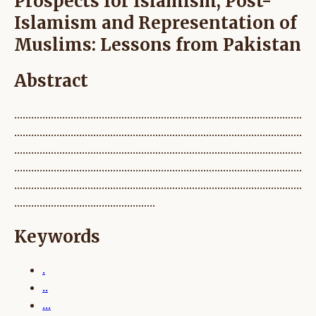
Prospects for Islamism, Post-
Islamism and Representation of
Muslims: Lessons from Pakistan
Abstract
......................................................................................................
......................................................................................................
......................................................................................................
......................................................................................................
......................................................................................................
..................................................
Keywords
.
..
...