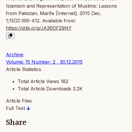
Islamism and Representation of Muslims: Lessons
from Pakistan. Marife [Internet]. 2015 Dec.
1;15(2):395-412. Available from:
https://izlik.org/JA36DF29NY
Archive
Volume: 15 Number: 2 , 30.12.2015
Article Statistics
Total Article Views
182
Total Article Downloads
3.2K
Article Files
Full Text
Share