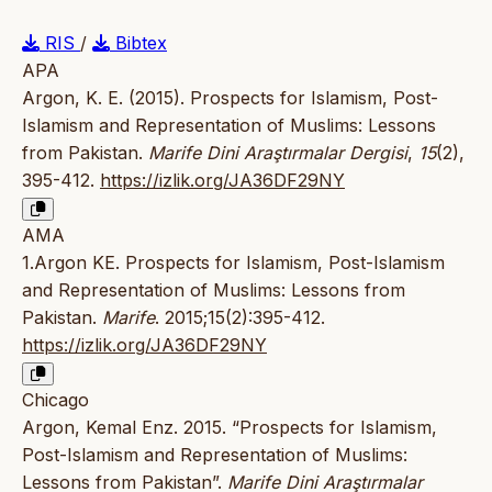
RIS
/
Bibtex
APA
Argon, K. E. (2015). Prospects for Islamism, Post-
Islamism and Representation of Muslims: Lessons
from Pakistan.
Marife Dini Araştırmalar Dergisi
,
15
(2),
395-412.
https://izlik.org/JA36DF29NY
AMA
1.Argon KE. Prospects for Islamism, Post-Islamism
and Representation of Muslims: Lessons from
Pakistan.
Marife
. 2015;15(2):395-412.
https://izlik.org/JA36DF29NY
Chicago
Argon, Kemal Enz. 2015. “Prospects for Islamism,
Post-Islamism and Representation of Muslims:
Lessons from Pakistan”.
Marife Dini Araştırmalar