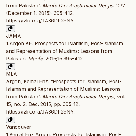
from Pakistan”.
Marife Dini Araştırmalar Dergisi
15/2
(December 1, 2015): 395-412.
https://izlik.org/JA36DF29NY
.
JAMA
1.Argon KE. Prospects for Islamism, Post-Islamism
and Representation of Muslims: Lessons from
Pakistan.
Marife
. 2015;15:395–412.
MLA
Argon, Kemal Enz. “Prospects for Islamism, Post-
Islamism and Representation of Muslims: Lessons
from Pakistan”.
Marife Dini Araştırmalar Dergisi
, vol.
15, no. 2, Dec. 2015, pp. 395-12,
https://izlik.org/JA36DF29NY
.
Vancouver
1.Kemal Enz Argon. Prospects for Islamism, Post-