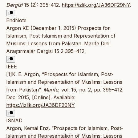
Dergisi
15 (2): 395-412.
https://izlik.org/JA36DF29NY
.
EndNote
Argon KE (December 1, 2015) Prospects for
Islamism, Post-Islamism and Representation of
Muslims: Lessons from Pakistan. Marife Dini
Araştırmalar Dergisi 15 2 395–412.
IEEE
[1]K. E. Argon, “Prospects for Islamism, Post-
Islamism and Representation of Muslims: Lessons
from Pakistan”,
Marife
, vol. 15, no. 2, pp. 395–412,
Dec. 2015, [Online]. Available:
https://izlik.org/JA36DF29NY
ISNAD
Argon, Kemal Enz. “Prospects for Islamism, Post-
Islamism and Representation of Muslims: Lessons