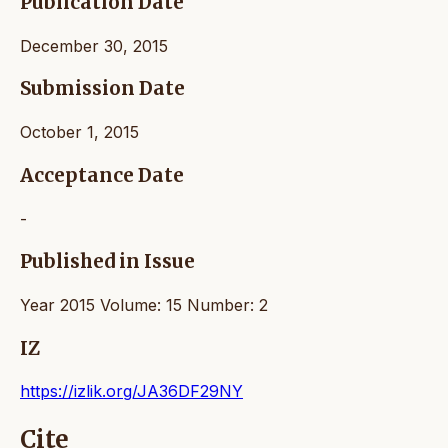
Publication Date
December 30, 2015
Submission Date
October 1, 2015
Acceptance Date
-
Published in Issue
Year 2015 Volume: 15 Number: 2
IZ
https://izlik.org/JA36DF29NY
Cite