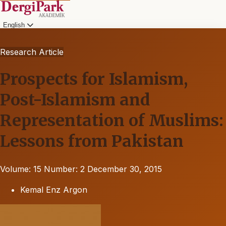
English
Research Article
Prospects for Islamism,
Post-Islamism and
Representation of Muslims:
Lessons from Pakistan
Volume: 15
Number: 2
December 30, 2015
Kemal Enz Argon