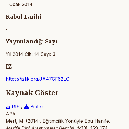
1 Ocak 2014
Kabul Tarihi
-
Yayımlandığı Sayı
Yıl 2014 Cilt: 14 Sayı: 3
IZ
https://izlik.org/JA47CF62LG
Kaynak Göster
RIS
/
Bibtex
APA
Mert, M. (2014). Eğitimcilik Yönüyle Ebu Hanife.
Marife Dini Araştırmalar Dergisi
,
14
(3), 159-174.