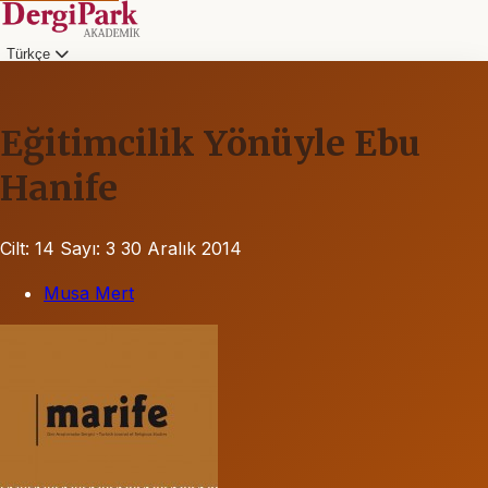
Türkçe
Eğitimcilik Yönüyle Ebu
Hanife
Cilt: 14
Sayı: 3
30 Aralık 2014
Musa Mert