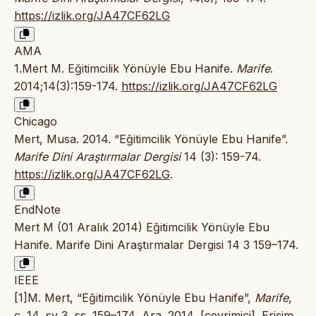
https://izlik.org/JA47CF62LG
AMA
1.Mert M. Eğitimcilik Yönüyle Ebu Hanife.
Marife
.
2014;14(3):159-174.
https://izlik.org/JA47CF62LG
Chicago
Mert, Musa. 2014. “Eğitimcilik Yönüyle Ebu Hanife”.
Marife Dini Araştırmalar Dergisi
14 (3): 159-74.
https://izlik.org/JA47CF62LG
.
EndNote
Mert M (01 Aralık 2014) Eğitimcilik Yönüyle Ebu
Hanife. Marife Dini Araştırmalar Dergisi 14 3 159–174.
IEEE
[1]M. Mert, “Eğitimcilik Yönüyle Ebu Hanife”,
Marife
,
c. 14, sy 3, ss. 159–174, Ara. 2014, [çevrimiçi]. Erişim