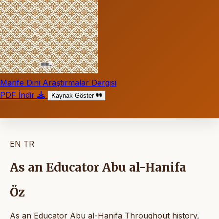
Marife Dini Araştırmalar Dergisi
PDF İndir
Kaynak Göster
EN
TR
As an Educator Abu al-Hanifa
Öz
As an Educator Abu al-Hanifa Throughout history,