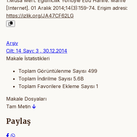
1.Musa Mert. Eğitimcilik Yönüyle Ebu Hanife. Marife
[Internet]. 01 Aralık 2014;14(3):159-74. Erişim adresi:
https://izlik.org/JA47CF62LG
Arşiv
Cilt: 14 Sayı: 3 , 30.12.2014
Makale İstatistikleri
Toplam Görüntülenme Sayısı
499
Toplam İndirilme Sayısı
5.6B
Toplam Favorilere Ekleme Sayısı
1
Makale Dosyaları
Tam Metin
Paylaş