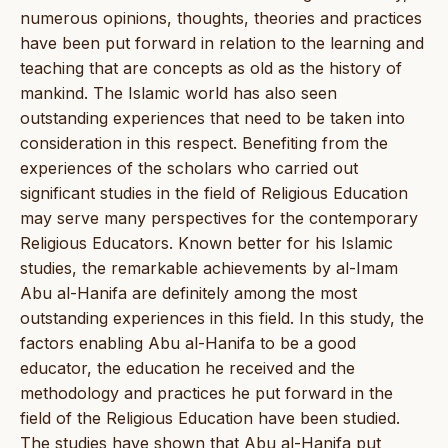
numerous opinions, thoughts, theories and practices
have been put forward in relation to the learning and
teaching that are concepts as old as the history of
mankind. The Islamic world has also seen
outstanding experiences that need to be taken into
consideration in this respect. Benefiting from the
experiences of the scholars who carried out
significant studies in the field of Religious Education
may serve many perspectives for the contemporary
Religious Educators. Known better for his Islamic
studies, the remarkable achievements by al-Imam
Abu al-Hanifa are definitely among the most
outstanding experiences in this field. In this study, the
factors enabling Abu al-Hanifa to be a good
educator, the education he received and the
methodology and practices he put forward in the
field of the Religious Education have been studied.
The studies have shown that Abu al-Hanifa put