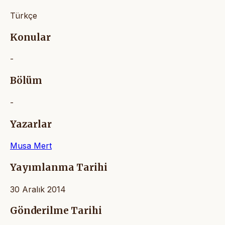
Türkçe
Konular
-
Bölüm
-
Yazarlar
Musa Mert
Yayımlanma Tarihi
30 Aralık 2014
Gönderilme Tarihi