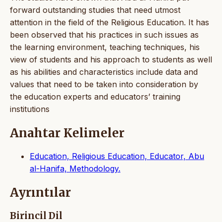
forward outstanding studies that need utmost
attention in the field of the Religious Education. It has
been observed that his practices in such issues as
the learning environment, teaching techniques, his
view of students and his approach to students as well
as his abilities and characteristics include data and
values that need to be taken into consideration by
the education experts and educators’ training
institutions
Anahtar Kelimeler
Education, Religious Education, Educator, Abu
al-Hanifa, Methodology.
Ayrıntılar
Birincil Dil