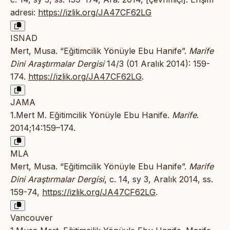
adresi:
https://izlik.org/JA47CF62LG
ISNAD
Mert, Musa. “Eğitimcilik Yönüyle Ebu Hanife”.
Marife
Dini Araştırmalar Dergisi
14/3 (01 Aralık 2014): 159-
174.
https://izlik.org/JA47CF62LG
.
JAMA
1.Mert M. Eğitimcilik Yönüyle Ebu Hanife.
Marife
.
2014;14:159–174.
MLA
Mert, Musa. “Eğitimcilik Yönüyle Ebu Hanife”.
Marife
Dini Araştırmalar Dergisi
, c. 14, sy 3, Aralık 2014, ss.
159-74,
https://izlik.org/JA47CF62LG
.
Vancouver