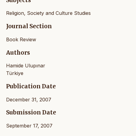
Subjects
Religion, Society and Culture Studies
Journal Section
Book Review
Authors
Hamide Ulupınar
Türkiye
Publication Date
December 31, 2007
Submission Date
September 17, 2007