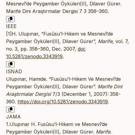
Mesnevî’de Peygamber Öyküleri(II), Dilaver Gürer.
Marife Dini Araştırmalar Dergisi 7 3 358–360.
IEEE
[1]H. Ulupınar, “Fusûsu’l-Hikem ve Mesnevî’de
Peygamber Öyküleri(II), Dilaver Gürer”,
Marife
, vol. 7,
no. 3, pp. 358–360, Dec. 2007,
doi:
10.5281/zenodo.3343919
.
ISNAD
Ulupınar, Hamide. “Fusûsu’l-Hikem Ve Mesnevî’de
Peygamber Öyküleri(II), Dilaver Gürer”.
Marife Dini
Araştırmalar Dergisi
7/3 (December 1, 2007): 358-
360.
https://doi.org/10.5281/zenodo.3343919
.
JAMA
1.Ulupınar H. Fusûsu’l-Hikem ve Mesnevî’de
Peygamber Öyküleri(II), Dilaver Gürer.
Marife
.