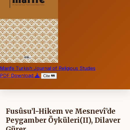
Marife Turkish Journal of Religious Studies
PDF Download
Cite
Fusûsu’l-Hikem ve Mesnevî’de
Peygamber Öyküleri(II), Dilaver
Gürer