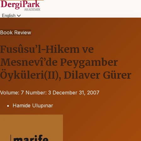
English
Book Review
Fusûsu’l-Hikem ve
Mesnevî’de Peygamber
Öyküleri(II), Dilaver Gürer
Volume: 7
Number: 3
December 31, 2007
Hamide Ulupınar