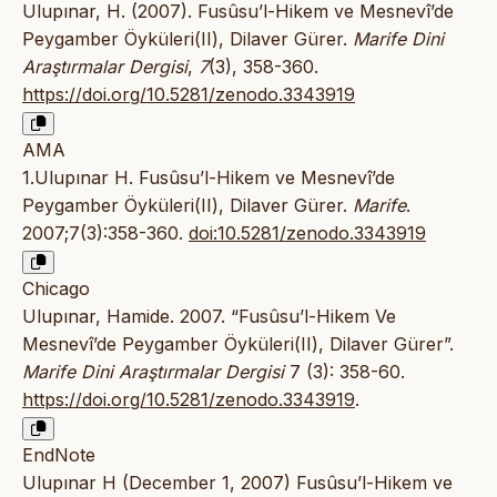
Ulupınar, H. (2007). Fusûsu’l-Hikem ve Mesnevî’de
Peygamber Öyküleri(II), Dilaver Gürer.
Marife Dini
Araştırmalar Dergisi
,
7
(3), 358-360.
https://doi.org/10.5281/zenodo.3343919
AMA
1.Ulupınar H. Fusûsu’l-Hikem ve Mesnevî’de
Peygamber Öyküleri(II), Dilaver Gürer.
Marife
.
2007;7(3):358-360.
doi:10.5281/zenodo.3343919
Chicago
Ulupınar, Hamide. 2007. “Fusûsu’l-Hikem Ve
Mesnevî’de Peygamber Öyküleri(II), Dilaver Gürer”.
Marife Dini Araştırmalar Dergisi
7 (3): 358-60.
https://doi.org/10.5281/zenodo.3343919
.
EndNote
Ulupınar H (December 1, 2007) Fusûsu’l-Hikem ve