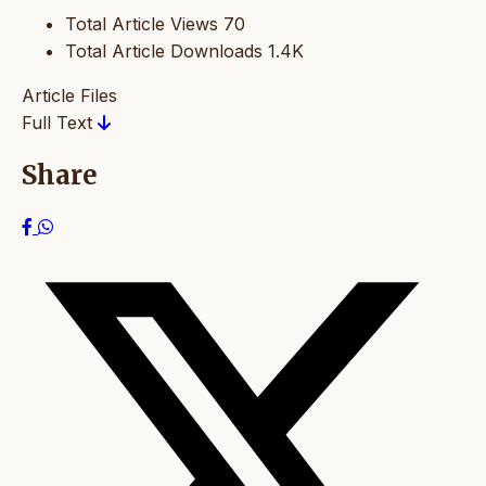
Total Article Views
70
Total Article Downloads
1.4K
Article Files
Full Text
Share