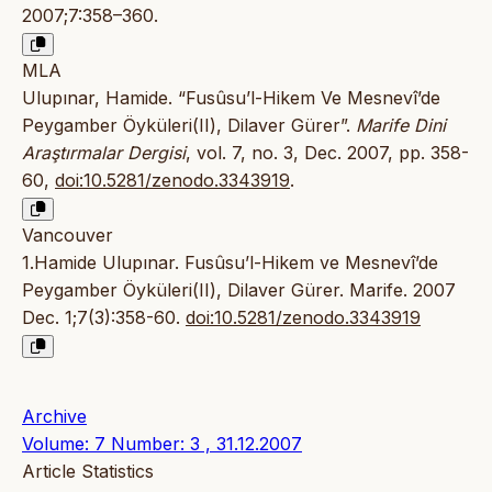
2007;7:358–360.
MLA
Ulupınar, Hamide. “Fusûsu’l-Hikem Ve Mesnevî’de
Peygamber Öyküleri(II), Dilaver Gürer”.
Marife Dini
Araştırmalar Dergisi
, vol. 7, no. 3, Dec. 2007, pp. 358-
60,
doi:10.5281/zenodo.3343919
.
Vancouver
1.Hamide Ulupınar. Fusûsu’l-Hikem ve Mesnevî’de
Peygamber Öyküleri(II), Dilaver Gürer. Marife. 2007
Dec. 1;7(3):358-60.
doi:10.5281/zenodo.3343919
Archive
Volume: 7 Number: 3 , 31.12.2007
Article Statistics