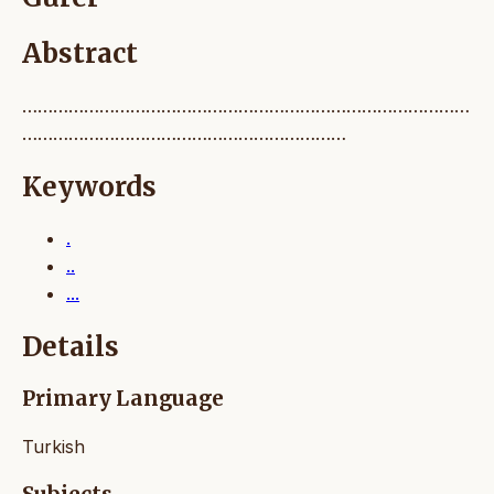
Abstract
……………………………………………………………………………
………………………………………………………
Keywords
.
..
...
Details
Primary Language
Turkish