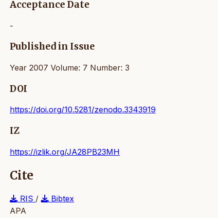
Acceptance Date
-
Published in Issue
Year 2007 Volume: 7 Number: 3
DOI
https://doi.org/10.5281/zenodo.3343919
IZ
https://izlik.org/JA28PB23MH
Cite
RIS
/
Bibtex
APA