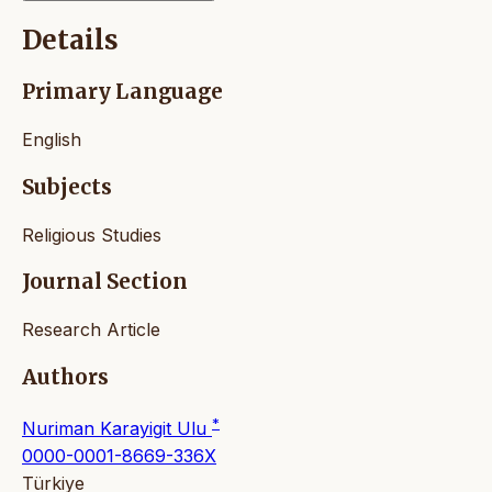
Details
Primary Language
English
Subjects
Religious Studies
Journal Section
Research Article
Authors
*
Nuriman Karayigit Ulu
0000-0001-8669-336X
Türkiye