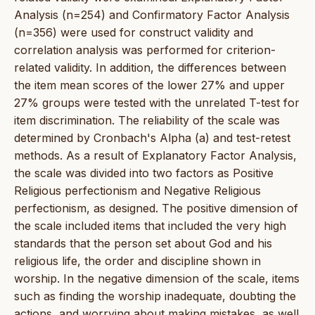
Analysis (n=254) and Confirmatory Factor Analysis
(n=356) were used for construct validity and
correlation analysis was performed for criterion-
related validity. In addition, the differences between
the item mean scores of the lower 27% and upper
27% groups were tested with the unrelated T-test for
item discrimination. The reliability of the scale was
determined by Cronbach's Alpha (a) and test-retest
methods. As a result of Explanatory Factor Analysis,
the scale was divided into two factors as Positive
Religious perfectionism and Negative Religious
perfectionism, as designed. The positive dimension of
the scale included items that included the very high
standards that the person set about God and his
religious life, the order and discipline shown in
worship. In the negative dimension of the scale, items
such as finding the worship inadequate, doubting the
actions, and worrying about making mistakes, as well