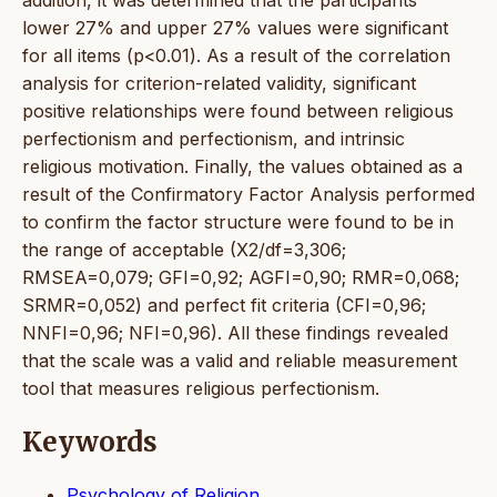
lower 27% and upper 27% values were significant
for all items (p<0.01). As a result of the correlation
analysis for criterion-related validity, significant
positive relationships were found between religious
perfectionism and perfectionism, and intrinsic
religious motivation. Finally, the values obtained as a
result of the Confirmatory Factor Analysis performed
to confirm the factor structure were found to be in
the range of acceptable (X2/df=3,306;
RMSEA=0,079; GFI=0,92; AGFI=0,90; RMR=0,068;
SRMR=0,052) and perfect fit criteria (CFI=0,96;
NNFI=0,96; NFI=0,96). All these findings revealed
that the scale was a valid and reliable measurement
tool that measures religious perfectionism.
Keywords
Psychology of Religion