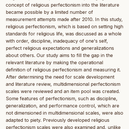
concept of religious perfectionism into the literature
became possible by a limited number of
measurement attempts made after 2010. In this study,
religious perfectionism, which is based on setting high
standards for religious life, was discussed as a whole
with order, discipline, inadequacy of one's self,
perfect religious expectations and generalizations
about others. Our study aims to fill the gap in the
relevant literature by making the operational
definition of religious perfectionism and measuring it.
After determining the need for scale development
and literature review, multidimensional perfectionism
scales were reviewed and an item pool was created.
Some features of perfectionism, such as discipline,
generalization, and performance control, which are
not dimensioned in multidimensional scales, were also
adapted to piety. Previously developed religious
perfectionism scales were also examined and, unlike