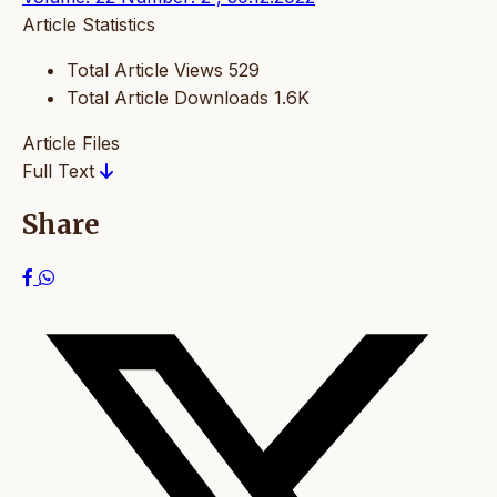
Article Statistics
Total Article Views
529
Total Article Downloads
1.6K
Article Files
Full Text
Share