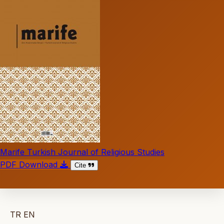
Marife Turkish Journal of Religious Studies
PDF Download
Cite
TR
EN