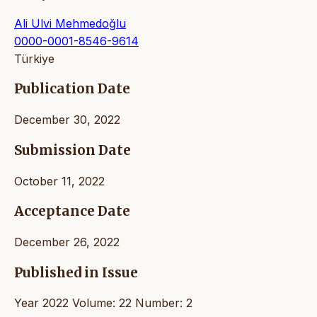
Ali Ulvi Mehmedoğlu
0000-0001-8546-9614
Türkiye
Publication Date
December 30, 2022
Submission Date
October 11, 2022
Acceptance Date
December 26, 2022
Published in Issue
Year 2022 Volume: 22 Number: 2