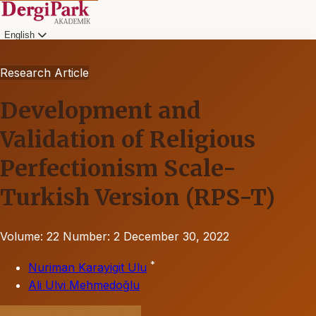
English
Research Article
Development and
Validation of Religious
Perfectionism Scale-
Turkish Version (RPS-T)
Volume: 22
Number: 2
December 30, 2022
*
Nuriman Karayigit Ulu
Ali Ulvi Mehmedoğlu