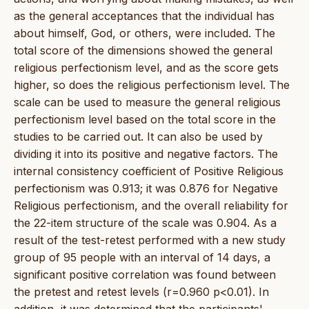
as the general acceptances that the individual has
about himself, God, or others, were included. The
total score of the dimensions showed the general
religious perfectionism level, and as the score gets
higher, so does the religious perfectionism level. The
scale can be used to measure the general religious
perfectionism level based on the total score in the
studies to be carried out. It can also be used by
dividing it into its positive and negative factors. The
internal consistency coefficient of Positive Religious
perfectionism was 0.913; it was 0.876 for Negative
Religious perfectionism, and the overall reliability for
the 22-item structure of the scale was 0.904. As a
result of the test-retest performed with a new study
group of 95 people with an interval of 14 days, a
significant positive correlation was found between
the pretest and retest levels (r=0.960 p<0.01). In
addition, it was determined that the participants'