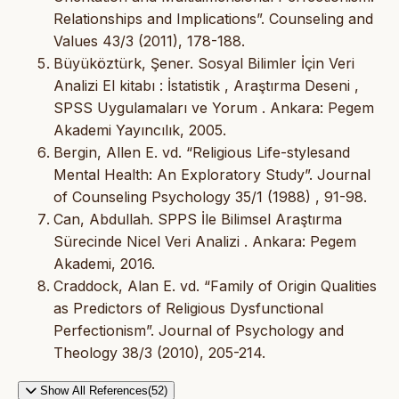
Relationships and Implications”. Counseling and
Values 43/3 (2011), 178-188.
Büyüköztürk, Şener. Sosyal Bilimler İçin Veri
Analizi El kitabı : İstatistik , Araştırma Deseni ,
SPSS Uygulamaları ve Yorum . Ankara: Pegem
Akademi Yayıncılık, 2005.
Bergin, Allen E. vd. “Religious Life-stylesand
Mental Health: An Exploratory Study”. Journal
of Counseling Psychology 35/1 (1988) , 91-98.
Can, Abdullah. SPPS İle Bilimsel Araştırma
Sürecinde Nicel Veri Analizi . Ankara: Pegem
Akademi, 2016.
Craddock, Alan E. vd. “Family of Origin Qualities
as Predictors of Religious Dysfunctional
Perfectionism”. Journal of Psychology and
Theology 38/3 (2010), 205-214.
Show All References(52)