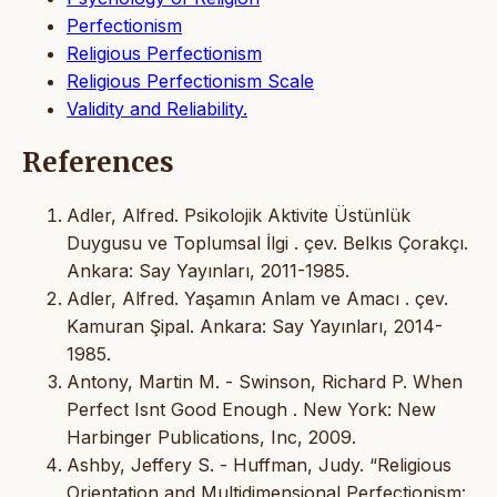
Perfectionism
Religious Perfectionism
Religious Perfectionism Scale
Validity and Reliability.
References
Adler, Alfred. Psikolojik Aktivite Üstünlük
Duygusu ve Toplumsal İlgi . çev. Belkıs Çorakçı.
Ankara: Say Yayınları, 2011-1985.
Adler, Alfred. Yaşamın Anlam ve Amacı . çev.
Kamuran Şipal. Ankara: Say Yayınları, 2014-
1985.
Antony, Martin M. - Swinson, Richard P. When
Perfect Isnt Good Enough . New York: New
Harbinger Publications, Inc, 2009.
Ashby, Jeffery S. - Huffman, Judy. “Religious
Orientation and Multidimensional Perfectionism: