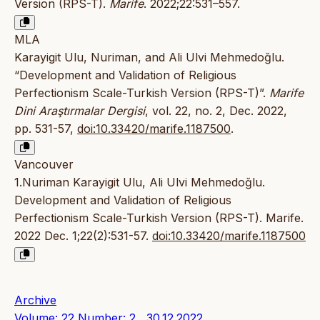
Version (RPS-T).
Marife
. 2022;22:531–557.
MLA
Karayigit Ulu, Nuriman, and Ali Ulvi Mehmedoğlu.
“Development and Validation of Religious
Perfectionism Scale-Turkish Version (RPS-T)”.
Marife
Dini Araştırmalar Dergisi
, vol. 22, no. 2, Dec. 2022,
pp. 531-57,
doi:10.33420/marife.1187500
.
Vancouver
1.Nuriman Karayigit Ulu, Ali Ulvi Mehmedoğlu.
Development and Validation of Religious
Perfectionism Scale-Turkish Version (RPS-T). Marife.
2022 Dec. 1;22(2):531-57.
doi:10.33420/marife.1187500
Archive
Volume: 22 Number: 2 , 30.12.2022