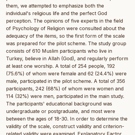
them, we attempted to emphasize both the
individual's religious life and the perfect God
perception. The opinions of five experts in the field
of Psychology of Religion were consulted about the
adequacy of the items, so the first form of the scale
was prepared for the pilot scheme. The study group
consists of 610 Muslim participants who live in
Turkey, believe in Allah (God), and regularly perform
at least one worship. A total of 254 people, 192
(75.6%) of whom were female and 62 (24.4%) were
male, participated in the pilot scheme. A total of 356
participants, 242 (68%) of whom were women and
114 (32%) were men, participated in the main study.
The participants' educational background was
undergraduate or postgraduate, and most were
between the ages of 18-30. In order to determine the
validity of the scale, construct validity and criterion-
related validity were examined. Explanatory Factor