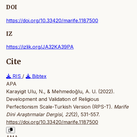
DOI
https://doi.org/10.33420/marife.1187500
IZ
https://izlik.org/JA32KA39PA
Cite
RIS
/
Bibtex
APA
Karayigit Ulu, N., & Mehmedoğlu, A. U. (2022).
Development and Validation of Religious
Perfectionism Scale-Turkish Version (RPS-T).
Marife
Dini Araştırmalar Dergisi
,
22
(2), 531-557.
https://doi.org/10.33420/marife.1187500