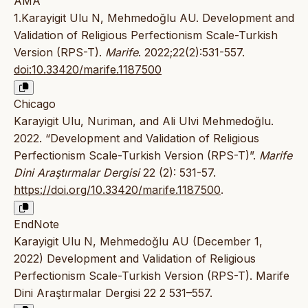
AMA
1.Karayigit Ulu N, Mehmedoğlu AU. Development and
Validation of Religious Perfectionism Scale-Turkish
Version (RPS-T).
Marife
. 2022;22(2):531-557.
doi:10.33420/marife.1187500
Chicago
Karayigit Ulu, Nuriman, and Ali Ulvi Mehmedoğlu.
2022. “Development and Validation of Religious
Perfectionism Scale-Turkish Version (RPS-T)”.
Marife
Dini Araştırmalar Dergisi
22 (2): 531-57.
https://doi.org/10.33420/marife.1187500
.
EndNote
Karayigit Ulu N, Mehmedoğlu AU (December 1,
2022) Development and Validation of Religious
Perfectionism Scale-Turkish Version (RPS-T). Marife
Dini Araştırmalar Dergisi 22 2 531–557.