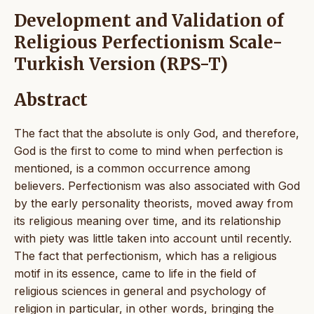
Development and Validation of
Religious Perfectionism Scale-
Turkish Version (RPS-T)
Abstract
The fact that the absolute is only God, and therefore,
God is the first to come to mind when perfection is
mentioned, is a common occurrence among
believers. Perfectionism was also associated with God
by the early personality theorists, moved away from
its religious meaning over time, and its relationship
with piety was little taken into account until recently.
The fact that perfectionism, which has a religious
motif in its essence, came to life in the field of
religious sciences in general and psychology of
religion in particular, in other words, bringing the