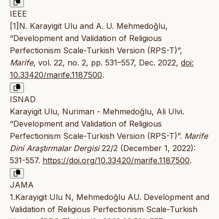
IEEE
[1]N. Karayigit Ulu and A. U. Mehmedoğlu,
“Development and Validation of Religious
Perfectionism Scale-Turkish Version (RPS-T)”,
Marife
, vol. 22, no. 2, pp. 531–557, Dec. 2022,
doi:
10.33420/marife.1187500
.
ISNAD
Karayigit Ulu, Nuriman - Mehmedoğlu, Ali Ulvi.
“Development and Validation of Religious
Perfectionism Scale-Turkish Version (RPS-T)”.
Marife
Dini Araştırmalar Dergisi
22/2 (December 1, 2022):
531-557.
https://doi.org/10.33420/marife.1187500
.
JAMA
1.Karayigit Ulu N, Mehmedoğlu AU. Development and
Validation of Religious Perfectionism Scale-Turkish