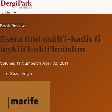
English
Book Review
Eseru ilmi usûli’l-hadîs fî
teşkîli’l-akli’lmüslim
Volume: 11
Number: 1
April 30, 2011
Sezai Engin