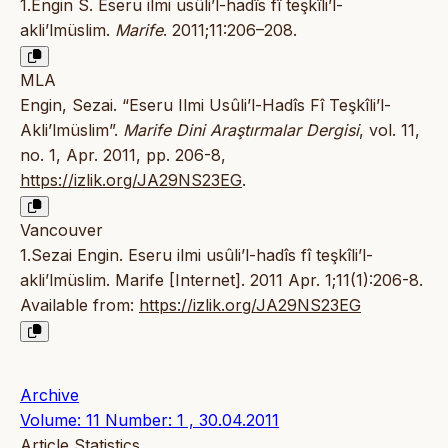
1.Engin S. Eseru ilmi usûli’l-hadîs fî teşkîli’l-
akli’lmüslim.
Marife
. 2011;11:206–208.
MLA
Engin, Sezai. “Eseru Ilmi Usûli’l-Hadîs Fî Teşkîli’l-
Akli’lmüslim”.
Marife Dini Araştırmalar Dergisi
, vol. 11,
no. 1, Apr. 2011, pp. 206-8,
https://izlik.org/JA29NS23EG
.
Vancouver
1.Sezai Engin. Eseru ilmi usûli’l-hadîs fî teşkîli’l-
akli’lmüslim. Marife [Internet]. 2011 Apr. 1;11(1):206-8.
Available from:
https://izlik.org/JA29NS23EG
Archive
Volume: 11 Number: 1 , 30.04.2011
Article Statistics