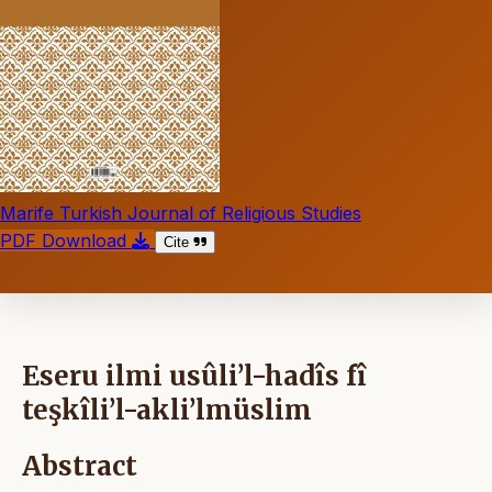
Marife Turkish Journal of Religious Studies
PDF Download
Cite
Eseru ilmi usûli’l-hadîs fî
teşkîli’l-akli’lmüslim
Abstract