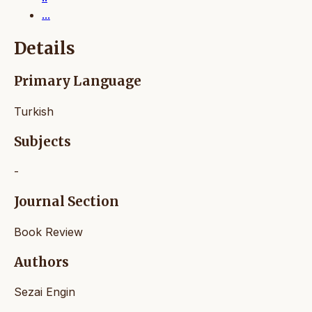
...
Details
Primary Language
Turkish
Subjects
-
Journal Section
Book Review
Authors
Sezai Engin