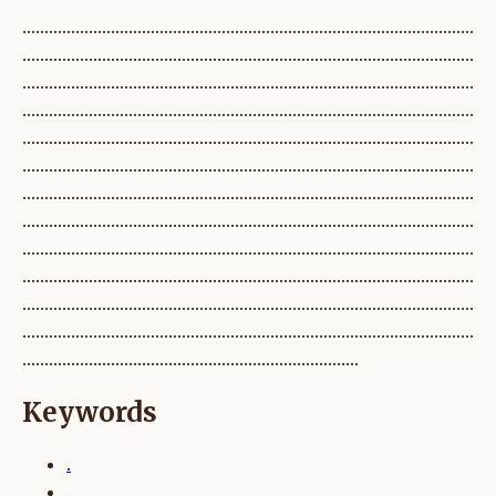
......................................................................................................
......................................................................................................
......................................................................................................
......................................................................................................
......................................................................................................
......................................................................................................
......................................................................................................
......................................................................................................
......................................................................................................
......................................................................................................
......................................................................................................
......................................................................................................
............................................................................
Keywords
.
..