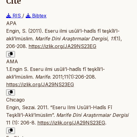
Cite
RIS
/
Bibtex
APA
Engin, S. (2011). Eseru ilmi usûli’l-hadîs fî teşkîli’l-
akli’lmüslim.
Marife Dini Araştırmalar Dergisi
,
11
(1),
206-208.
https://izlik.org/JA29NS23EG
AMA
1.Engin S. Eseru ilmi usûli’l-hadîs fî teşkîli’l-
akli’lmüslim.
Marife
. 2011;11(1):206-208.
https://izlik.org/JA29NS23EG
Chicago
Engin, Sezai. 2011. “Eseru Ilmi Usûli’l-Hadîs Fî
Teşkîli’l-Akli’lmüslim”.
Marife Dini Araştırmalar Dergisi
11 (1): 206-8.
https://izlik.org/JA29NS23EG
.