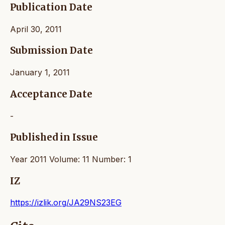
Publication Date
April 30, 2011
Submission Date
January 1, 2011
Acceptance Date
-
Published in Issue
Year 2011 Volume: 11 Number: 1
IZ
https://izlik.org/JA29NS23EG