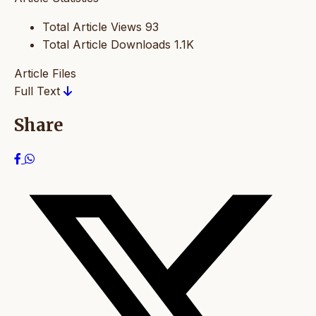
Total Article Views
93
Total Article Downloads
1.1K
Article Files
Full Text
Share