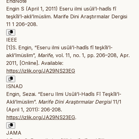
EndNote
Engin S (April 1, 2011) Eseru ilmi usûli’l-hadîs fî
teşkîli’l-akli’lmüslim. Marife Dini Araştırmalar Dergisi
11 1 206–208.
IEEE
[1]S. Engin, “Eseru ilmi usûli’l-hadîs fî teşkîli’l-
akli’lmüslim”,
Marife
, vol. 11, no. 1, pp. 206–208, Apr.
2011, [Online]. Available:
https://izlik.org/JA29NS23EG
ISNAD
Engin, Sezai. “Eseru Ilmi Usûli’l-Hadîs Fî Teşkîli’l-
Akli’lmüslim”.
Marife Dini Araştırmalar Dergisi
11/1
(April 1, 2011): 206-208.
https://izlik.org/JA29NS23EG
.
JAMA