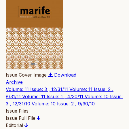
Issue Cover Image
Download
Archive
Volume: 11 Issue: 3 , 12/31/11
Volume: 11 Issue: 2 ,
8/31/11
Volume: 11 Issue: 1 , 4/30/11
Volume: 10 Issue:
3 , 12/31/10
Volume: 10 Issue: 2 , 9/30/10
Issue Files
Issue Full File
Editorial