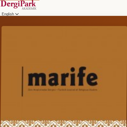
English