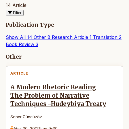
14 Article
Filter
Publication Type
Show All
14
Other
8
Research Article
1
Translation
2
Book Review
3
Articles
Other
ARTICLE
A Modern Rhetoric Reading
The Problem of Narrative
Techniques -Hudeybiya Treaty
Soner Gündüzöz
April 30, 2011
Page 9-30