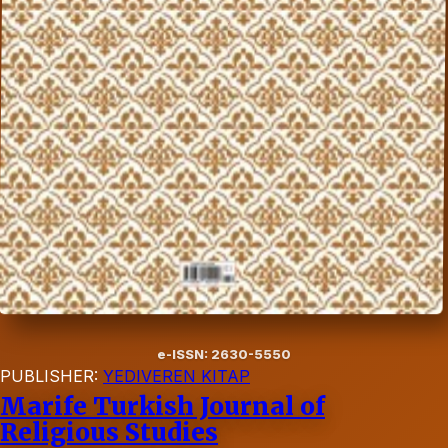
e-ISSN: 2630-5550
PUBLISHER:
YEDIVEREN KITAP
Marife Turkish Journal of
Religious Studies