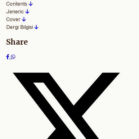
Contents
Jeneric
Cover
Dergi Bilgisi
Share