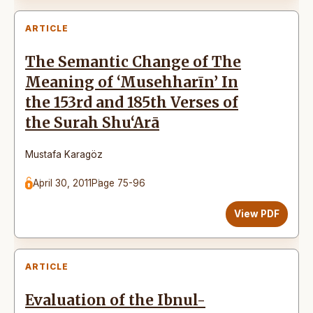
ARTICLE
The Semantic Change of The
Meaning of ‘Musehharīn’ In
the 153rd and 185th Verses of
the Surah Shu‘Arā
Mustafa Karagöz
April 30, 2011
Page 75-96
View PDF
ARTICLE
Evaluation of the Ibnul-