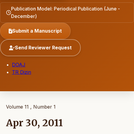
Publication Model: Periodical Publication (June -
December)
Submit a Manuscript
Send Reviewer Request
DOAJ
TR Dizin
Volume 11 , Number 1
Apr 30, 2011