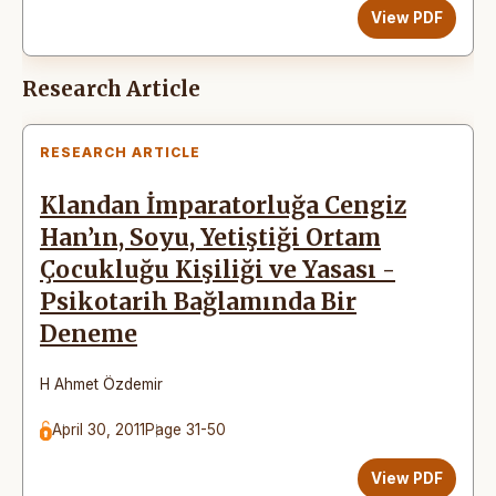
View PDF
Research Article
RESEARCH ARTICLE
Klandan İmparatorluğa Cengiz
Han’ın, Soyu, Yetiştiği Ortam
Çocukluğu Kişiliği ve Yasası -
Psikotarih Bağlamında Bir
Deneme
H Ahmet Özdemir
April 30, 2011
Page 31-50
View PDF