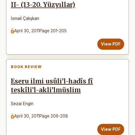
II- (13-20. Yüzyıllar)
İsmail Çalışkan
April 30, 2011
Page 201-205
View PDF
BOOK REVIEW
Eseru ilmi usûli’l-hadîs fî
teşkîli’l-akli’lmüslim
Sezai Engin
April 30, 2011
Page 206-208
View PDF