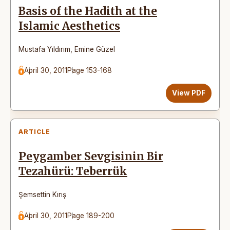
Basis of the Hadith at the
Islamic Aesthetics
Mustafa Yıldırım
,
Emine Güzel
April 30, 2011
Page 153-168
View PDF
ARTICLE
Peygamber Sevgisinin Bir
Tezahürü: Teberrük
Şemsettin Kırış
April 30, 2011
Page 189-200