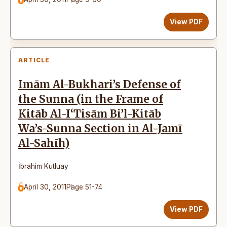
View PDF
ARTICLE
Imām Al-Bukhari’s Defense of
the Sunna (in the Frame of
Kitāb Al-I‘Tisām Bi’l-Kitāb
Wa’s-Sunna Section in Al-Jamī
Al-Sahīh)
İbrahim Kutluay
April 30, 2011
Page 51-74
View PDF