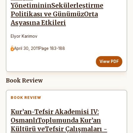
YönetimininSekülerleştirme
Politikası ve GünümüzOrta
Asyasına Etkileri
Elyor Karimov
April 30, 2011
Page 183-188
View PDF
Book Review
BOOK REVIEW
Kur’an-Tefsir Akademisi IV:
OsmanlıToplumunda Kur’an
Kültürü veTefsir Çalışmaları -