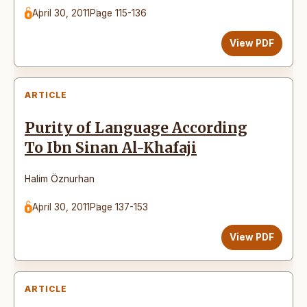
April 30, 2011
Page 115-136
View PDF
ARTICLE
Purity of Language According
To Ibn Sinan Al-Khafaji
Halim Öznurhan
April 30, 2011
Page 137-153
View PDF
ARTICLE