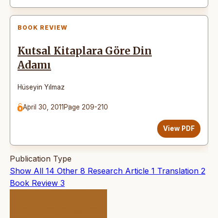
BOOK REVIEW
Kutsal Kitaplara Göre Din
Adamı
Hüseyin Yılmaz
April 30, 2011
Page 209-210
View PDF
Publication Type
Show All
14
Other
8
Research Article
1
Translation
2
Book Review
3