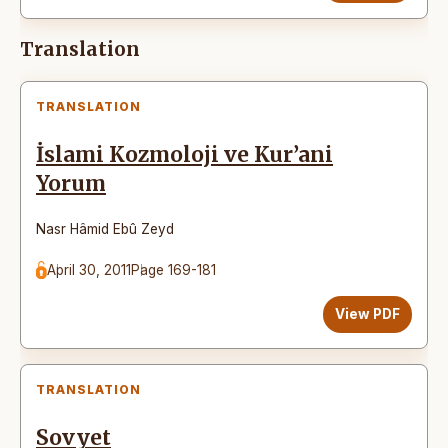
Translation
TRANSLATION
İslami Kozmoloji ve Kur’ani
Yorum
Nasr Hâmid Ebû Zeyd
April 30, 2011
Page 169-181
View PDF
TRANSLATION
Sovyet