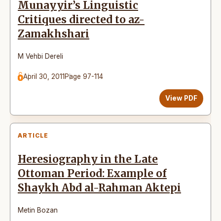
Munayyir’s Linguistic
Critiques directed to az-
Zamakhshari
M Vehbi Dereli
April 30, 2011
Page 97-114
View PDF
ARTICLE
Heresiography in the Late
Ottoman Period: Example of
Shaykh Abd al-Rahman Aktepi
Metin Bozan