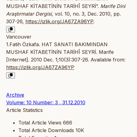
MUSHAF KİTABETİNİN TARİHÎ SEYRİ”.
Marife Dini
Araştırmalar Dergisi
, vol. 10, no. 3, Dec. 2010, pp.
307-26,
https://izlik.org/JA67ZA96YP
.
Vancouver
1.Fatih Özkafa. HAT SANATI BAKIMINDAN
MUSHAF KİTABETİNİN TARİHÎ SEYRİ. Marife
[Internet]. 2010 Dec. 1;10(3):307-26. Available from:
https://izlik.org/JA67ZA96YP
Archive
Volume: 10 Number: 3 , 31.12.2010
Article Statistics
Total Article Views
666
Total Article Downloads
10K