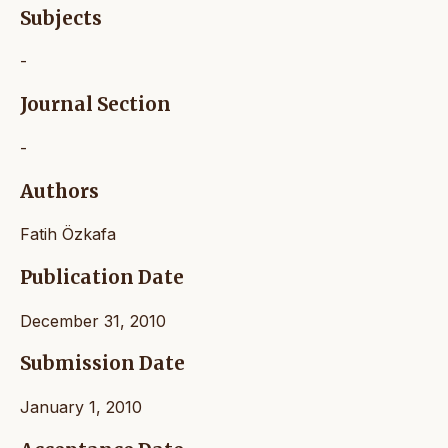
Subjects
-
Journal Section
-
Authors
Fatih Özkafa
Publication Date
December 31, 2010
Submission Date
January 1, 2010