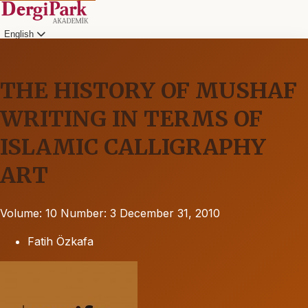
English
THE HISTORY OF MUSHAF
WRITING IN TERMS OF
ISLAMIC CALLIGRAPHY
ART
Volume: 10
Number: 3
December 31, 2010
Fatih Özkafa