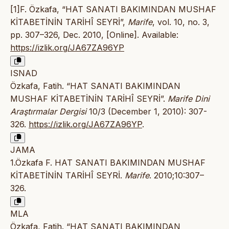
[1]F. Özkafa, “HAT SANATI BAKIMINDAN MUSHAF
KİTABETİNİN TARİHÎ SEYRİ”,
Marife
, vol. 10, no. 3,
pp. 307–326, Dec. 2010, [Online]. Available:
https://izlik.org/JA67ZA96YP
ISNAD
Özkafa, Fatih. “HAT SANATI BAKIMINDAN
MUSHAF KİTABETİNİN TARİHÎ SEYRİ”.
Marife Dini
Araştırmalar Dergisi
10/3 (December 1, 2010): 307-
326.
https://izlik.org/JA67ZA96YP
.
JAMA
1.Özkafa F. HAT SANATI BAKIMINDAN MUSHAF
KİTABETİNİN TARİHÎ SEYRİ.
Marife
. 2010;10:307–
326.
MLA
Özkafa, Fatih. “HAT SANATI BAKIMINDAN