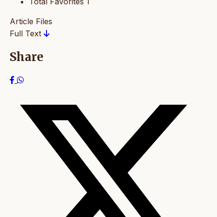
Total Favorites
1
Article Files
Full Text
Share