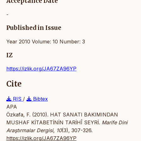
Acceptance Date
-
Published in Issue
Year 2010 Volume: 10 Number: 3
IZ
https://izlik.org/JA67ZA96YP
Cite
RIS
/
Bibtex
APA
Özkafa, F. (2010). HAT SANATI BAKIMINDAN
MUSHAF KİTABETİNİN TARİHÎ SEYRİ.
Marife Dini
Araştırmalar Dergisi
,
10
(3), 307-326.
https://izlik.org/JA67ZA96YP