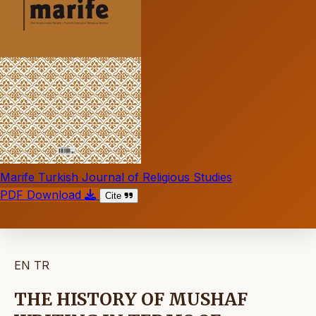
Marife Turkish Journal of Religious Studies
PDF Download
Cite
EN
TR
THE HISTORY OF MUSHAF