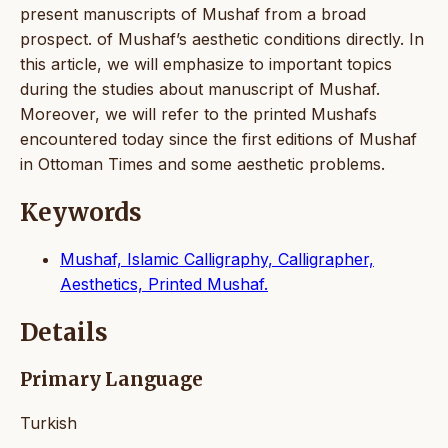
present manuscripts of Mushaf from a broad
prospect. of Mushaf’s aesthetic conditions directly. In
this article, we will emphasize to important topics
during the studies about manuscript of Mushaf.
Moreover, we will refer to the printed Mushafs
encountered today since the first editions of Mushaf
in Ottoman Times and some aesthetic problems.
Keywords
Mushaf, Islamic Calligraphy, Calligrapher,
Aesthetics, Printed Mushaf.
Details
Primary Language
Turkish