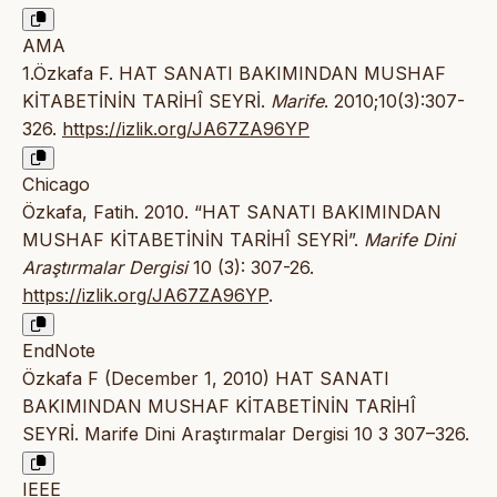
AMA
1.Özkafa F. HAT SANATI BAKIMINDAN MUSHAF
KİTABETİNİN TARİHÎ SEYRİ.
Marife
. 2010;10(3):307-
326.
https://izlik.org/JA67ZA96YP
Chicago
Özkafa, Fatih. 2010. “HAT SANATI BAKIMINDAN
MUSHAF KİTABETİNİN TARİHÎ SEYRİ”.
Marife Dini
Araştırmalar Dergisi
10 (3): 307-26.
https://izlik.org/JA67ZA96YP
.
EndNote
Özkafa F (December 1, 2010) HAT SANATI
BAKIMINDAN MUSHAF KİTABETİNİN TARİHÎ
SEYRİ. Marife Dini Araştırmalar Dergisi 10 3 307–326.
IEEE