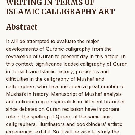
WRITING IN TERMS OF
ISLAMIC CALLIGRAPHY ART
Abstract
It will be attempted to evaluate the major
developments of Quranic calligraphy from the
revealetion of Quran to present day in this article. In
this context, significance loaded calligraphy of Quran
in Turkish and Islamic history, precisions and
difficulties in the calligraphy of Mushaf and
calligraphers who have inscribed a great number of
Mushafs in history. Manuscript of Mushaf analysis
and criticism require specialists in different branches
since debates on Quran recitation have important
role in the spelling of Quran, at the same time,
calligraphers, illuminators and bookbinders’ artistic
experiences exhibit. So it will be wise to study the