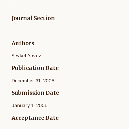
-
Journal Section
-
Authors
Şevket Yavuz
Publication Date
December 31, 2006
Submission Date
January 1, 2006
Acceptance Date