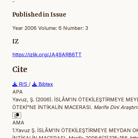
-
Published in Issue
Year 2006 Volume: 6 Number: 3
IZ
https://izlik.org/JA49AR86TT
Cite
RIS
/
Bibtex
APA
Yavuz, Ş. (2006). İSLÂM’IN ÖTEKİLEŞTİRMEYE 
ÖTEKİ”NE İNTİKALİN MACERASI.
Marife Dini Araştır
AMA
1.Yavuz Ş. İSLÂM’IN ÖTEKİLEŞTİRMEYE MEYDAN 