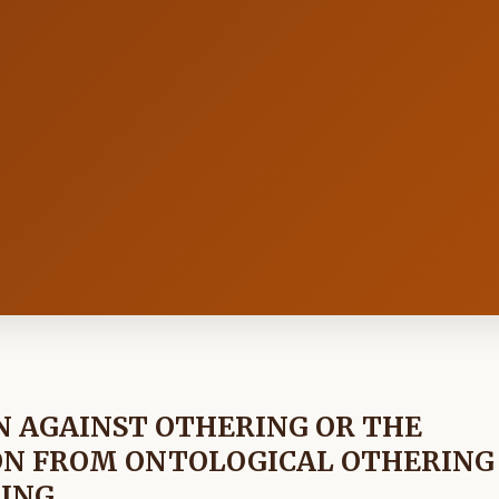
N AGAINST OTHERING OR THE
ON FROM ONTOLOGICAL OTHERING
RING