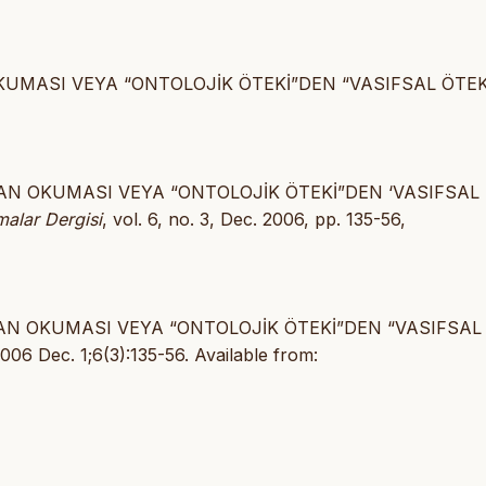
OKUMASI VEYA “ONTOLOJİK ÖTEKİ”DEN “VASIFSAL ÖTEK
YDAN OKUMASI VEYA “ONTOLOJİK ÖTEKİ”DEN ‘VASIFSAL
malar Dergisi
, vol. 6, no. 3, Dec. 2006, pp. 135-56,
YDAN OKUMASI VEYA “ONTOLOJİK ÖTEKİ”DEN “VASIFSAL
6 Dec. 1;6(3):135-56. Available from: