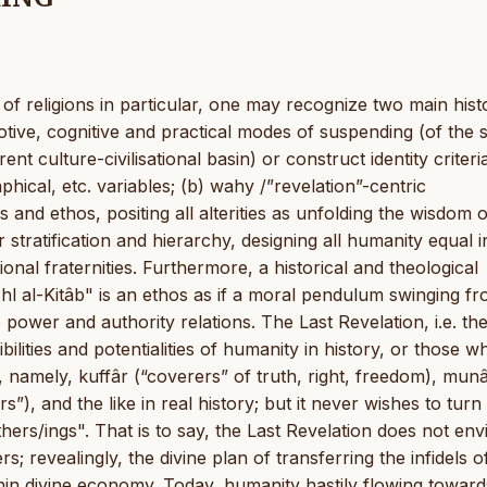
of religions in particular, one may recognize two main histo
motive, cognitive and practical modes of suspending (of the
rent culture-civilisational basin) or construct identity criteri
phical, etc. variables; (b) wahy /”revelation”-centric
and ethos, positing all alterities as unfolding the wisdom o
 stratification and hierarchy, designing all humanity equal i
ional fraternities. Furthermore, a historical and theological
 al-Kitâb" is an ethos as if a moral pendulum swinging fr
 power and authority relations. The Last Revelation, i.e. th
ilities and potentialities of humanity in history, or those w
, namely, kuffâr (“coverers” of truth, right, freedom), munâ
”), and the like in real history; but it never wishes to turn 
others/ings". That is to say, the Last Revelation does not env
rs; revealingly, the divine plan of transferring the infidels o
thin divine economy. Today, humanity hastily flowing toward