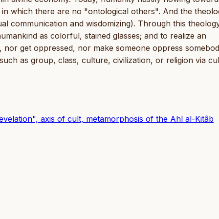
n which there are no "ontological others". And the theolo
al communication and wisdomizing). Through this theology
humankind as colorful, stained glasses; and to realize an
ess, nor get oppressed, nor make someone oppress somebo
as group, class, culture, civilization, or religion via cul
evelation", axis of cult, metamorphosis of the Ahl al-Kitâb