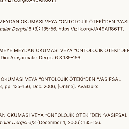
ps://izlik.org/JA49AR86TT
YE MEYDAN OKUMASI VEYA “ONTOLOJİK ÖTEKİ”DEN ‘VAS
malar Dergisi
6 (3): 135-56.
https://izlik.org/JA49AR86TT
.
ŞTİRMEYE MEYDAN OKUMASI VEYA “ONTOLOJİK ÖTEKİ”DE
i Araştırmalar Dergisi 6 3 135–156.
AN OKUMASI VEYA “ONTOLOJİK ÖTEKİ”DEN ‘VASIFSAL
 3, pp. 135–156, Dec. 2006, [Online]. Available:
YDAN OKUMASI VEYA “ONTOLOJİK ÖTEKİ”DEN ‘VASIFSAL
malar Dergisi
6/3 (December 1, 2006): 135-156.