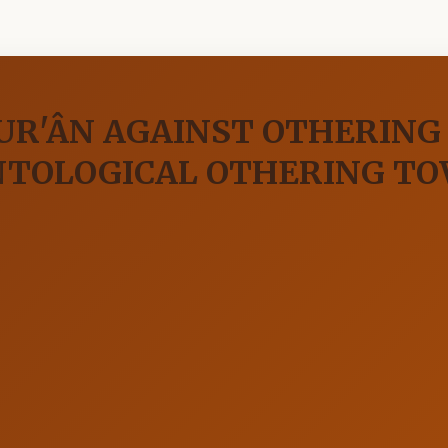
UR'ÂN AGAINST OTHERING
NTOLOGICAL OTHERING TO