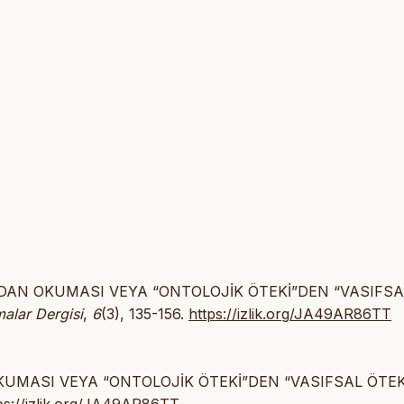
MEYDAN OKUMASI VEYA “ONTOLOJİK ÖTEKİ”DEN “VASIFSA
malar Dergisi
,
6
(3), 135-156.
https://izlik.org/JA49AR86TT
OKUMASI VEYA “ONTOLOJİK ÖTEKİ”DEN “VASIFSAL ÖTEK