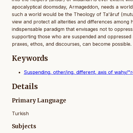
apocalyptical doomsday, Armageddon, needs a world i
such a world would be the Theology of Ta'âruf (mutu
view and protect all alterities and differences among 
indispensable paradigm that envisages not to oppr
supporting those who are suspended and oppressed such 
praxes, ethos, and discourses, can become possible.
Keywords
Suspending, other/ing, different, axis of wahy/"r
Details
Primary Language
Turkish
Subjects