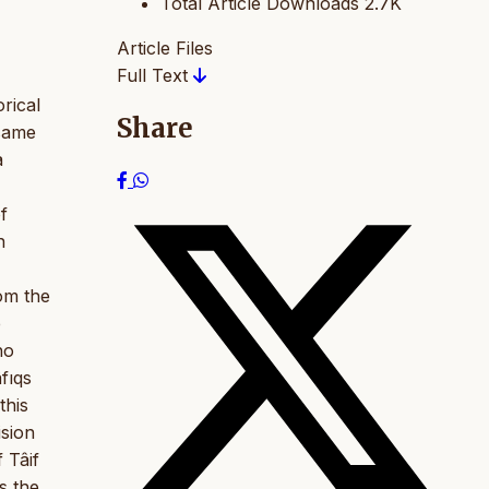
Total Article Downloads
2.7K
Article Files
Full Text
rical
Share
 same
a
f
n
om the
e
ho
fıqs
this
ision
f Tâif
s the