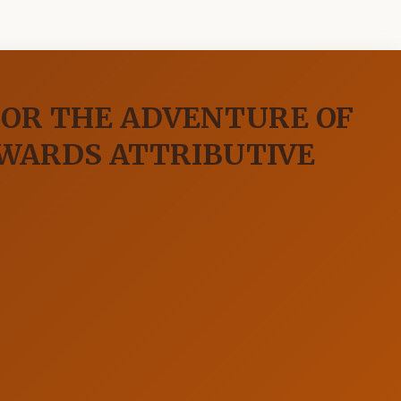
 OR THE ADVENTURE OF
WARDS ATTRIBUTIVE