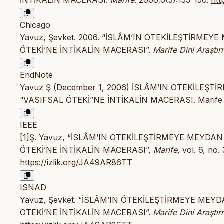
İNTİKALİN MACERASI.
Marife
. 2006;6(3):135-156.
htt
Chicago
Yavuz, Şevket. 2006. “İSLÂM’IN ÖTEKİLEŞTİRME
ÖTEKİ’NE İNTİKALİN MACERASI”.
Marife Dini Araştır
EndNote
Yavuz Ş (December 1, 2006) İSLÂM’IN ÖTEKİLE
“VASIFSAL ÖTEKİ”NE İNTİKALİN MACERASI. Marife Din
IEEE
[1]Ş. Yavuz, “İSLÂM’IN ÖTEKİLEŞTİRMEYE MEYD
ÖTEKİ’NE İNTİKALİN MACERASI”,
Marife
, vol. 6, no.
https://izlik.org/JA49AR86TT
ISNAD
Yavuz, Şevket. “İSLÂM’IN ÖTEKİLEŞTİRMEYE ME
ÖTEKİ’NE İNTİKALİN MACERASI”.
Marife Dini Araştır