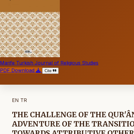
Marife Turkish Journal of Religious Studies
PDF Download
Cite
EN
TR
THE CHALLENGE OF THE QUR'Â
ADVENTURE OF THE TRANSITI
TOWARDS ATTRIBUTIVE OTHE