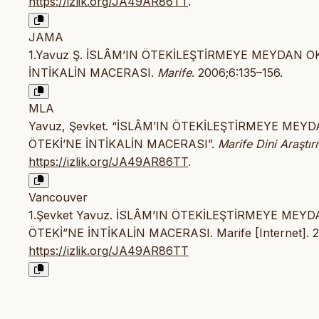
https://izlik.org/JA49AR86TT
.
JAMA
1.Yavuz Ş. İSLÂM’IN ÖTEKİLEŞTİRMEYE MEYDAN 
İNTİKALİN MACERASI.
Marife
. 2006;6:135–156.
MLA
Yavuz, Şevket. “İSLÂM’IN ÖTEKİLEŞTİRMEYE ME
ÖTEKİ’NE İNTİKALİN MACERASI”.
Marife Dini Araştır
https://izlik.org/JA49AR86TT
.
Vancouver
1.Şevket Yavuz. İSLÂM’IN ÖTEKİLEŞTİRMEYE ME
ÖTEKİ”NE İNTİKALİN MACERASI. Marife [Internet]. 200
https://izlik.org/JA49AR86TT