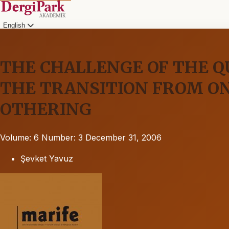
English
THE CHALLENGE OF THE Q
THE TRANSITION FROM O
OTHERING
Volume: 6
Number: 3
December 31, 2006
Şevket Yavuz