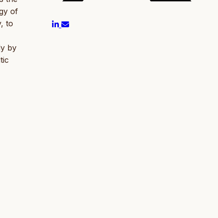
gy of
, to
dy by
tic