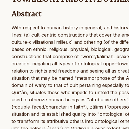
Abstract
With respect to human history in general, and history 
lines: (a) cult-centric constructions that cover the e
culture-civilisational milieux) and othering (of the diffe
based on ethnic, religious, physical, biological, geogra
constructions that comprise of “word”/kalimah, praxes 
creation, negating all types of ontological upper-lower
relation to rights and freedoms and seeing all as creat
situation that may be named "metamorphose of the Ahl
domain of wahy to that of cult pertaining especially to
Qur'ân, situates those who impede to unfold the possib
used to otherize human beings as "attributive others"
(“double-faced/character in faith”), zâlims (“oppressors
situation and its established quality into "ontological 
to transform its attributive others into ontological othe
into the helpers (ansâr) of Madinah is ever extent wi