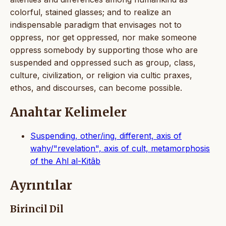
colorful, stained glasses; and to realize an
indispensable paradigm that envisages not to
oppress, nor get oppressed, nor make someone
oppress somebody by supporting those who are
suspended and oppressed such as group, class,
culture, civilization, or religion via cultic praxes,
ethos, and discourses, can become possible.
Anahtar Kelimeler
Suspending, other/ing, different, axis of
wahy/"revelation", axis of cult, metamorphosis
of the Ahl al-Kitâb
Ayrıntılar
Birincil Dil