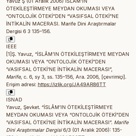
Yavuz Ş (01 Aralık 2006) İSLÂM’IN
ÖTEKİLEŞTİRMEYE MEYDAN OKUMASI VEYA
“ONTOLOJİK ÖTEKİ”DEN “VASIFSAL ÖTEKİ”NE
İNTİKALİN MACERASI. Marife Dini Araştırmalar
Dergisi 6 3 135–156.
IEEE
[1]Ş. Yavuz, “İSLÂM’IN ÖTEKİLEŞTİRMEYE MEYDAN
OKUMASI VEYA “ONTOLOJİK ÖTEKİ”DEN
‘VASIFSAL ÖTEKİ’NE İNTİKALİN MACERASI”,
Marife
, c. 6, sy 3, ss. 135–156, Ara. 2006, [çevrimiçi].
Erişim adresi:
https://izlik.org/JA49AR86TT
ISNAD
Yavuz, Şevket. “İSLÂM’IN ÖTEKİLEŞTİRMEYE
MEYDAN OKUMASI VEYA “ONTOLOJİK ÖTEKİ”DEN
‘VASIFSAL ÖTEKİ’NE İNTİKALİN MACERASI”.
Marife
Dini Araştırmalar Dergisi
6/3 (01 Aralık 2006): 135-