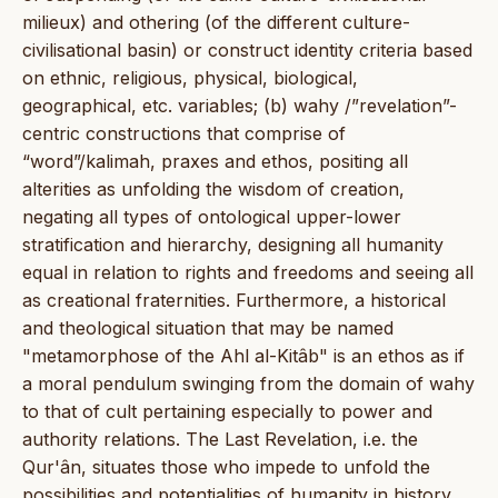
milieux) and othering (of the different culture-
civilisational basin) or construct identity criteria based
on ethnic, religious, physical, biological,
geographical, etc. variables; (b) wahy /”revelation”-
centric constructions that comprise of
“word”/kalimah, praxes and ethos, positing all
alterities as unfolding the wisdom of creation,
negating all types of ontological upper-lower
stratification and hierarchy, designing all humanity
equal in relation to rights and freedoms and seeing all
as creational fraternities. Furthermore, a historical
and theological situation that may be named
"metamorphose of the Ahl al-Kitâb" is an ethos as if
a moral pendulum swinging from the domain of wahy
to that of cult pertaining especially to power and
authority relations. The Last Revelation, i.e. the
Qur'ân, situates those who impede to unfold the
possibilities and potentialities of humanity in history,