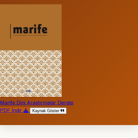
Marife Dini Araştırmalar Dergisi
PDF İndir
Kaynak Göster