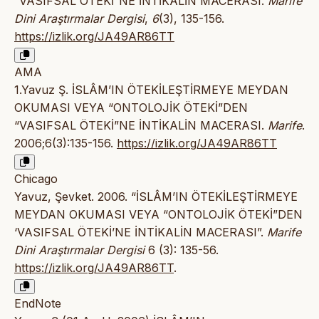
“VASIFSAL ÖTEKİ”NE İNTİKALİN MACERASI.
Marife
Dini Araştırmalar Dergisi
,
6
(3), 135-156.
https://izlik.org/JA49AR86TT
AMA
1.Yavuz Ş. İSLÂM’IN ÖTEKİLEŞTİRMEYE MEYDAN
OKUMASI VEYA “ONTOLOJİK ÖTEKİ”DEN
“VASIFSAL ÖTEKİ”NE İNTİKALİN MACERASI.
Marife
.
2006;6(3):135-156.
https://izlik.org/JA49AR86TT
Chicago
Yavuz, Şevket. 2006. “İSLÂM’IN ÖTEKİLEŞTİRMEYE
MEYDAN OKUMASI VEYA “ONTOLOJİK ÖTEKİ”DEN
‘VASIFSAL ÖTEKİ’NE İNTİKALİN MACERASI”.
Marife
Dini Araştırmalar Dergisi
6 (3): 135-56.
https://izlik.org/JA49AR86TT
.
EndNote