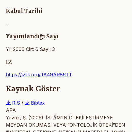
Kabul Tarihi
-
Yayımlandığı Sayı
Yıl 2006 Cilt: 6 Sayı: 3
IZ
https://izlik.org/JA49AR86TT
Kaynak Göster
RIS
/
Bibtex
APA
Yavuz, Ş. (2006). İSLÂM’IN ÖTEKİLEŞTİRMEYE
MEYDAN OKUMASI VEYA “ONTOLOJİK ÖTEKİ”DEN