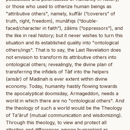
or those who used to otherize human beings as
"attributive others", namely, kuffâr (“coverers” of
truth, right, freedom), munâfıqs (“double-
faced/character in faith”), zâlims (“oppressors”), and
the like in real history; but it never wishes to turn this
situation and its established quality into "ontological
others/ings". That is to say, the Last Revelation does
not envision to transform its attributive others into
ontological others; revealingly, the divine plan of
transferring the infidels of Tâif into the helpers
(ansâr) of Madinah is ever extent within divine
economy. Today, humanity hastily flowing towards
the apocalyptical doomsday, Armageddon, needs a
world in which there are no "ontological others". And
the theology of such a world would be the Theology
of Ta'âruf (mutual communication and wisdomizing).
Through this theology, to view and protect all
alterities and differences among humankind as