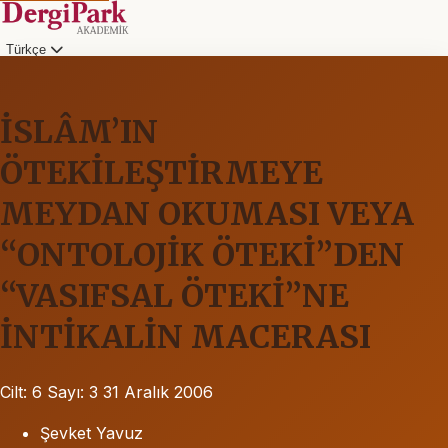
Türkçe
İSLÂM’IN
ÖTEKİLEŞTİRMEYE
MEYDAN OKUMASI VEYA
“ONTOLOJİK ÖTEKİ”DEN
“VASIFSAL ÖTEKİ”NE
İNTİKALİN MACERASI
Cilt: 6
Sayı: 3
31 Aralık 2006
Şevket Yavuz