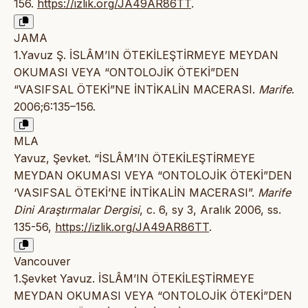
156.
https://izlik.org/JA49AR86TT
.
JAMA
1.Yavuz Ş. İSLÂM’IN ÖTEKİLEŞTİRMEYE MEYDAN
OKUMASI VEYA “ONTOLOJİK ÖTEKİ”DEN
“VASIFSAL ÖTEKİ”NE İNTİKALİN MACERASI.
Marife
.
2006;6:135–156.
MLA
Yavuz, Şevket. “İSLÂM’IN ÖTEKİLEŞTİRMEYE
MEYDAN OKUMASI VEYA “ONTOLOJİK ÖTEKİ”DEN
‘VASIFSAL ÖTEKİ’NE İNTİKALİN MACERASI”.
Marife
Dini Araştırmalar Dergisi
, c. 6, sy 3, Aralık 2006, ss.
135-56,
https://izlik.org/JA49AR86TT
.
Vancouver
1.Şevket Yavuz. İSLÂM’IN ÖTEKİLEŞTİRMEYE
MEYDAN OKUMASI VEYA “ONTOLOJİK ÖTEKİ”DEN