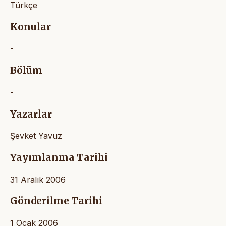
Türkçe
Konular
-
Bölüm
-
Yazarlar
Şevket Yavuz
Yayımlanma Tarihi
31 Aralık 2006
Gönderilme Tarihi
1 Ocak 2006