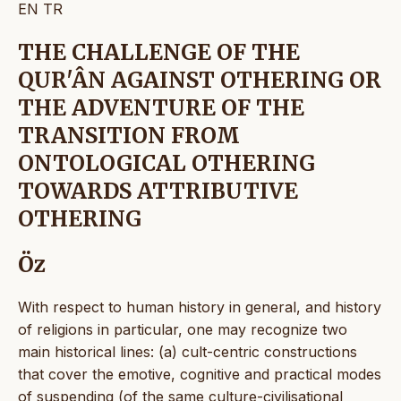
EN
TR
THE CHALLENGE OF THE
QUR'ÂN AGAINST OTHERING OR
THE ADVENTURE OF THE
TRANSITION FROM
ONTOLOGICAL OTHERING
TOWARDS ATTRIBUTIVE
OTHERING
Öz
With respect to human history in general, and history
of religions in particular, one may recognize two
main historical lines: (a) cult-centric constructions
that cover the emotive, cognitive and practical modes
of suspending (of the same culture-civilisational