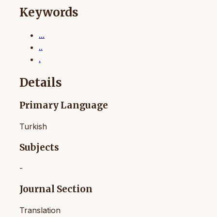
Keywords
...
..
.
Details
Primary Language
Turkish
Subjects
-
Journal Section
Translation