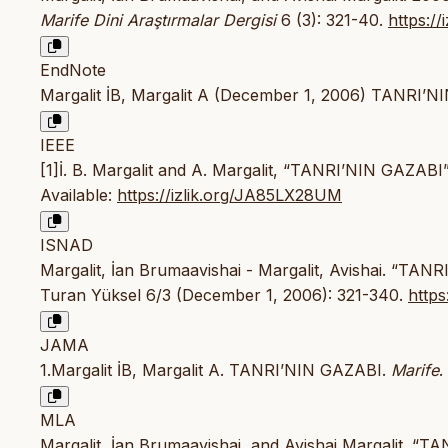
Marife Dini Araştırmalar Dergisi
6 (3): 321-40.
https:/
EndNote
Margalit İB, Margalit A (December 1, 2006) TANRI’NI
IEEE
[1]İ. B. Margalit and A. Margalit, “TANRI’NIN GAZABI
Available:
https://izlik.org/JA85LX28UM
ISNAD
Margalit, İan Brumaavishai - Margalit, Avishai. “TAN
Turan Yüksel 6/3 (December 1, 2006): 321-340.
http
JAMA
1.Margalit İB, Margalit A. TANRI’NIN GAZABI.
Marife
.
MLA
Margalit, İan Brumaavishai, and Avishai Margalit. “