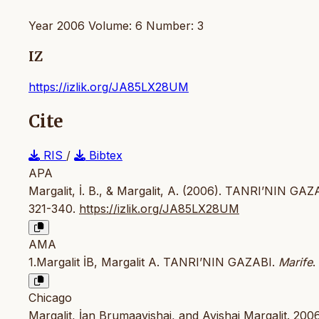
Year 2006 Volume: 6 Number: 3
IZ
https://izlik.org/JA85LX28UM
Cite
RIS
/
Bibtex
APA
Margalit, İ. B., & Margalit, A. (2006). TANRI’NIN GAZA
321-340.
https://izlik.org/JA85LX28UM
AMA
1.Margalit İB, Margalit A. TANRI’NIN GAZABI.
Marife
.
Chicago
Margalit, İan Brumaavishai, and Avishai Margalit. 2