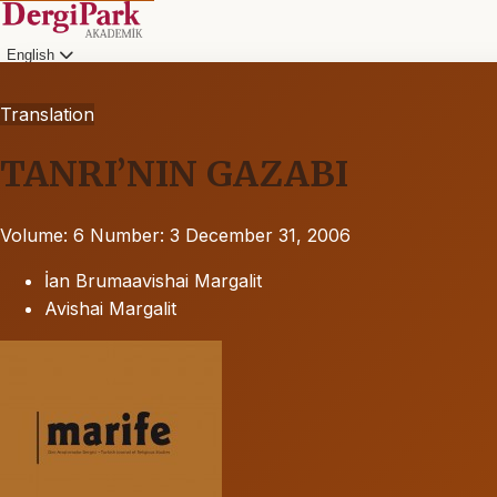
English
Translation
TANRI’NIN GAZABI
Volume: 6
Number: 3
December 31, 2006
İan Brumaavishai Margalit
Avishai Margalit