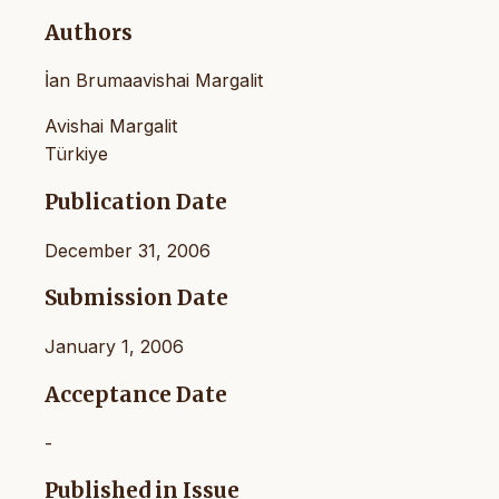
Authors
İan Brumaavishai Margalit
Avishai Margalit
Türkiye
Publication Date
December 31, 2006
Submission Date
January 1, 2006
Acceptance Date
-
Published in Issue