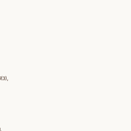
6
(3),
.