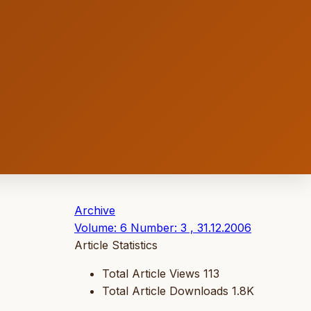
Archive
Volume: 6 Number: 3 , 31.12.2006
Article Statistics
Total Article Views
113
Total Article Downloads
1.8K