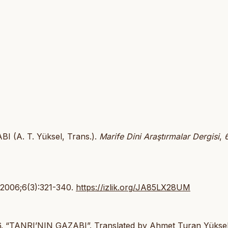
BI (A. T. Yüksel, Trans.).
Marife Dini Araştırmalar Dergisi
,
 2006;6(3):321-340.
https://izlik.org/JA85LX28UM
006. “TANRI’NIN GAZABI”. Translated by Ahmet Turan Yüksel