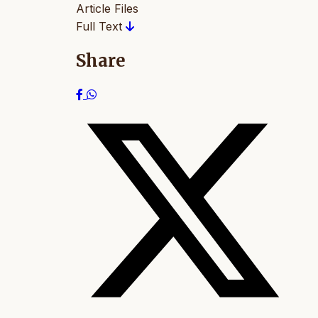
Article Files
Full Text
Share