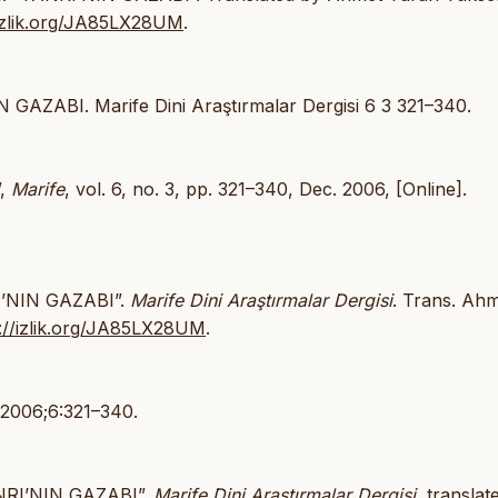
/izlik.org/JA85LX28UM
.
N GAZABI. Marife Dini Araştırmalar Dergisi 6 3 321–340.
”,
Marife
, vol. 6, no. 3, pp. 321–340, Dec. 2006, [Online].
RI’NIN GAZABI”.
Marife Dini Araştırmalar Dergisi
. Trans. Ah
s://izlik.org/JA85LX28UM
.
 2006;6:321–340.
TANRI’NIN GAZABI”.
Marife Dini Araştırmalar Dergisi
, translat