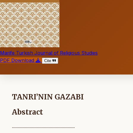
Marife Turkish Journal of Religious Studies
PDF Download
Cite
TANRI’NIN GAZABI
Abstract
.....................................................