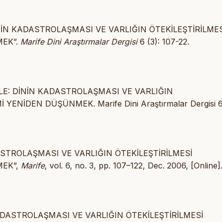
İNİN KADASTROLAŞMASI VE VARLIĞIN ÖTEKİLEŞTİRİLMES
MEK”.
Marife Dini Araştırmalar Dergisi
6 (3): 107-22.
ÜLE: DİNİN KADASTROLAŞMASI VE VARLIĞIN
ENİDEN DÜŞÜNMEK. Marife Dini Araştırmalar Dergisi 6
ASTROLAŞMASI VE VARLIĞIN ÖTEKİLEŞTİRİLMESİ
MEK”,
Marife
, vol. 6, no. 3, pp. 107–122, Dec. 2006, [Online]
KADASTROLAŞMASI VE VARLIĞIN ÖTEKİLEŞTİRİLMESİ