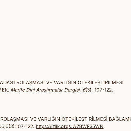
 KADASTROLAŞMASI VE VARLIĞIN ÖTEKİLEŞTİRİLMESİ
MEK.
Marife Dini Araştırmalar Dergisi
,
6
(3), 107-122.
STROLAŞMASI VE VARLIĞIN ÖTEKİLEŞTİRİLMESİ BAĞLAM
06;6(3):107-122.
https://izlik.org/JA78WF35WN