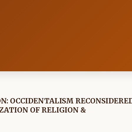
N: OCCIDENTALISM RECONSIDERE
ZATION OF RELIGION &