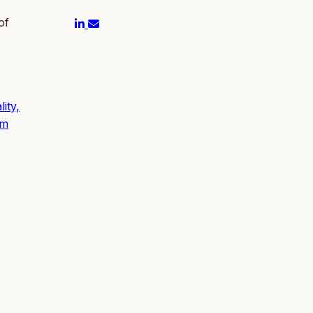
of
ity,
um