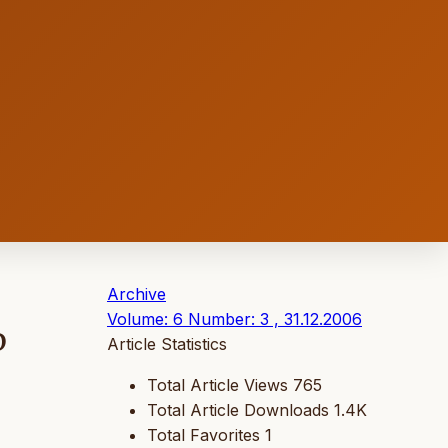
Archive
Volume: 6 Number: 3 , 31.12.2006
D
Article Statistics
Total Article Views
765
Total Article Downloads
1.4K
Total Favorites
1