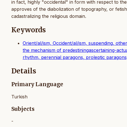
in fact, highly "occidental" in form with respect to the
approves of the diabolization of topography, or fetis
cadastralizing the religious domain.
Keywords
Orient/al/ism, Occident/al/ism, suspending, other/
the mechanism of predestiningascertaining-actua
rhythm, perennial paragons, proleptic paragons
Details
Primary Language
Turkish
Subjects
-