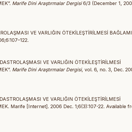
MEK”.
Marife Dini Araştırmalar Dergisi
6/3 (December 1, 200
STROLAŞMASI VE VARLIĞIN ÖTEKİLEŞTİRİLMESİ BAĞLAM
06;6:107–122.
KADASTROLAŞMASI VE VARLIĞIN ÖTEKİLEŞTİRİLMESİ
MEK”.
Marife Dini Araştırmalar Dergisi
, vol. 6, no. 3, Dec. 20
KADASTROLAŞMASI VE VARLIĞIN ÖTEKİLEŞTİRİLMESİ
ife [Internet]. 2006 Dec. 1;6(3):107-22. Available f