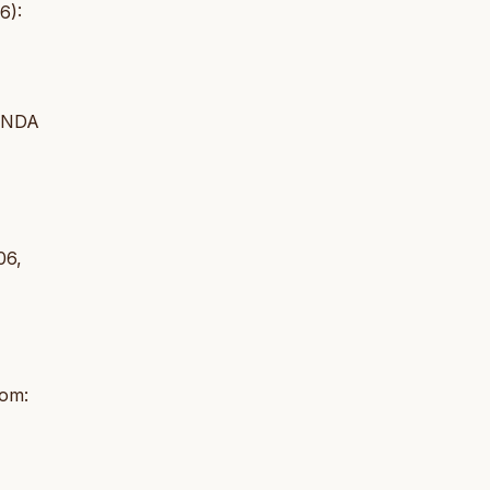
6):
INDA
06,
rom: