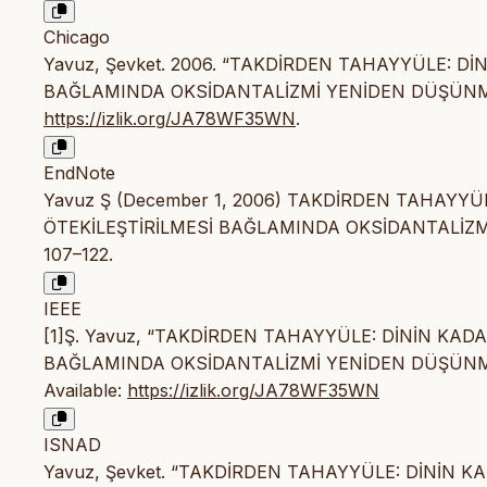
Chicago
Yavuz, Şevket. 2006. “TAKDİRDEN TAHAYYÜLE: D
BAĞLAMINDA OKSİDANTALİZMİ YENİDEN DÜŞÜN
https://izlik.org/JA78WF35WN
.
EndNote
Yavuz Ş (December 1, 2006) TAKDİRDEN TAHAYY
ÖTEKİLEŞTİRİLMESİ BAĞLAMINDA OKSİDANTALİZMİ Y
107–122.
IEEE
[1]Ş. Yavuz, “TAKDİRDEN TAHAYYÜLE: DİNİN KAD
BAĞLAMINDA OKSİDANTALİZMİ YENİDEN DÜŞÜN
Available:
https://izlik.org/JA78WF35WN
ISNAD
Yavuz, Şevket. “TAKDİRDEN TAHAYYÜLE: DİNİN 