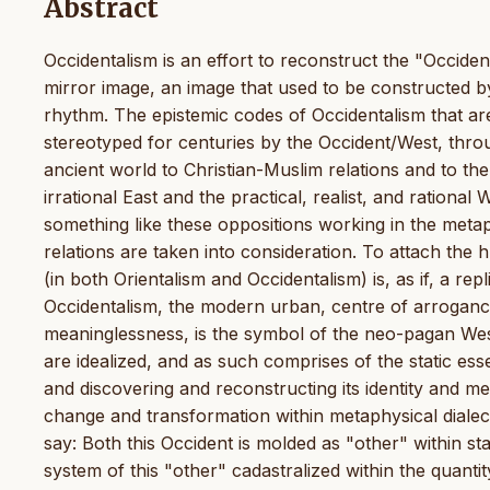
Abstract
Occidentalism is an effort to reconstruct the "Occiden
mirror image, an image that used to be constructed b
rhythm. The epistemic codes of Occidentalism that are
stereotyped for centuries by the Occident/West, throu
ancient world to Christian-Muslim relations and to th
irrational East and the practical, realist, and rational 
something like these oppositions working in the me
relations are taken into consideration. To attach the 
(in both Orientalism and Occidentalism) is, as if, a rep
Occidentalism, the modern urban, centre of arroganc
meaninglessness, is the symbol of the neo-pagan West,
are idealized, and as such comprises of the static ess
and discovering and reconstructing its identity and me
change and transformation within metaphysical dialecti
say: Both this Occident is molded as "other" within stat
system of this "other" cadastralized within the quanti