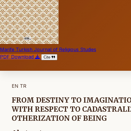
Marife Turkish Journal of Religious Studies
PDF Download
Cite
EN
TR
FROM DESTINY TO IMAGINATIO
WITH RESPECT TO CADASTRALI
OTHERIZATION OF BEING