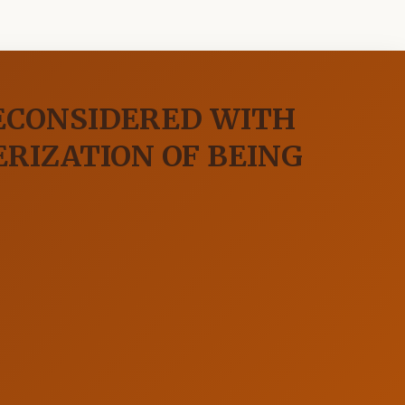
RECONSIDERED WITH
ERIZATION OF BEING