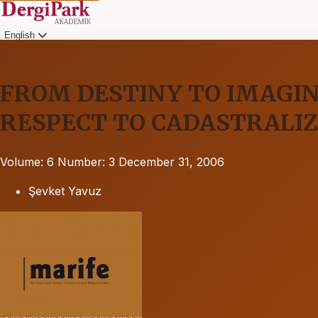
English
FROM DESTINY TO IMAGI
RESPECT TO CADASTRALIZ
Volume: 6
Number: 3
December 31, 2006
Şevket Yavuz