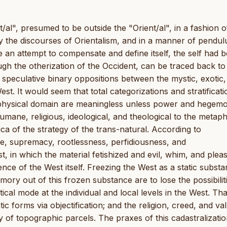
t/al", presumed to be outside the "Orient/al", in a fashion o
y the discourses of Orientalism, and in a manner of pendu
 an attempt to compensate and define itself, the self had 
gh the otherization of the Occident, can be traced back to
e speculative binary oppositions between the mystic, exotic
West. It would seem that total categorizations and stratificat
taphysical domain are meaningless unless power and hegem
humane, religious, ideological, and theological to the metaph
lica of the strategy of the trans-natural. According to
e, supremacy, rootlessness, perfidiousness, and
 in which the material fetishized and evil, whim, and plea
ence of the West itself. Freezing the West as a static subst
mory out of this frozen substance are to lose the possibilit
cal mode at the individual and local levels in the West. That
ic forms via objectification; and the religion, creed, and va
ty of topographic parcels. The praxes of this cadastralizatio