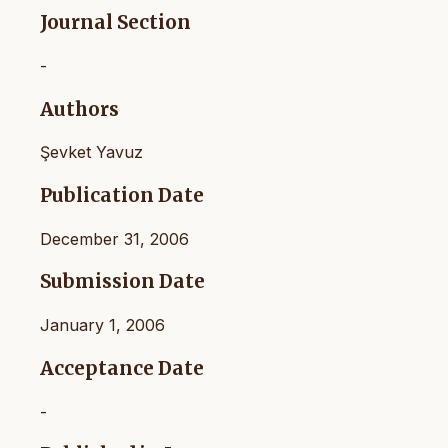
Journal Section
-
Authors
Şevket Yavuz
Publication Date
December 31, 2006
Submission Date
January 1, 2006
Acceptance Date
-