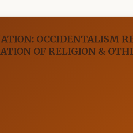
NATION: OCCIDENTALISM 
ATION OF RELIGION & OTH