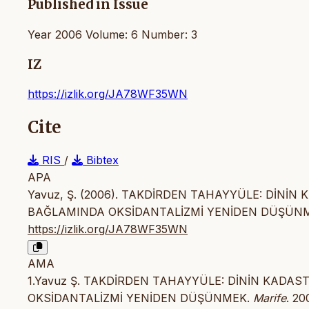
Published in Issue
Year 2006 Volume: 6 Number: 3
IZ
https://izlik.org/JA78WF35WN
Cite
RIS
/
Bibtex
APA
Yavuz, Ş. (2006). TAKDİRDEN TAHAYYÜLE: DİNİN
BAĞLAMINDA OKSİDANTALİZMİ YENİDEN DÜŞÜN
https://izlik.org/JA78WF35WN
AMA
1.Yavuz Ş. TAKDİRDEN TAHAYYÜLE: DİNİN KADA
OKSİDANTALİZMİ YENİDEN DÜŞÜNMEK.
Marife
. 20