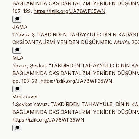
BAĞLAMINDA OKSİDANTALİZMİ YENİDEN DÜŞÜN
107-122.
https://izlik.org/JA78WF35WN
.
JAMA
1.Yavuz Ş. TAKDİRDEN TAHAYYÜLE: DİNİN KADA
OKSİDANTALİZMİ YENİDEN DÜŞÜNMEK.
Marife
. 20
MLA
Yavuz, Şevket. “TAKDİRDEN TAHAYYÜLE: DİNİN 
BAĞLAMINDA OKSİDANTALİZMİ YENİDEN DÜŞÜN
pp. 107-22,
https://izlik.org/JA78WF35WN
.
Vancouver
1.Şevket Yavuz. TAKDİRDEN TAHAYYÜLE: DİNİN 
BAĞLAMINDA OKSİDANTALİZMİ YENİDEN DÜŞÜNMEK. Mar
https://izlik.org/JA78WF35WN