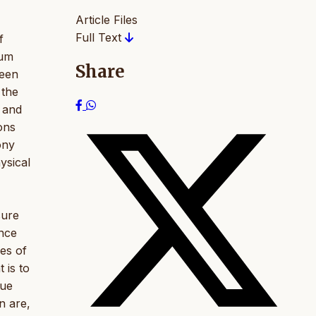
Article Files
Full Text
f
lum
Share
been
 the
, and
ions
ony
ysical
sure
ance
ies of
 is to
lue
n are,