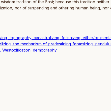
 wisdom tradition of the East; because this tradition neither
hization, nor of suspending and othering human being, nor 
ing, topography, cadastralizing, fetishizing, either/or mental
lizing, the mechanism of predestining-fantasizing, pendul
, Westoxification, demography