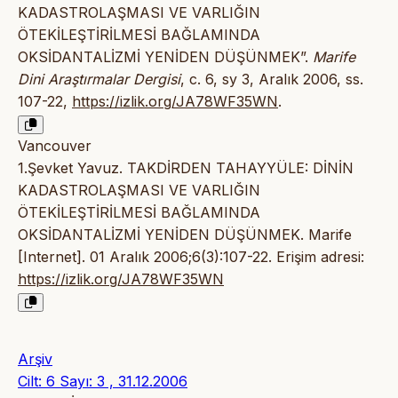
KADASTROLAŞMASI VE VARLIĞIN
ÖTEKİLEŞTİRİLMESİ BAĞLAMINDA
OKSİDANTALİZMİ YENİDEN DÜŞÜNMEK”.
Marife
Dini Araştırmalar Dergisi
, c. 6, sy 3, Aralık 2006, ss.
107-22,
https://izlik.org/JA78WF35WN
.
Vancouver
1.Şevket Yavuz. TAKDİRDEN TAHAYYÜLE: DİNİN
KADASTROLAŞMASI VE VARLIĞIN
ÖTEKİLEŞTİRİLMESİ BAĞLAMINDA
OKSİDANTALİZMİ YENİDEN DÜŞÜNMEK. Marife
[Internet]. 01 Aralık 2006;6(3):107-22. Erişim adresi:
https://izlik.org/JA78WF35WN
Arşiv
Cilt: 6 Sayı: 3 , 31.12.2006