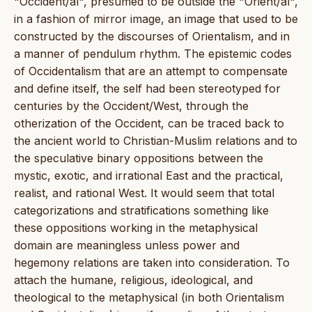
"Occident/al", presumed to be outside the "Orient/al",
in a fashion of mirror image, an image that used to be
constructed by the discourses of Orientalism, and in
a manner of pendulum rhythm. The epistemic codes
of Occidentalism that are an attempt to compensate
and define itself, the self had been stereotyped for
centuries by the Occident/West, through the
otherization of the Occident, can be traced back to
the ancient world to Christian-Muslim relations and to
the speculative binary oppositions between the
mystic, exotic, and irrational East and the practical,
realist, and rational West. It would seem that total
categorizations and stratifications something like
these oppositions working in the metaphysical
domain are meaningless unless power and
hegemony relations are taken into consideration. To
attach the humane, religious, ideological, and
theological to the metaphysical (in both Orientalism