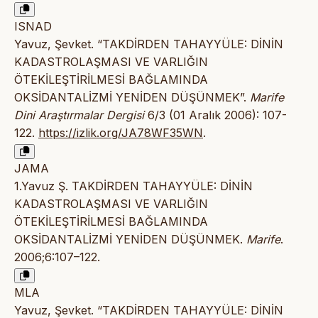
ISNAD
Yavuz, Şevket. “TAKDİRDEN TAHAYYÜLE: DİNİN
KADASTROLAŞMASI VE VARLIĞIN
ÖTEKİLEŞTİRİLMESİ BAĞLAMINDA
OKSİDANTALİZMİ YENİDEN DÜŞÜNMEK”.
Marife
Dini Araştırmalar Dergisi
6/3 (01 Aralık 2006): 107-
122.
https://izlik.org/JA78WF35WN
.
JAMA
1.Yavuz Ş. TAKDİRDEN TAHAYYÜLE: DİNİN
KADASTROLAŞMASI VE VARLIĞIN
ÖTEKİLEŞTİRİLMESİ BAĞLAMINDA
OKSİDANTALİZMİ YENİDEN DÜŞÜNMEK.
Marife
.
2006;6:107–122.
MLA
Yavuz, Şevket. “TAKDİRDEN TAHAYYÜLE: DİNİN