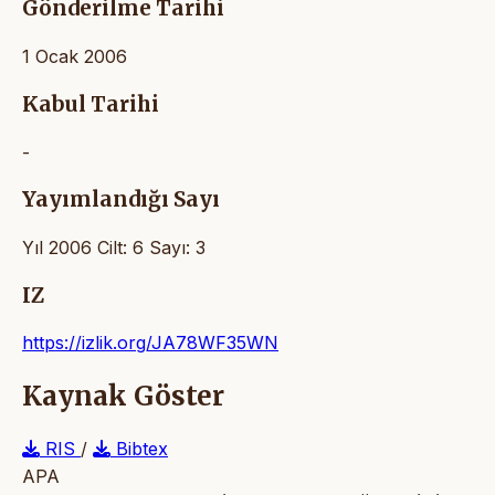
Gönderilme Tarihi
1 Ocak 2006
Kabul Tarihi
-
Yayımlandığı Sayı
Yıl 2006 Cilt: 6 Sayı: 3
IZ
https://izlik.org/JA78WF35WN
Kaynak Göster
RIS
/
Bibtex
APA