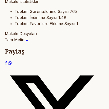
Makale İstatistikleri
Toplam Görüntülenme Sayısı
765
Toplam İndirilme Sayısı
1.4B
Toplam Favorilere Ekleme Sayısı
1
Makale Dosyaları
Tam Metin
Paylaş