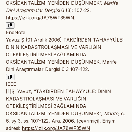
OKSİDANTALİZMİ YENİDEN DÜŞÜNMEK”.
Marife
Dini Araştırmalar Dergisi
6 (3): 107-22.
https://izlik.org/JA78WF35WN
.
EndNote
Yavuz Ş (01 Aralık 2006) TAKDİRDEN TAHAYYÜLE:
DİNİN KADASTROLAŞMASI VE VARLIĞIN
ÖTEKİLEŞTİRİLMESİ BAĞLAMINDA
OKSİDANTALİZMİ YENİDEN DÜŞÜNMEK. Marife
Dini Araştırmalar Dergisi 6 3 107–122.
IEEE
[1]Ş. Yavuz, “TAKDİRDEN TAHAYYÜLE: DİNİN
KADASTROLAŞMASI VE VARLIĞIN
ÖTEKİLEŞTİRİLMESİ BAĞLAMINDA
OKSİDANTALİZMİ YENİDEN DÜŞÜNMEK”,
Marife
, c.
6, sy 3, ss. 107–122, Ara. 2006, [çevrimiçi]. Erişim
adresi:
https://izlik.org/JA78WF35WN