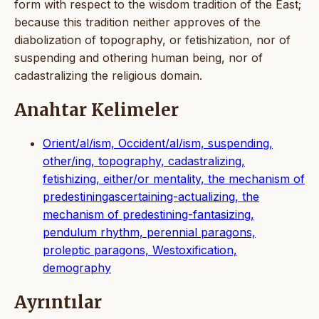
form with respect to the wisdom tradition of the East;
because this tradition neither approves of the
diabolization of topography, or fetishization, nor of
suspending and othering human being, nor of
cadastralizing the religious domain.
Anahtar Kelimeler
Orient/al/ism, Occident/al/ism, suspending,
other/ing, topography, cadastralizing,
fetishizing, either/or mentality, the mechanism of
predestiningascertaining-actualizing, the
mechanism of predestining-fantasizing,
pendulum rhythm, perennial paragons,
proleptic paragons, Westoxification,
demography
Ayrıntılar