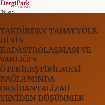
Türkçe
TAKDİRDEN TAHAYYÜLE:
DİNİN
KADASTROLAŞMASI VE
VARLIĞIN
ÖTEKİLEŞTİRİLMESİ
BAĞLAMINDA
OKSİDANTALİZMİ
YENİDEN DÜŞÜNMEK