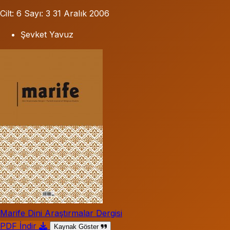
Cilt: 6
Sayı: 3
31 Aralık 2006
Şevket Yavuz
Marife Dini Araştırmalar Dergisi
PDF İndir
Kaynak Göster