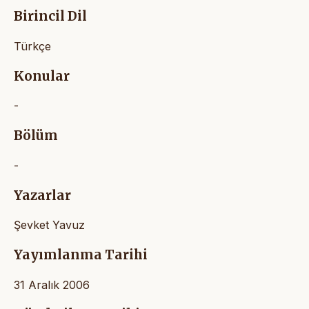
Birincil Dil
Türkçe
Konular
-
Bölüm
-
Yazarlar
Şevket Yavuz
Yayımlanma Tarihi
31 Aralık 2006