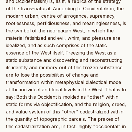
and Occidentalism) is, as if, a replica of the strategy
of the trans-natural. According to Occidentalism, the
modern urban, centre of arrogance, supremacy,
rootlessness, perfidiousness, and meaninglessness, is
the symbol of the neo-pagan West, in which the
material fetishized and evil, whim, and pleasure are
idealized, and as such comprises of the static
essence of the West itself. Freezing the West as a
static substance and discovering and reconstructing
its identity and memory out of this frozen substance
are to lose the possibilities of change and
transformation within metaphysical dialectical mode
at the individual and local levels in the West. That is to
say: Both this Occident is molded as "other" within
static forms via objectification; and the religion, creed,
and value system of this "other" cadastralized within
the quantity of topographic parcels. The praxes of
this cadastralization are, in fact, highly "occidental" in