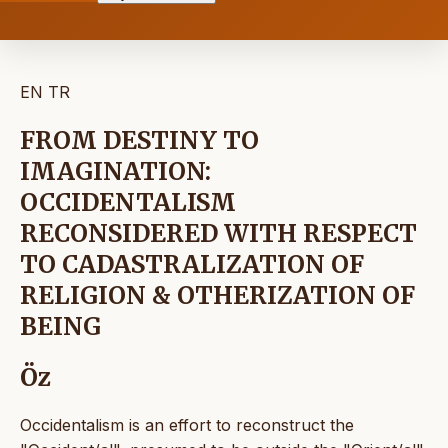
EN
TR
FROM DESTINY TO
IMAGINATION:
OCCIDENTALISM
RECONSIDERED WITH RESPECT
TO CADASTRALIZATION OF
RELIGION & OTHERIZATION OF
BEING
Öz
Occidentalism is an effort to reconstruct the