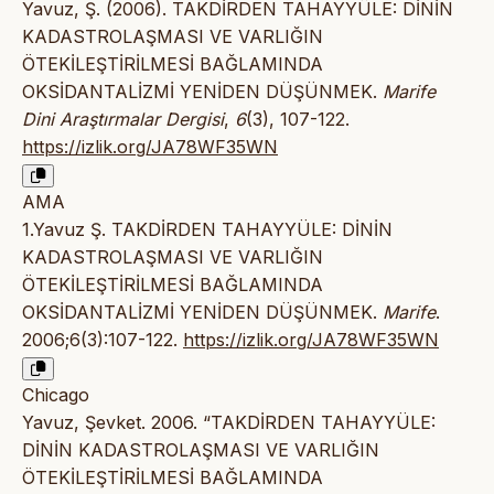
Yavuz, Ş. (2006). TAKDİRDEN TAHAYYÜLE: DİNİN
KADASTROLAŞMASI VE VARLIĞIN
ÖTEKİLEŞTİRİLMESİ BAĞLAMINDA
OKSİDANTALİZMİ YENİDEN DÜŞÜNMEK.
Marife
Dini Araştırmalar Dergisi
,
6
(3), 107-122.
https://izlik.org/JA78WF35WN
AMA
1.Yavuz Ş. TAKDİRDEN TAHAYYÜLE: DİNİN
KADASTROLAŞMASI VE VARLIĞIN
ÖTEKİLEŞTİRİLMESİ BAĞLAMINDA
OKSİDANTALİZMİ YENİDEN DÜŞÜNMEK.
Marife
.
2006;6(3):107-122.
https://izlik.org/JA78WF35WN
Chicago
Yavuz, Şevket. 2006. “TAKDİRDEN TAHAYYÜLE:
DİNİN KADASTROLAŞMASI VE VARLIĞIN
ÖTEKİLEŞTİRİLMESİ BAĞLAMINDA