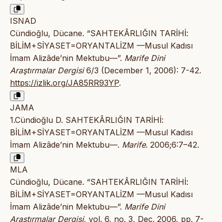
ISNAD
Cündioğlu, Dücane. “SAHTEKÂRLIĞIN TARİHİ:
BİLİM+SİYASET=ORYANTALİZM —Musul Kadısı
İmam Alizâde’nin Mektubu—”.
Marife Dini
Araştırmalar Dergisi
6/3 (December 1, 2006): 7-42.
https://izlik.org/JA85RR93YP
.
JAMA
1.Cündioğlu D. SAHTEKÂRLIĞIN TARİHİ:
BİLİM+SİYASET=ORYANTALİZM —Musul Kadısı
İmam Alizâde’nin Mektubu—.
Marife
. 2006;6:7–42.
MLA
Cündioğlu, Dücane. “SAHTEKÂRLIĞIN TARİHİ:
BİLİM+SİYASET=ORYANTALİZM —Musul Kadısı
İmam Alizâde’nin Mektubu—”.
Marife Dini
Araştırmalar Dergisi
, vol. 6, no. 3, Dec. 2006, pp. 7-