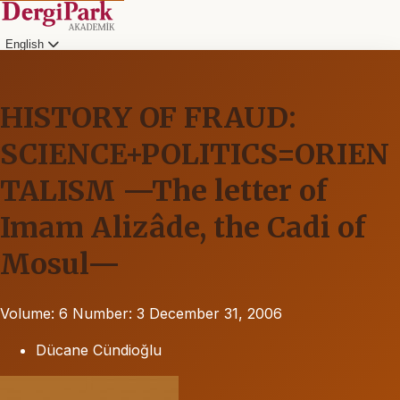
English
HISTORY OF FRAUD:
SCIENCE+POLITICS=ORIEN
TALISM —The letter of
Imam Alizâde, the Cadi of
Mosul—
Volume: 6
Number: 3
December 31, 2006
Dücane Cündioğlu