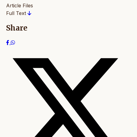
Article Files
Full Text
Share