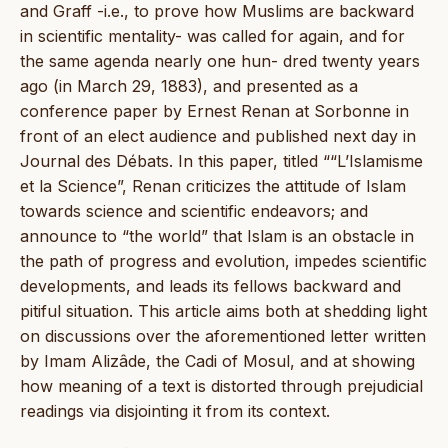
and Graff -i.e., to prove how Muslims are backward
in scientific mentality- was called for again, and for
the same agenda nearly one hun- dred twenty years
ago (in March 29, 1883), and presented as a
conference paper by Ernest Renan at Sorbonne in
front of an elect audience and published next day in
Journal des Débats. In this paper, titled ““L’Islamisme
et la Science”, Renan criticizes the attitude of Islam
towards science and scientific endeavors; and
announce to “the world” that Islam is an obstacle in
the path of progress and evolution, impedes scientific
developments, and leads its fellows backward and
pitiful situation. This article aims both at shedding light
on discussions over the aforementioned letter written
by Imam Alizâde, the Cadi of Mosul, and at showing
how meaning of a text is distorted through prejudicial
readings via disjointing it from its context.