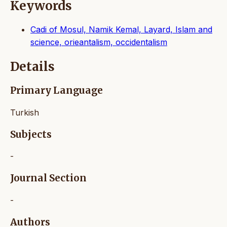
Keywords
Cadi of Mosul, Namik Kemal, Layard, Islam and
science, orieantalism, occidentalism
Details
Primary Language
Turkish
Subjects
-
Journal Section
-
Authors