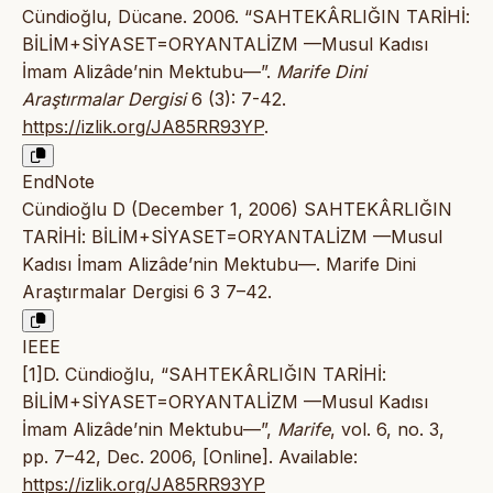
Cündioğlu, Dücane. 2006. “SAHTEKÂRLIĞIN TARİHİ:
BİLİM+SİYASET=ORYANTALİZM —Musul Kadısı
İmam Alizâde’nin Mektubu—”.
Marife Dini
Araştırmalar Dergisi
6 (3): 7-42.
https://izlik.org/JA85RR93YP
.
EndNote
Cündioğlu D (December 1, 2006) SAHTEKÂRLIĞIN
TARİHİ: BİLİM+SİYASET=ORYANTALİZM —Musul
Kadısı İmam Alizâde’nin Mektubu—. Marife Dini
Araştırmalar Dergisi 6 3 7–42.
IEEE
[1]D. Cündioğlu, “SAHTEKÂRLIĞIN TARİHİ:
BİLİM+SİYASET=ORYANTALİZM —Musul Kadısı
İmam Alizâde’nin Mektubu—”,
Marife
, vol. 6, no. 3,
pp. 7–42, Dec. 2006, [Online]. Available:
https://izlik.org/JA85RR93YP