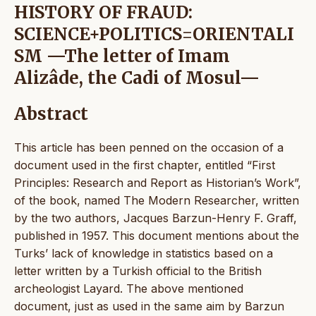
HISTORY OF FRAUD:
SCIENCE+POLITICS=ORIENTALI
SM —The letter of Imam
Alizâde, the Cadi of Mosul—
Abstract
This article has been penned on the occasion of a
document used in the first chapter, entitled “First
Principles: Research and Report as Historian’s Work”,
of the book, named The Modern Researcher, written
by the two authors, Jacques Barzun-Henry F. Graff,
published in 1957. This document mentions about the
Turks’ lack of knowledge in statistics based on a
letter written by a Turkish official to the British
archeologist Layard. The above mentioned
document, just as used in the same aim by Barzun