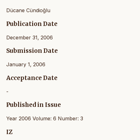
Dücane Cündioğlu
Publication Date
December 31, 2006
Submission Date
January 1, 2006
Acceptance Date
-
Published in Issue
Year 2006 Volume: 6 Number: 3
IZ