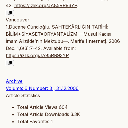
42,
https://izlik.org/JA85RR93YP
.
Vancouver
1.Dücane Cündioğlu. SAHTEKÂRLIĞIN TARİHİ:
BİLİM+SİYASET=ORYANTALİZM —Musul Kadısı
İmam Alizâde’nin Mektubu—. Marife [Internet]. 2006
Dec. 1;6(3):7-42. Available from:
https://izlik.org/JA85RR93YP
Archive
Volume: 6 Number: 3 , 31.12.2006
Article Statistics
Total Article Views
604
Total Article Downloads
3.3K
Total Favorites
1