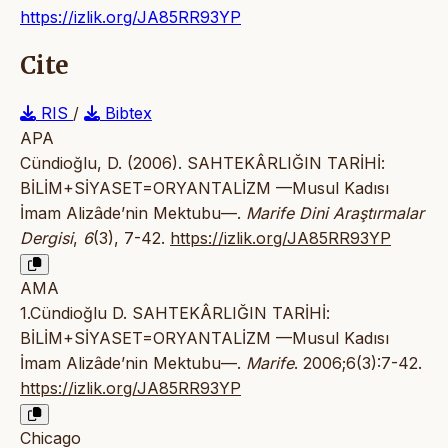
https://izlik.org/JA85RR93YP
Cite
RIS
/
Bibtex
APA
Cündioğlu, D. (2006). SAHTEKÂRLIĞIN TARİHİ:
BİLİM+SİYASET=ORYANTALİZM —Musul Kadısı
İmam Alizâde’nin Mektubu—.
Marife Dini Araştırmalar
Dergisi
,
6
(3), 7-42.
https://izlik.org/JA85RR93YP
AMA
1.Cündioğlu D. SAHTEKÂRLIĞIN TARİHİ:
BİLİM+SİYASET=ORYANTALİZM —Musul Kadısı
İmam Alizâde’nin Mektubu—.
Marife
. 2006;6(3):7-42.
https://izlik.org/JA85RR93YP
Chicago