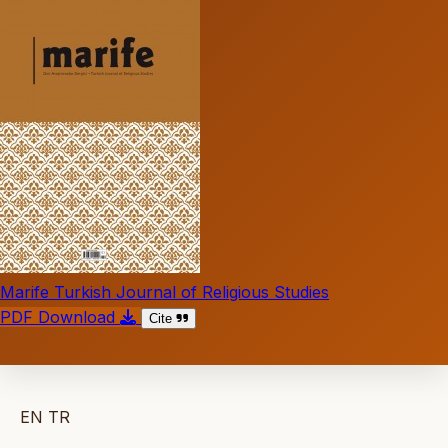
Marife Turkish Journal of Religious Studies
PDF Download
Cite
EN
TR