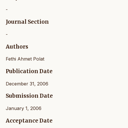
-
Journal Section
-
Authors
Fethi Ahmet Polat
Publication Date
December 31, 2006
Submission Date
January 1, 2006
Acceptance Date