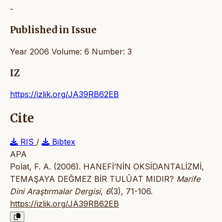
-
Published in Issue
Year 2006 Volume: 6 Number: 3
IZ
https://izlik.org/JA39RB62EB
Cite
RIS
/
Bibtex
APA
Polat, F. A. (2006). HANEFİ’NİN OKSİDANTALİZMİ,
TEMAŞAYA DEĞMEZ BİR TULÛAT MIDIR?
Marife
Dini Araştırmalar Dergisi
,
6
(3), 71-106.
https://izlik.org/JA39RB62EB