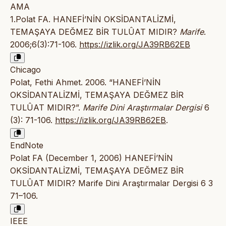
AMA
1.Polat FA. HANEFİ’NİN OKSİDANTALİZMİ,
TEMAŞAYA DEĞMEZ BİR TULÛAT MIDIR?
Marife
.
2006;6(3):71-106.
https://izlik.org/JA39RB62EB
Chicago
Polat, Fethi Ahmet. 2006. “HANEFİ’NİN
OKSİDANTALİZMİ, TEMAŞAYA DEĞMEZ BİR
TULÛAT MIDIR?”.
Marife Dini Araştırmalar Dergisi
6
(3): 71-106.
https://izlik.org/JA39RB62EB
.
EndNote
Polat FA (December 1, 2006) HANEFİ’NİN
OKSİDANTALİZMİ, TEMAŞAYA DEĞMEZ BİR
TULÛAT MIDIR? Marife Dini Araştırmalar Dergisi 6 3
71–106.
IEEE