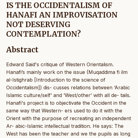
IS THE OCCIDENTALISM OF
HANAFI AN IMPROVISATION
NOT DESERVING
CONTEMPLATION?
Abstract
Edward Said's critique of Western Orientalism.
Hanafi’s mainly work on the issue (Muqaddima fi ilm
al-Istighrab [Introduction to the science of
Occidentalism]) dis- cusses relations between ‘Arabic
Islamic culture/self’ and ‘West/other’ with all de- tails.
Hanafi's project is to objectivate the Occident in the
same way that Western- ers used to do it with the
Orient with the purpose of recreating an independent
Ar- abic-Islamic intellectual tradition. He says: The
West has been the teacher and we the pupils as long