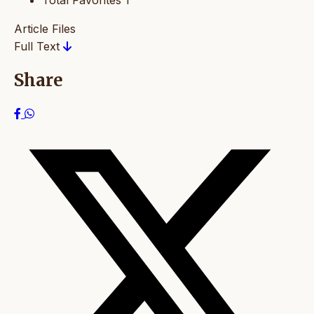
Total Favorites
1
Article Files
Full Text
Share