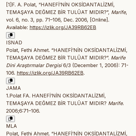
[1]F. A. Polat, “HANEFİ’NİN OKSİDANTALİZMİ,
TEMAŞAYA DEĞMEZ BİR TULÛAT MIDIR?”,
Marife
,
vol. 6, no. 3, pp. 71–106, Dec. 2006, [Online].
Available:
https://izlik.org/JA39RB62EB
ISNAD
Polat, Fethi Ahmet. “HANEFİ’NİN OKSİDANTALİZMİ,
TEMAŞAYA DEĞMEZ BİR TULÛAT MIDIR?”.
Marife
Dini Araştırmalar Dergisi
6/3 (December 1, 2006): 71-
106.
https://izlik.org/JA39RB62EB
.
JAMA
1.Polat FA. HANEFİ’NİN OKSİDANTALİZMİ,
TEMAŞAYA DEĞMEZ BİR TULÛAT MIDIR?
Marife
.
2006;6:71–106.
MLA
Polat, Fethi Ahmet. “HANEFİ’NİN OKSİDANTALİZMİ,