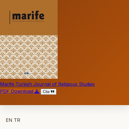
Marife Turkish Journal of Religious Studies
PDF Download
Cite
EN
TR