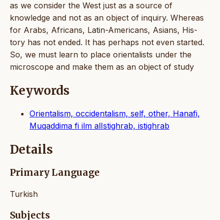
as we consider the West just as a source of
knowledge and not as an object of inquiry. Whereas
for Arabs, Africans, Latin-Americans, Asians, His-
tory has not ended. It has perhaps not even started.
So, we must learn to place orientalists under the
microscope and make them as an object of study
Keywords
Orientalism, occidentalism, self, other, Hanafi,
Muqaddima fi ilm alIstighrab, istighrab
Details
Primary Language
Turkish
Subjects