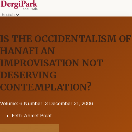
English
IS THE OCCIDENTALISM OF
HANAFI AN
IMPROVISATION NOT
DESERVING
CONTEMPLATION?
Volume: 6
Number: 3
December 31, 2006
Fethi Ahmet Polat