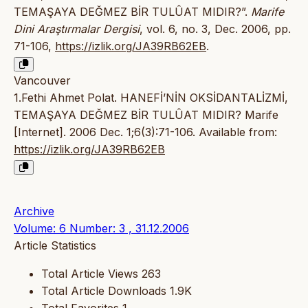
TEMAŞAYA DEĞMEZ BİR TULÛAT MIDIR?”.
Marife
Dini Araştırmalar Dergisi
, vol. 6, no. 3, Dec. 2006, pp.
71-106,
https://izlik.org/JA39RB62EB
.
Vancouver
1.Fethi Ahmet Polat. HANEFİ’NİN OKSİDANTALİZMİ,
TEMAŞAYA DEĞMEZ BİR TULÛAT MIDIR? Marife
[Internet]. 2006 Dec. 1;6(3):71-106. Available from:
https://izlik.org/JA39RB62EB
Archive
Volume: 6 Number: 3 , 31.12.2006
Article Statistics
Total Article Views
263
Total Article Downloads
1.9K