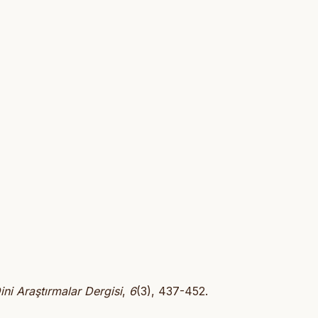
ini Araştırmalar Dergisi
,
6
(3), 437-452.