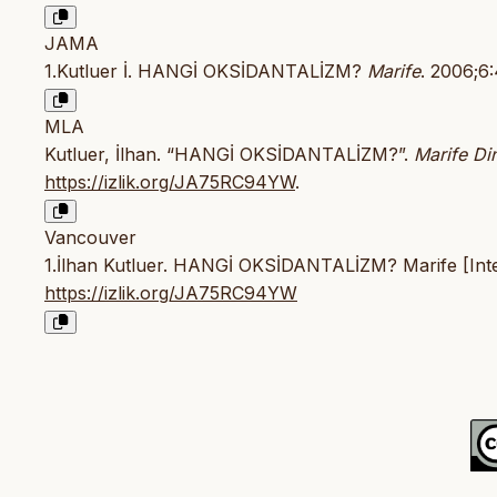
JAMA
1.Kutluer İ. HANGİ OKSİDANTALİZM?
Marife
. 2006;6
MLA
Kutluer, İlhan. “HANGİ OKSİDANTALİZM?”.
Marife Din
https://izlik.org/JA75RC94YW
.
Vancouver
1.İlhan Kutluer. HANGİ OKSİDANTALİZM? Marife [Inter
https://izlik.org/JA75RC94YW