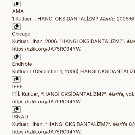
AMA
1.Kutluer İ. HANGİ OKSİDANTALİZM?
Marife
. 2006;6
Chicago
Kutluer, İlhan. 2006. “HANGİ OKSİDANTALİZM?”.
Mar
https://izlik.org/JA75RC94YW
.
EndNote
Kutluer İ (December 1, 2006) HANGİ OKSİDANTALİZM?
IEEE
[1]İ. Kutluer, “HANGİ OKSİDANTALİZM?”,
Marife
, vol
https://izlik.org/JA75RC94YW
ISNAD
Kutluer, İlhan. “HANGİ OKSİDANTALİZM?”.
Marife Din
https://izlik.org/JA75RC94YW
.