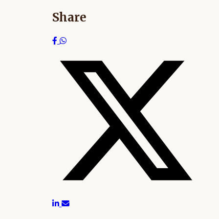
Share