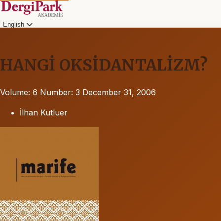
English
HANGİ OKSİDANTALİZM?
Volume: 6
Number: 3
December 31, 2006
İlhan Kutluer