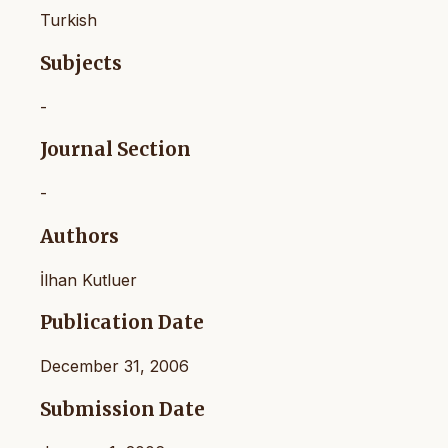
Turkish
Subjects
-
Journal Section
-
Authors
İlhan Kutluer
Publication Date
December 31, 2006
Submission Date