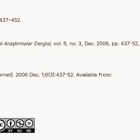
:437–452.
i Araştırmalar Dergisi
, vol. 6, no. 3, Dec. 2006, pp. 437-52,
net]. 2006 Dec. 1;6(3):437-52. Available from: