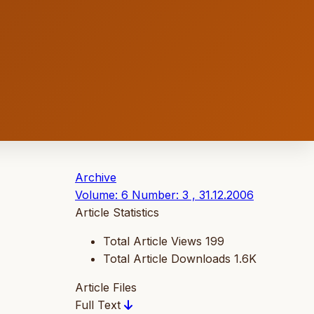
Archive
Volume: 6 Number: 3 , 31.12.2006
Article Statistics
Total Article Views
199
Total Article Downloads
1.6K
Article Files
Full Text