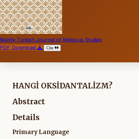
Marife Turkish Journal of Religious Studies
PDF Download
Cite
HANGİ OKSİDANTALİZM?
Abstract
Details
Primary Language