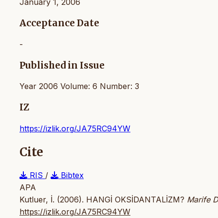
January 1, 2006
Acceptance Date
-
Published in Issue
Year 2006 Volume: 6 Number: 3
IZ
https://izlik.org/JA75RC94YW
Cite
RIS
/
Bibtex
APA
Kutluer, İ. (2006). HANGİ OKSİDANTALİZM?
Marife D
https://izlik.org/JA75RC94YW