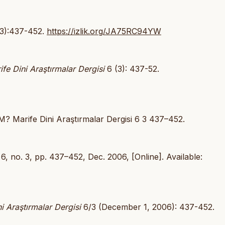
(3):437-452.
https://izlik.org/JA75RC94YW
ife Dini Araştırmalar Dergisi
6 (3): 437-52.
 Marife Dini Araştırmalar Dergisi 6 3 437–452.
. 6, no. 3, pp. 437–452, Dec. 2006, [Online]. Available:
i Araştırmalar Dergisi
6/3 (December 1, 2006): 437-452.