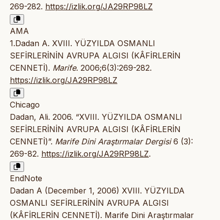
269-282.
https://izlik.org/JA29RP98LZ
AMA
1.Dadan A. XVIII. YÜZYILDA OSMANLI
SEFİRLERİNİN AVRUPA ALGISI (KÂFİRLERİN
CENNETİ).
Marife
. 2006;6(3):269-282.
https://izlik.org/JA29RP98LZ
Chicago
Dadan, Ali. 2006. “XVIII. YÜZYILDA OSMANLI
SEFİRLERİNİN AVRUPA ALGISI (KÂFİRLERİN
CENNETİ)”.
Marife Dini Araştırmalar Dergisi
6 (3):
269-82.
https://izlik.org/JA29RP98LZ
.
EndNote
Dadan A (December 1, 2006) XVIII. YÜZYILDA
OSMANLI SEFİRLERİNİN AVRUPA ALGISI
(KÂFİRLERİN CENNETİ). Marife Dini Araştırmalar