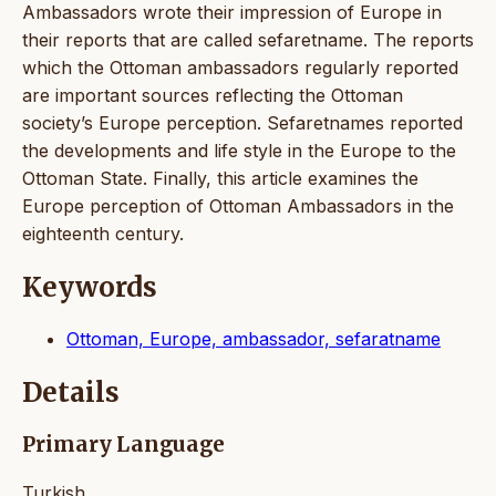
Ambassadors wrote their impression of Europe in
their reports that are called sefaretname. The reports
which the Ottoman ambassadors regularly reported
are important sources reflecting the Ottoman
society’s Europe perception. Sefaretnames reported
the developments and life style in the Europe to the
Ottoman State. Finally, this article examines the
Europe perception of Ottoman Ambassadors in the
eighteenth century.
Keywords
Ottoman, Europe, ambassador, sefaratname
Details
Primary Language
Turkish