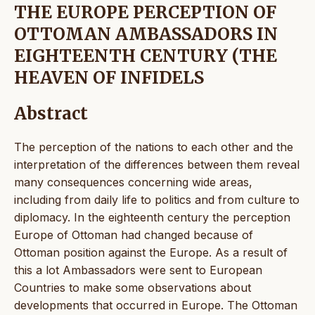
THE EUROPE PERCEPTION OF
OTTOMAN AMBASSADORS IN
EIGHTEENTH CENTURY (THE
HEAVEN OF INFIDELS
Abstract
The perception of the nations to each other and the
interpretation of the differences between them reveal
many consequences concerning wide areas,
including from daily life to politics and from culture to
diplomacy. In the eighteenth century the perception
Europe of Ottoman had changed because of
Ottoman position against the Europe. As a result of
this a lot Ambassadors were sent to European
Countries to make some observations about
developments that occurred in Europe. The Ottoman