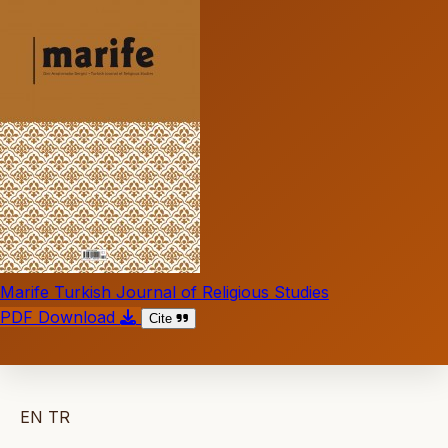
Marife Turkish Journal of Religious Studies
PDF Download
Cite
EN
TR