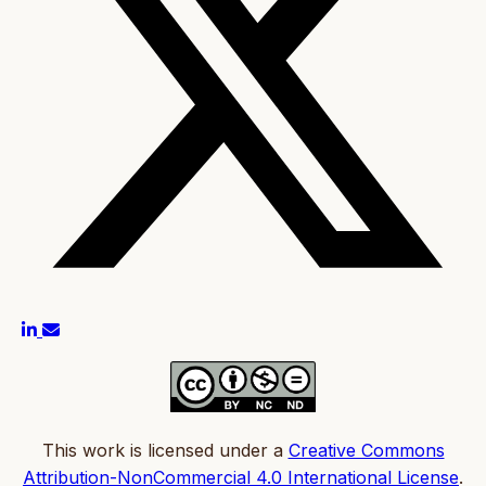
This work is licensed under a
Creative Commons
Attribution-NonCommercial 4.0 International License
.