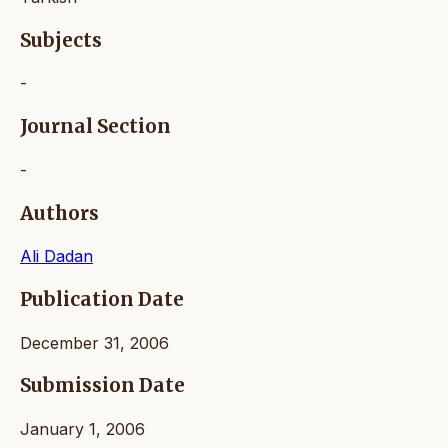
Subjects
-
Journal Section
-
Authors
Ali Dadan
Publication Date
December 31, 2006
Submission Date
January 1, 2006