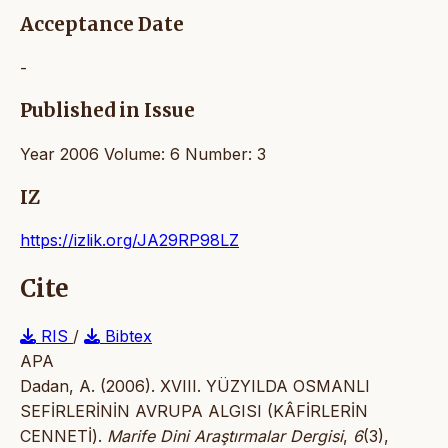
Acceptance Date
-
Published in Issue
Year 2006 Volume: 6 Number: 3
IZ
https://izlik.org/JA29RP98LZ
Cite
RIS
/
Bibtex
APA
Dadan, A. (2006). XVIII. YÜZYILDA OSMANLI
SEFİRLERİNİN AVRUPA ALGISI (KÂFİRLERİN
CENNETİ).
Marife Dini Araştırmalar Dergisi
,
6
(3),