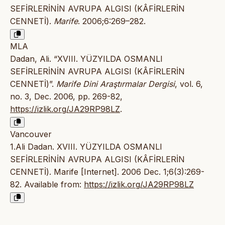
SEFİRLERİNİN AVRUPA ALGISI (KÂFİRLERİN
CENNETİ).
Marife
. 2006;6:269–282.
MLA
Dadan, Ali. “XVIII. YÜZYILDA OSMANLI
SEFİRLERİNİN AVRUPA ALGISI (KÂFİRLERİN
CENNETİ)”.
Marife Dini Araştırmalar Dergisi
, vol. 6,
no. 3, Dec. 2006, pp. 269-82,
https://izlik.org/JA29RP98LZ
.
Vancouver
1.Ali Dadan. XVIII. YÜZYILDA OSMANLI
SEFİRLERİNİN AVRUPA ALGISI (KÂFİRLERİN
CENNETİ). Marife [Internet]. 2006 Dec. 1;6(3):269-
82. Available from:
https://izlik.org/JA29RP98LZ