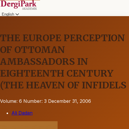
English
THE EUROPE PERCEPTION
OF OTTOMAN
AMBASSADORS IN
EIGHTEENTH CENTURY
(THE HEAVEN OF INFIDELS
Volume: 6
Number: 3
December 31, 2006
Ali Dadan