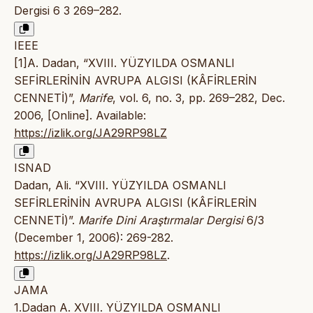
Dergisi 6 3 269–282.
IEEE
[1]A. Dadan, “XVIII. YÜZYILDA OSMANLI
SEFİRLERİNİN AVRUPA ALGISI (KÂFİRLERİN
CENNETİ)”,
Marife
, vol. 6, no. 3, pp. 269–282, Dec.
2006, [Online]. Available:
https://izlik.org/JA29RP98LZ
ISNAD
Dadan, Ali. “XVIII. YÜZYILDA OSMANLI
SEFİRLERİNİN AVRUPA ALGISI (KÂFİRLERİN
CENNETİ)”.
Marife Dini Araştırmalar Dergisi
6/3
(December 1, 2006): 269-282.
https://izlik.org/JA29RP98LZ
.
JAMA
1.Dadan A. XVIII. YÜZYILDA OSMANLI