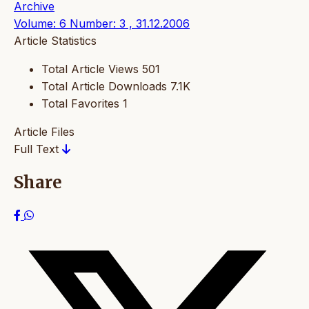
Archive
Volume: 6 Number: 3 , 31.12.2006
Article Statistics
Total Article Views
501
Total Article Downloads
7.1K
Total Favorites
1
Article Files
Full Text
Share