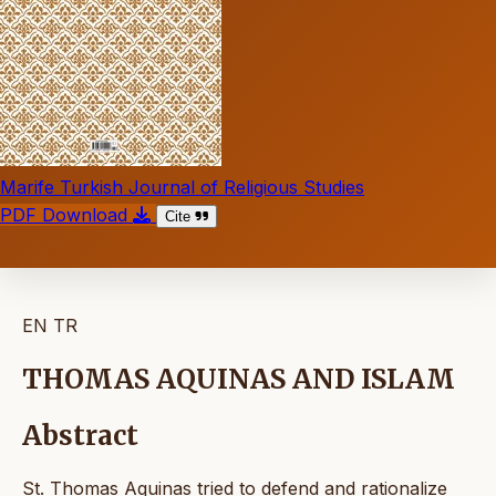
Marife Turkish Journal of Religious Studies
PDF Download
Cite
EN
TR
THOMAS AQUINAS AND ISLAM
Abstract
St. Thomas Aquinas tried to defend and rationalize