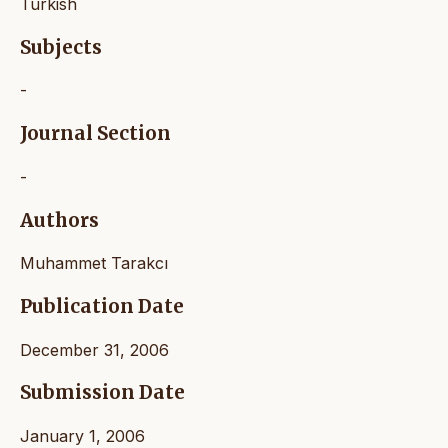
Turkish
Subjects
-
Journal Section
-
Authors
Muhammet Tarakcı
Publication Date
December 31, 2006
Submission Date
January 1, 2006