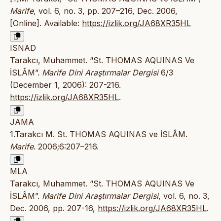
Marife
, vol. 6, no. 3, pp. 207–216, Dec. 2006,
[Online]. Available:
https://izlik.org/JA68XR35HL
ISNAD
Tarakcı, Muhammet. “St. THOMAS AQUINAS Ve
İSLÂM”.
Marife Dini Araştırmalar Dergisi
6/3
(December 1, 2006): 207-216.
https://izlik.org/JA68XR35HL
.
JAMA
1.Tarakcı M. St. THOMAS AQUINAS ve İSLÂM.
Marife
. 2006;6:207–216.
MLA
Tarakcı, Muhammet. “St. THOMAS AQUINAS Ve
İSLÂM”.
Marife Dini Araştırmalar Dergisi
, vol. 6, no. 3,
Dec. 2006, pp. 207-16,
https://izlik.org/JA68XR35HL
.