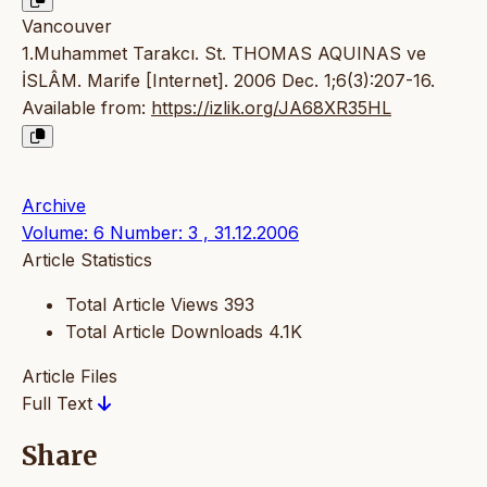
Vancouver
1.Muhammet Tarakcı. St. THOMAS AQUINAS ve
İSLÂM. Marife [Internet]. 2006 Dec. 1;6(3):207-16.
Available from:
https://izlik.org/JA68XR35HL
Archive
Volume: 6 Number: 3 , 31.12.2006
Article Statistics
Total Article Views
393
Total Article Downloads
4.1K
Article Files
Full Text
Share