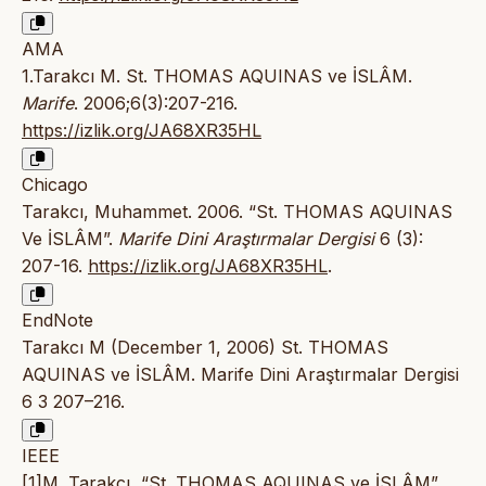
AMA
1.Tarakcı M. St. THOMAS AQUINAS ve İSLÂM.
Marife
. 2006;6(3):207-216.
https://izlik.org/JA68XR35HL
Chicago
Tarakcı, Muhammet. 2006. “St. THOMAS AQUINAS
Ve İSLÂM”.
Marife Dini Araştırmalar Dergisi
6 (3):
207-16.
https://izlik.org/JA68XR35HL
.
EndNote
Tarakcı M (December 1, 2006) St. THOMAS
AQUINAS ve İSLÂM. Marife Dini Araştırmalar Dergisi
6 3 207–216.
IEEE
[1]M. Tarakcı, “St. THOMAS AQUINAS ve İSLÂM”,