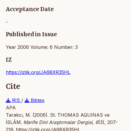
Acceptance Date
-
Published in Issue
Year 2006 Volume: 6 Number: 3
IZ
https://izlik.org/JA68XR35HL
Cite
RIS
/
Bibtex
APA
Tarakcı, M. (2006). St. THOMAS AQUINAS ve
İSLÂM.
Marife Dini Araştırmalar Dergisi
,
6
(3), 207-
216.
https://izlik.org/JA68XR35HL