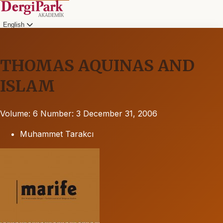
English
THOMAS AQUINAS AND
ISLAM
Volume: 6
Number: 3
December 31, 2006
Muhammet Tarakcı