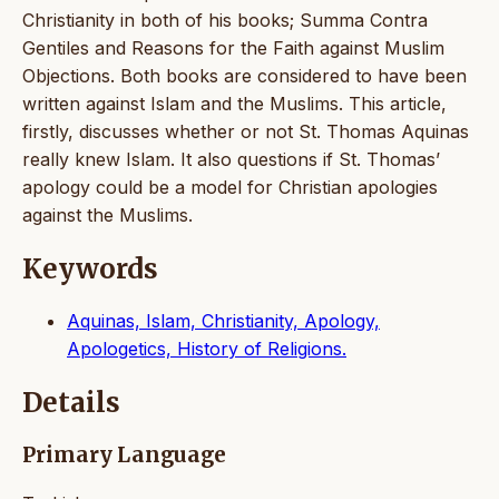
Christianity in both of his books; Summa Contra
Gentiles and Reasons for the Faith against Muslim
Objections. Both books are considered to have been
written against Islam and the Muslims. This article,
firstly, discusses whether or not St. Thomas Aquinas
really knew Islam. It also questions if St. Thomas’
apology could be a model for Christian apologies
against the Muslims.
Keywords
Aquinas, Islam, Christianity, Apology,
Apologetics, History of Religions.
Details
Primary Language