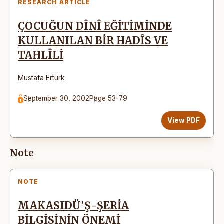
RESEARCH ARTICLE
ÇOCUĞUN DÎNÎ EĞİTİMİNDE
KULLANILAN BİR HADÎS VE
TAHLÎLİ
Mustafa Ertürk
September 30, 2002
Page 53-79
View PDF
Note
NOTE
MAKASIDÜ'Ş-ŞERİA
BİLGİSİNİN ÖNEMİ