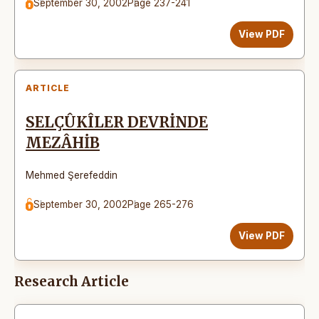
September 30, 2002
Page 237-241
View PDF
ARTICLE
SELÇÛKÎLER DEVRİNDE
MEZÂHİB
Mehmed Şerefeddin
September 30, 2002
Page 265-276
View PDF
Research Article