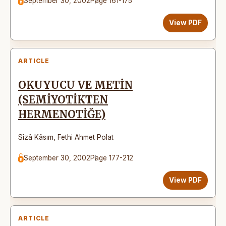
September 30, 2002
Page 161-175
View PDF
ARTICLE
OKUYUCU VE METİN
(SEMİYOTİKTEN
HERMENOTİĞE)
Sîzâ Kâsım
,
Fethi Ahmet Polat
September 30, 2002
Page 177-212
View PDF
ARTICLE