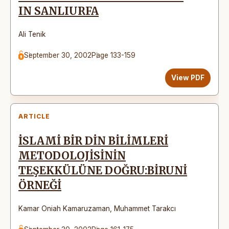
IN SANLIURFA
Ali Tenik
September 30, 2002
Page 133-159
View PDF
ARTICLE
İSLAMİ BİR DİN BİLİMLERİ
METODOLOJİSİNİN
TEŞEKKÜLÜNE DOĞRU:BİRUNİ
ÖRNEĞİ
Kamar Oniah Kamaruzaman
,
Muhammet Tarakcı