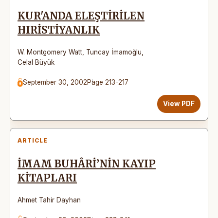
KUR'ANDA ELEŞTİRİLEN
HIRİSTİYANLIK
W. Montgomery Watt
,
Tuncay İmamoğlu
,
Celal Büyük
September 30, 2002
Page 213-217
View PDF
ARTICLE
İMAM BUHÂRİ’NİN KAYIP
KİTAPLARI
Ahmet Tahir Dayhan