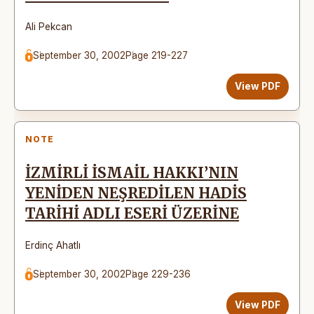
Ali Pekcan
September 30, 2002
Page 219-227
View PDF
NOTE
İZMİRLİ İSMAİL HAKKI’NIN
YENİDEN NEŞREDİLEN HADİS
TARİHİ ADLI ESERİ ÜZERİNE
Erdinç Ahatlı
September 30, 2002
Page 229-236
View PDF