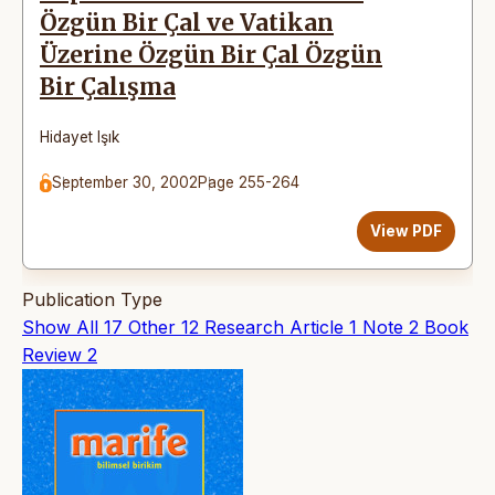
Özgün Bir Çal ve Vatikan
Üzerine Özgün Bir Çal Özgün
Bir Çalışma
Hidayet Işık
September 30, 2002
Page 255-264
View PDF
Publication Type
Show All
17
Other
12
Research Article
1
Note
2
Book
Review
2