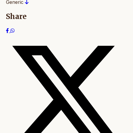
Generic
Share