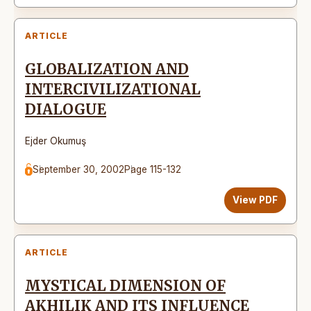
ARTICLE
GLOBALIZATION AND
INTERCIVILIZATIONAL
DIALOGUE
Ejder Okumuş
September 30, 2002
Page 115-132
View PDF
ARTICLE
MYSTICAL DIMENSION OF
AKHILIK AND ITS INFLUENCE