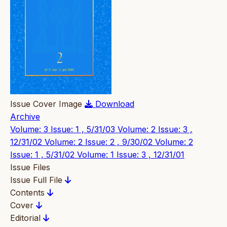
Issue Cover Image
Download
Archive
Volume: 3 Issue: 1 , 5/31/03
Volume: 2 Issue: 3 ,
12/31/02
Volume: 2 Issue: 2 , 9/30/02
Volume: 2
Issue: 1 , 5/31/02
Volume: 1 Issue: 3 , 12/31/01
Issue Files
Issue Full File
Contents
Cover
Editorial