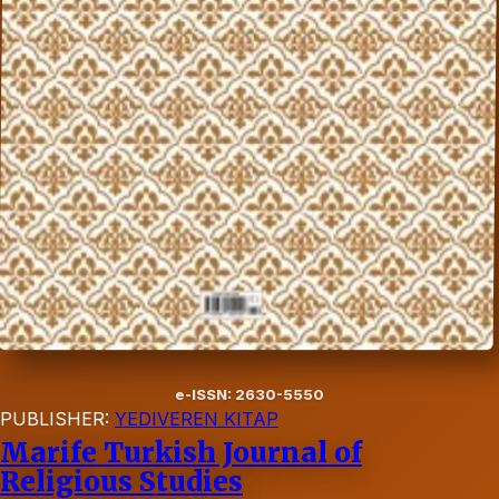
e-ISSN: 2630-5550
PUBLISHER:
YEDIVEREN KITAP
Marife Turkish Journal of
Religious Studies