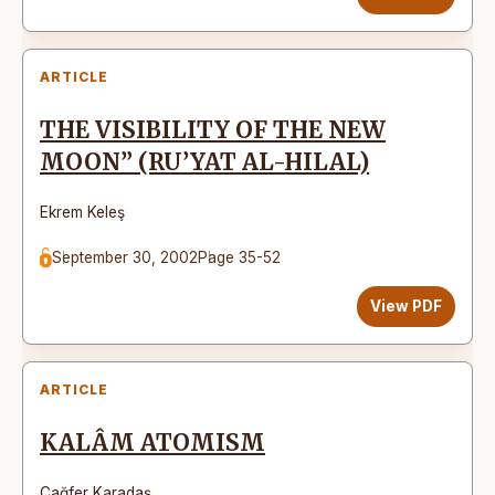
ARTICLE
THE VISIBILITY OF THE NEW
MOON” (RU’YAT AL-HILAL)
Ekrem Keleş
September 30, 2002
Page 35-52
View PDF
ARTICLE
KALÂM ATOMISM
Cağfer Karadaş