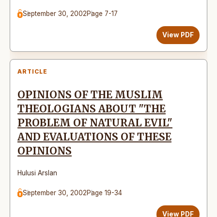
September 30, 2002
Page 7-17
View PDF
ARTICLE
OPINIONS OF THE MUSLIM
THEOLOGIANS ABOUT "THE
PROBLEM OF NATURAL EVIL"
AND EVALUATIONS OF THESE
OPINIONS
Hulusi Arslan
September 30, 2002
Page 19-34
View PDF