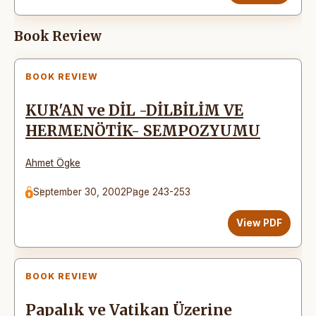
Book Review
BOOK REVIEW
KUR'AN ve DİL -DİLBİLİM VE
HERMENÖTİK- SEMPOZYUMU
Ahmet Ögke
September 30, 2002
Page 243-253
View PDF
BOOK REVIEW
Papalık ve Vatikan Üzerine