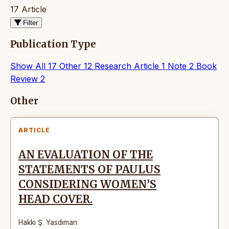
17 Article
Filter
Publication Type
Show All
17
Other
12
Research Article
1
Note
2
Book
Review
2
Articles
Other
ARTICLE
AN EVALUATION OF THE
STATEMENTS OF PAULUS
CONSIDERING WOMEN’S
HEAD COVER.
Hakkı Ş. Yasdıman