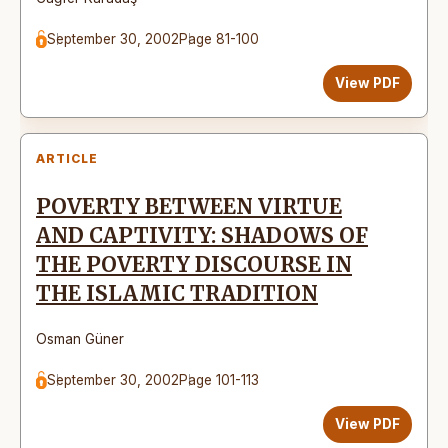
September 30, 2002
Page 81-100
View PDF
ARTICLE
POVERTY BETWEEN VIRTUE
AND CAPTIVITY: SHADOWS OF
THE POVERTY DISCOURSE IN
THE ISLAMIC TRADITION
Osman Güner
September 30, 2002
Page 101-113
View PDF