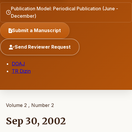
Publication Model: Periodical Publication (June -
December)
Submit a Manuscript
Send Reviewer Request
DOAJ
TR Dizin
Volume 2 , Number 2
Sep 30, 2002