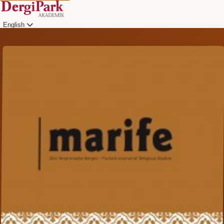
English