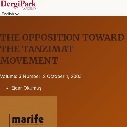
English
THE OPPOSITION TOWARD
THE TANZIMAT
MOVEMENT
Volume: 3
Number: 2
October 1, 2003
Ejder Okumuş