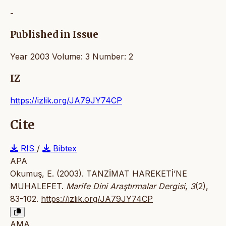
-
Published in Issue
Year 2003 Volume: 3 Number: 2
IZ
https://izlik.org/JA79JY74CP
Cite
RIS
/
Bibtex
APA
Okumuş, E. (2003). TANZİMAT HAREKETİ’NE
MUHALEFET.
Marife Dini Araştırmalar Dergisi
,
3
(2),
83-102.
https://izlik.org/JA79JY74CP
AMA