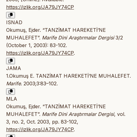
https://izlik.org/JA79JY74CP
ISNAD
Okumuş, Ejder. “TANZİMAT HAREKETİ’NE
MUHALEFET”.
Marife Dini Araştırmalar Dergisi
3/2
(October 1, 2003): 83-102.
https://izlik.org/JA79JY74CP
.
JAMA
1.Okumuş E. TANZİMAT HAREKETİ’NE MUHALEFET.
Marife
. 2003;3:83–102.
MLA
Okumuş, Ejder. “TANZİMAT HAREKETİ’NE
MUHALEFET”.
Marife Dini Araştırmalar Dergisi
, vol.
3, no. 2, Oct. 2003, pp. 83-102,
https://izlik.org/JA79JY74CP
.