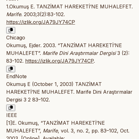
1.Okumuş E. TANZİMAT HAREKETİ’NE MUHALEFET.
Marife
. 2003;3(2):83-102.
https://izlik.org/JA79JY74CP
Chicago
Okumuş, Ejder. 2003. “TANZİMAT HAREKETİ’NE
MUHALEFET”.
Marife Dini Araştırmalar Dergisi
3 (2):
83-102.
https://izlik.org/JA79JY74CP
.
EndNote
Okumuş E (October 1, 2003) TANZİMAT
HAREKETİ’NE MUHALEFET. Marife Dini Araştırmalar
Dergisi 3 2 83–102.
IEEE
[1]E. Okumuş, “TANZİMAT HAREKETİ’NE
MUHALEFET”,
Marife
, vol. 3, no. 2, pp. 83–102, Oct.
2003, [Online]. Available: