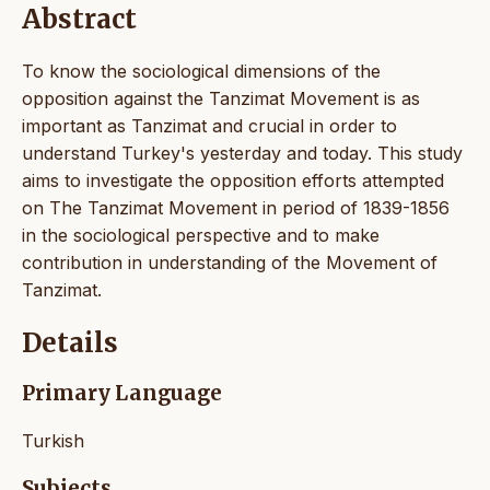
Abstract
To know the sociological dimensions of the
opposition against the Tanzimat Movement is as
important as Tanzimat and crucial in order to
understand Turkey's yesterday and today. This study
aims to investigate the opposition efforts attempted
on The Tanzimat Movement in period of 1839-1856
in the sociological perspective and to make
contribution in understanding of the Movement of
Tanzimat.
Details
Primary Language
Turkish
Subjects