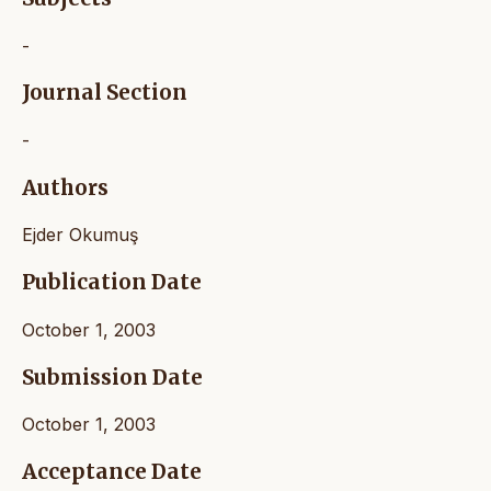
-
Journal Section
-
Authors
Ejder Okumuş
Publication Date
October 1, 2003
Submission Date
October 1, 2003
Acceptance Date