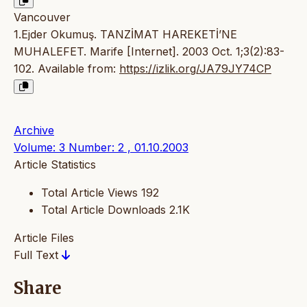
Vancouver
1.Ejder Okumuş. TANZİMAT HAREKETİ’NE
MUHALEFET. Marife [Internet]. 2003 Oct. 1;3(2):83-
102. Available from:
https://izlik.org/JA79JY74CP
Archive
Volume: 3 Number: 2 , 01.10.2003
Article Statistics
Total Article Views
192
Total Article Downloads
2.1K
Article Files
Full Text
Share