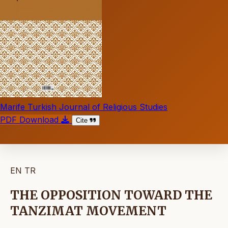
Marife Turkish Journal of Religious Studies
PDF Download
Cite
EN
TR
THE OPPOSITION TOWARD THE
TANZIMAT MOVEMENT