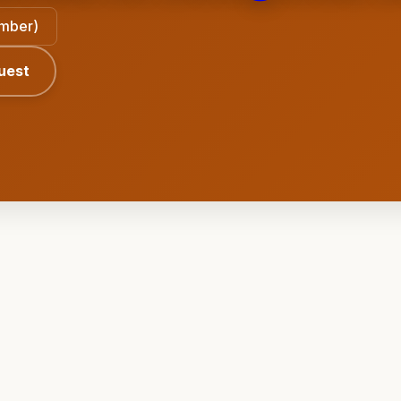
ember)
uest