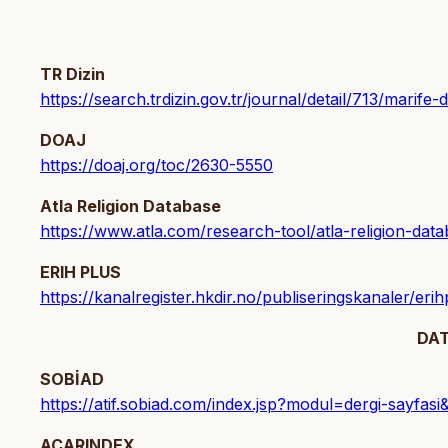
TR Dizin
https://search.trdizin.gov.tr/journal/detail/713/marife-d
DOAJ
https://doaj.org/toc/2630-5550
Atla Religion Database
https://www.atla.com/research-tool/atla-religion-data
ERIH PLUS
https://kanalregister.hkdir.no/publiseringskanaler/eri
DA
SOBİAD
https://atif.sobiad.com/index.jsp?modul=dergi-sa
ACARINDEX