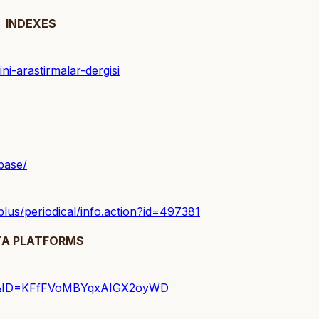
INDEXES
ini-arastirmalar-dergisi
base/
hplus/periodical/info.action?id=497381
TA PLATFORMS
yfasi&ID=KFfFVoMBYqxAIGX2oyWD