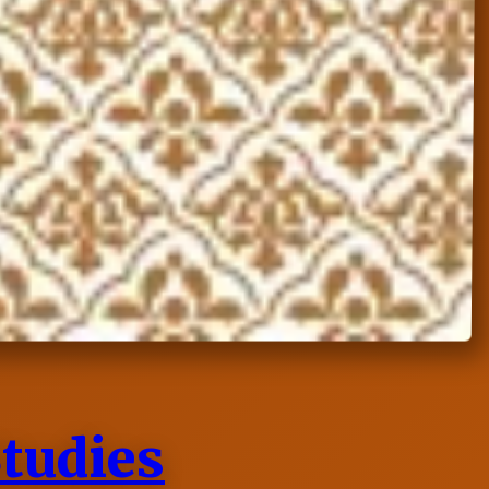
Studies