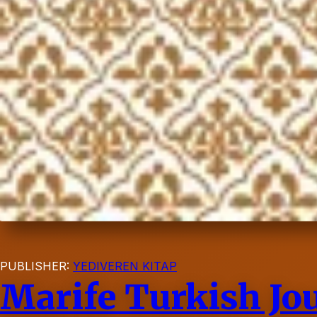
PUBLISHER:
YEDIVEREN KITAP
Marife Turkish Jou