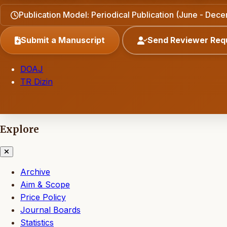
Publication Model: Periodical Publication (June - Dec
Submit a Manuscript
Send Reviewer Req
DOAJ
TR Dizin
Explore
Archive
Aim & Scope
Price Policy
Journal Boards
Statistics