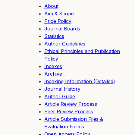
About
Aim & Scope
Price Policy
Journal Boards
Statistics
Author Guidelines
Ethical Principles and Publication
Policy
Indexes
Archive
Indexing Information (Detailed)
Journal History
Author Guide
Article Review Process
Peer Review Process
Article Submission Files &
Evaluation Forms
Open Access Policy