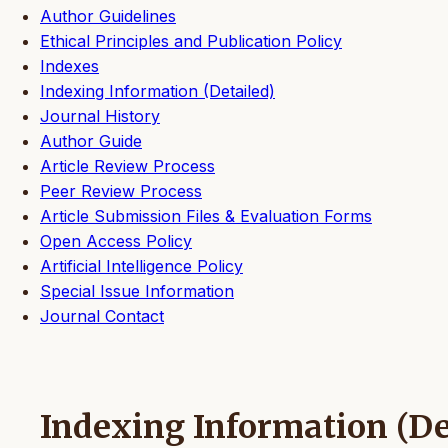
Author Guidelines
Ethical Principles and Publication Policy
Indexes
Indexing Information (Detailed)
Journal History
Author Guide
Article Review Process
Peer Review Process
Article Submission Files & Evaluation Forms
Open Access Policy
Artificial Intelligence Policy
Special Issue Information
Journal Contact
Indexing Information (De