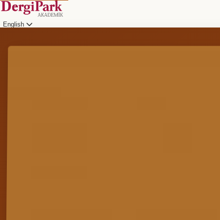
English