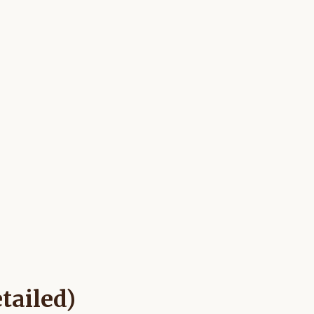
tailed)