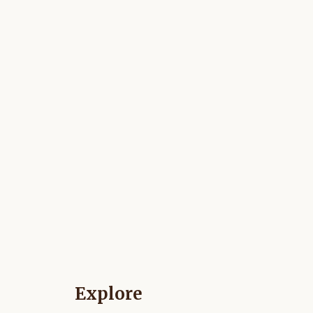
Explore