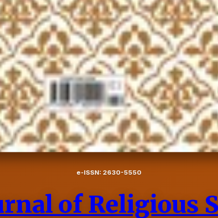
e-ISSN: 2630-5550
rnal of Religious 