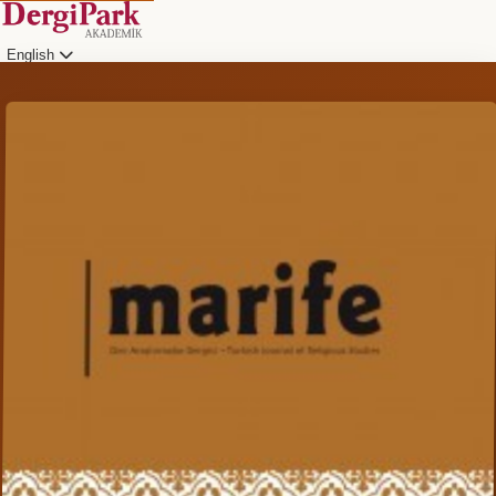
English