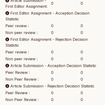
Article Submission -
0
0
First Editor Assignment:
First Editor Assignment - Acception Decision
Statistic
Peer review :
0
0
Non peer review :
0
0
First Editor Assignment - Rejection Decision
Statistic
Peer review :
0
0
Non peer review :
0
0
Article Submission - Acception Decision Statistic
Peer Review :
0
0
Non Peer Review :
0
0
Article Submission - Rejection Decision Statistic
Peer Review :
0
0
Non Peer Review :
0
0