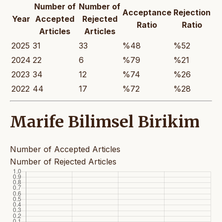
Number of
Number of
Acceptance
Rejection
Year
Accepted
Rejected
Ratio
Ratio
Articles
Articles
2025
31
33
%48
%52
2024
22
6
%79
%21
2023
34
12
%74
%26
2022
44
17
%72
%28
Marife Bilimsel Birikim
Number of Accepted Articles
Number of Rejected Articles