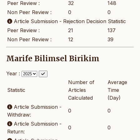
Peer Review :
32
148
Non Peer Review :
0
0
Article Submission - Rejection Decision Statistic
Peer Review :
21
137
Non Peer Review :
12
39
Marife Bilimsel Birikim
Year :
Number of
Average
Statistic
Articles
Time
Calculated
(Day)
Article Submission -
0
0
Withdraw:
Article Submission -
0
0
Return: