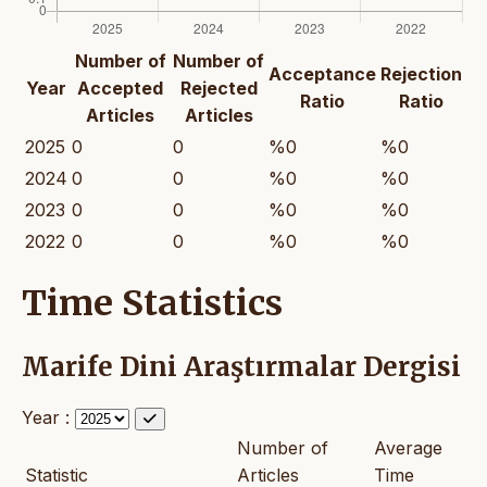
Number of
Number of
Acceptance
Rejection
Year
Accepted
Rejected
Ratio
Ratio
Articles
Articles
2025
0
0
%0
%0
2024
0
0
%0
%0
2023
0
0
%0
%0
2022
0
0
%0
%0
Time Statistics
Marife Dini Araştırmalar Dergisi
Year :
Number of
Average
Statistic
Articles
Time