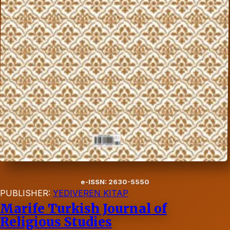
e-ISSN: 2630-5550
PUBLISHER:
YEDIVEREN KITAP
Marife Turkish Journal of
Religious Studies