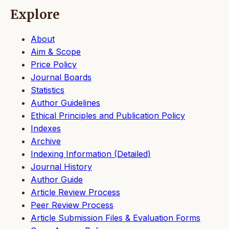
Explore
About
Aim & Scope
Price Policy
Journal Boards
Statistics
Author Guidelines
Ethical Principles and Publication Policy
Indexes
Archive
Indexing Information (Detailed)
Journal History
Author Guide
Article Review Process
Peer Review Process
Article Submission Files & Evaluation Forms