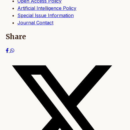
Open Access Policy
Artificial Intelligence Policy
Special Issue Information
Journal Contact
Share