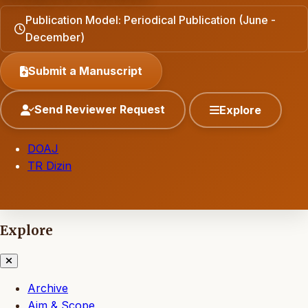
Publication Model: Periodical Publication (June -
December)
Submit a Manuscript
Send Reviewer Request
Explore
DOAJ
TR Dizin
Explore
Archive
Aim & Scope