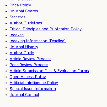
Price Policy
Journal Boards
Statistics
Author Guidelines
Ethical Principles and Publication Policy
Indexes
Indexing Information (Detailed)
Journal History
Author Guide
Article Review Process
Peer Review Process
Article Submission Files & Evaluation Forms
Open Access Policy
Artificial Intelligence Policy
Special Issue Information
Journal Contact