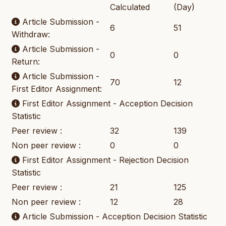
Calculated
(Day)
Article Submission -
6
51
Withdraw:
Article Submission -
0
0
Return:
Article Submission -
70
12
First Editor Assignment:
First Editor Assignment - Acception Decision
Statistic
Peer review :
32
139
Non peer review :
0
0
First Editor Assignment - Rejection Decision
Statistic
Peer review :
21
125
Non peer review :
12
28
Article Submission - Acception Decision Statistic