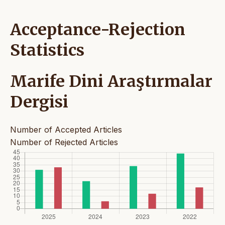
Acceptance-Rejection
Statistics
Marife Dini Araştırmalar
Dergisi
Number of Accepted Articles
Number of Rejected Articles