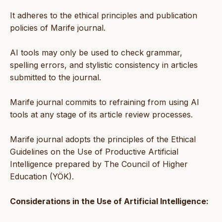
It adheres to the ethical principles and publication
policies of Marife journal.
AI tools may only be used to check grammar,
spelling errors, and stylistic consistency in articles
submitted to the journal.
Marife journal commits to refraining from using AI
tools at any stage of its article review processes.
Marife journal adopts the principles of the Ethical
Guidelines on the Use of Productive Artificial
Intelligence prepared by The Council of Higher
Education (YÖK).
Considerations in the Use of Artificial Intelligence: