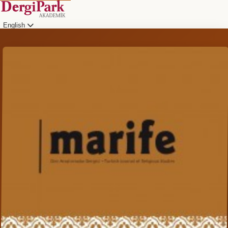
English