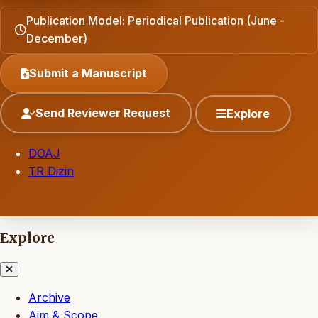
Publication Model: Periodical Publication (June -
December)
Submit a Manuscript
Send Reviewer Request
Explore
DOAJ
TR Dizin
Explore
Archive
Aim & Scope