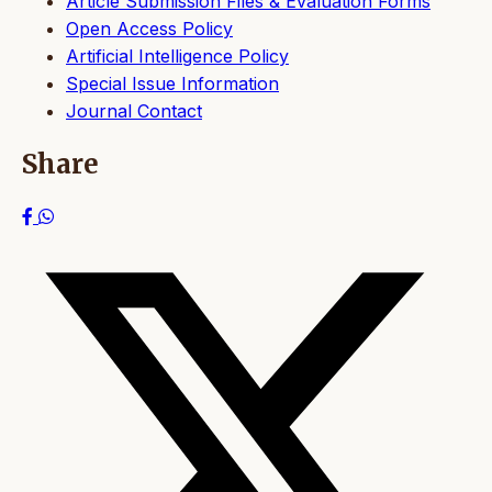
Article Submission Files & Evaluation Forms
Open Access Policy
Artificial Intelligence Policy
Special Issue Information
Journal Contact
Share