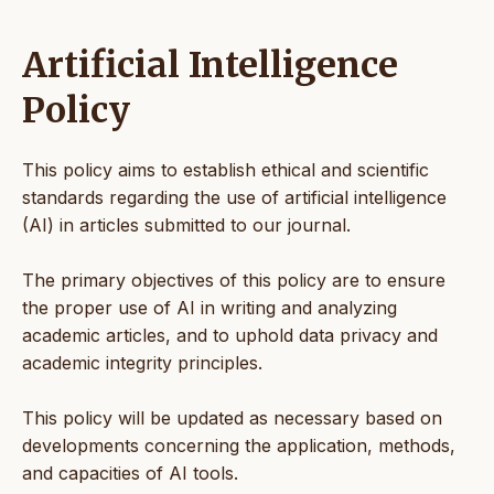
Artificial Intelligence
Policy
This policy aims to establish ethical and scientific
standards regarding the use of artificial intelligence
(AI) in articles submitted to our journal.
The primary objectives of this policy are to ensure
the proper use of AI in writing and analyzing
academic articles, and to uphold data privacy and
academic integrity principles.
This policy will be updated as necessary based on
developments concerning the application, methods,
and capacities of AI tools.