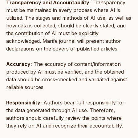
Transparency and Accountability:
Transparency
must be maintained in every process where AI is
utilized. The stages and methods of AI use, as well as
how data is collected, should be clearly stated, and
the contribution of AI must be explicitly
acknowledged. Marife journal will present author
declarations on the covers of published articles.
Accuracy:
The accuracy of content/information
produced by AI must be verified, and the obtained
data should be cross-checked and validated against
reliable sources.
Responsibility:
Authors bear full responsibility for
the data generated through AI use. Therefore,
authors should carefully review the points where
they rely on AI and recognize their accountability.