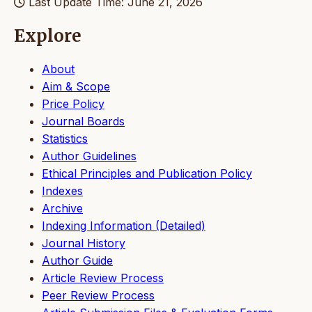
Last Update Time: June 21, 2026
Explore
About
Aim & Scope
Price Policy
Journal Boards
Statistics
Author Guidelines
Ethical Principles and Publication Policy
Indexes
Archive
Indexing Information (Detailed)
Journal History
Author Guide
Article Review Process
Peer Review Process