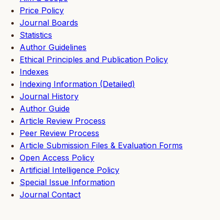
Price Policy
Journal Boards
Statistics
Author Guidelines
Ethical Principles and Publication Policy
Indexes
Indexing Information (Detailed)
Journal History
Author Guide
Article Review Process
Peer Review Process
Article Submission Files & Evaluation Forms
Open Access Policy
Artificial Intelligence Policy
Special Issue Information
Journal Contact