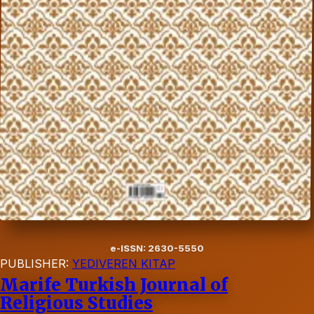
e-ISSN: 2630-5550
PUBLISHER:
YEDIVEREN KITAP
Marife Turkish Journal of
Religious Studies