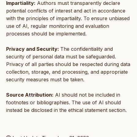
Impartiality:
Authors must transparently declare
potential conflicts of interest and act in accordance
with the principles of impartiality. To ensure unbiased
use of AI, regular monitoring and evaluation
processes should be implemented.
Privacy and Security:
The confidentiality and
security of personal data must be safeguarded.
Privacy of all parties should be respected during data
collection, storage, and processing, and appropriate
security measures must be taken.
Source Attribution:
AI should not be included in
footnotes or bibliographies. The use of AI should
instead be disclosed in the ethical statement section.