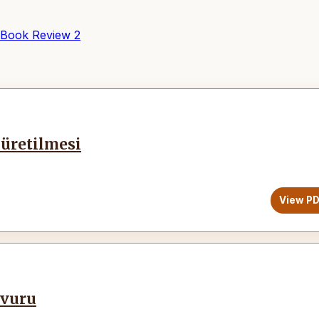
Book Review
2
üretilmesi
View P
vvuru