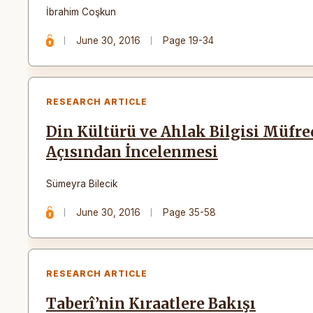
İbrahim Coşkun
June 30, 2016
Page 19-34
RESEARCH ARTICLE
Din Kültürü ve Ahlak Bilgisi Müfr
Açısından İncelenmesi
Sümeyra Bilecik
June 30, 2016
Page 35-58
RESEARCH ARTICLE
Taberî’nin Kıraatlere Bakışı