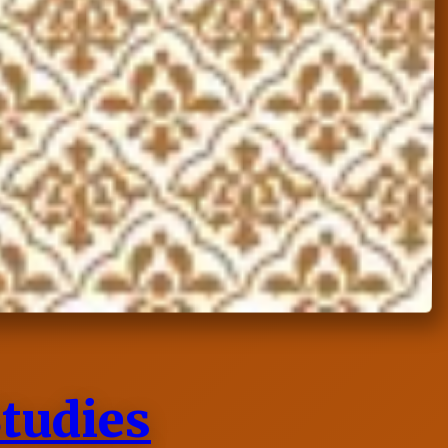
Studies