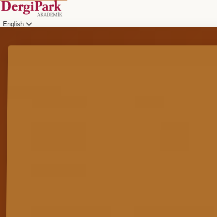
English