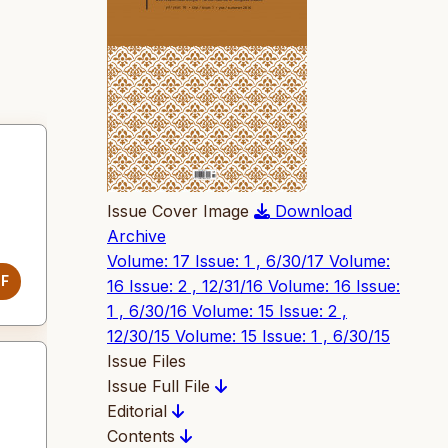
Issue Cover Image
Download
Archive
Volume: 17 Issue: 1 , 6/30/17
Volume:
DF
16 Issue: 2 , 12/31/16
Volume: 16 Issue:
1 , 6/30/16
Volume: 15 Issue: 2 ,
12/30/15
Volume: 15 Issue: 1 , 6/30/15
Issue Files
Issue Full File
Editorial
Contents