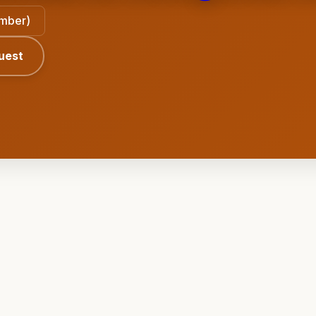
ember)
uest