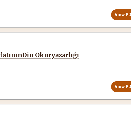
View P
edatınınDin Okuryazarlığı
View P