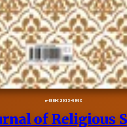
e-ISSN: 2630-5550
rnal of Religious 