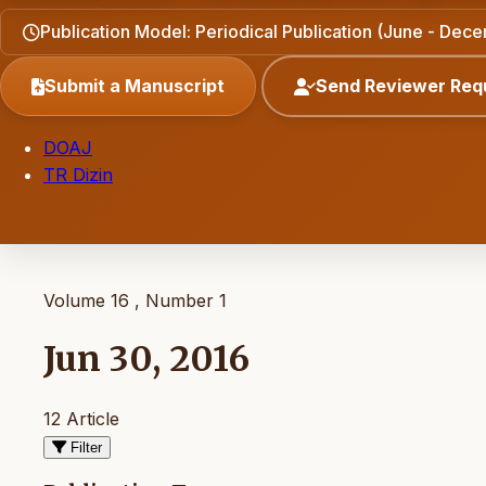
Publication Model: Periodical Publication (June - Dec
Submit a Manuscript
Send Reviewer Req
DOAJ
TR Dizin
Volume 16 , Number 1
Jun 30, 2016
12 Article
Filter