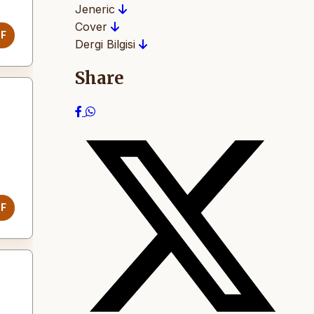
Jeneric
Cover
DF
Dergi Bilgisi
Share
DF