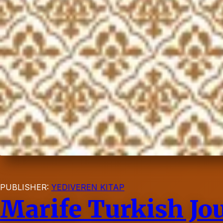
PUBLISHER:
YEDIVEREN KITAP
Marife Turkish Jou