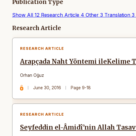
Publication Type
Show All
12
Research Article
4
Other
3
Translation
3
Articles
Research Article
RESEARCH ARTICLE
Arapçada Naht Yöntemi ileKelime T
Orhan Oğuz
June 30, 2016
Page 9-18
RESEARCH ARTICLE
Seyfeddin el-Âmidî’nin Allah Tasa