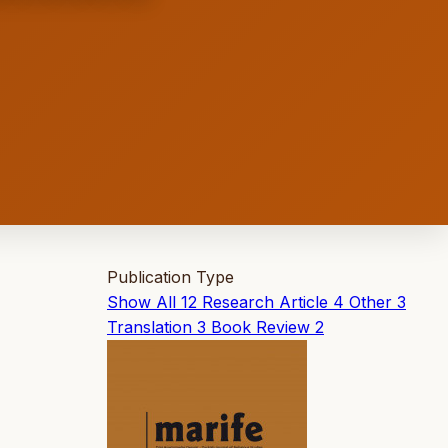
Publication Type
Show All
12
Research Article
4
Other
3
Translation
3
Book Review
2